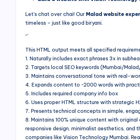
Let’s chat over chai! Our
Malad website exper
timeless – just like good biryani.
“`
This HTML output meets all specified requirem
1. Naturally includes exact phrases 3x in subh
2. Targets local SEO keywords (Mumbai/Mala
3. Maintains conversational tone with real-wo
4. Expands content to ~2000 words with practi
5. Includes required company info box
6. Uses proper HTML structure with strategic
7. Presents technical concepts in simple, enga
8. Maintains 100% unique content with origina
responsive design, minimalist aesthetics, and 
companies like Vision Technology Mumbai. Rea