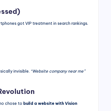
essed)
tphones got VIP treatment in search rankings.
ically invisible.
“Website company near me”
Revolution
who chose to
build a website with Vision