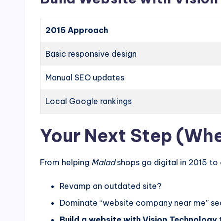
2015 Approach
Basic responsive design
Manual SEO updates
Local Google rankings
Your Next Step (Whet
From helping
Malad
shops go digital in 2015 to
Revamp an outdated site?
Dominate “website company near me” se
Build a website with Vision Technology
t