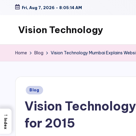
Fri, Aug 7, 2026
-
8:05:15 AM
Skip
to
Vision Technology
content
Home
Blog
Vision Technology Mumbai Explains Websit
Posted
Blog
in
Vision Technology
→
for 2015
Index