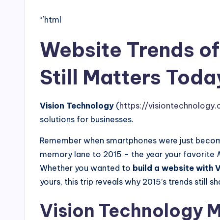
“`html
Website Trends of
Still Matters Toda
Vision Technology
(
https://visiontechnology.c
solutions for businesses.
Remember when smartphones were just becoming
memory lane to 2015 – the year your favorite
Whether you wanted to
build a website with 
yours, this trip reveals why 2015’s trends still 
Vision Technology M