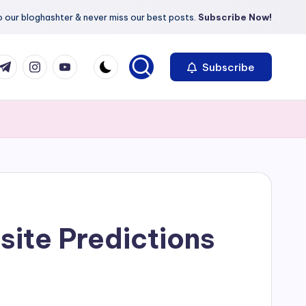
 our bloghashter & never miss our best posts.
Subscribe Now!
com
r.com
.me
instagram.com
youtube.com
Subscribe
ite Predictions