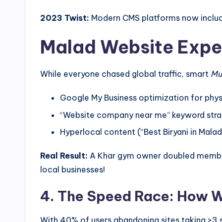
2023 Twist:
Modern CMS platforms now include 
Malad Website Expe
While everyone chased global traffic, smart
Mu
Google My Business optimization for phys
“Website company near me” keyword stra
Hyperlocal content (“Best Biryani in Malad
Real Result:
A Khar gym owner doubled membersh
local businesses!
4. The Speed Race: How W
With 40% of users abandoning sites taking >3 