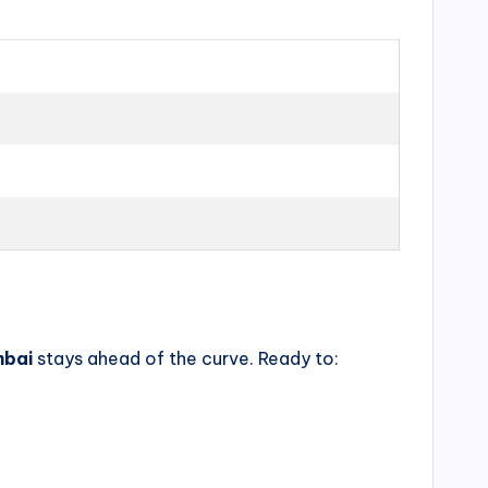
mbai
stays ahead of the curve. Ready to: