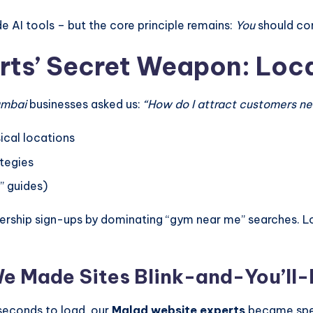
AI tools – but the core principle remains:
You
should con
rts’ Secret Weapon: Loc
mbai
businesses asked us:
“How do I attract customers ne
ical locations
tegies
” guides)
ip sign-ups by dominating “gym near me” searches. Locat
e Made Sites Blink-and-You’ll-
seconds to load, our
Malad website experts
became spee