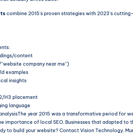
ts
combine 2015’s proven strategies with 2023’s cutting-e
ents:
eadings/content
d/”website company near me”)
rld examples
cal insights
 H2/H3 placement
ging language
l analysisThe year 2015 was a transformative period for 
the importance of local SEO. Businesses that adapted to th
dy to build your website? Contact Vision Technology, Mu