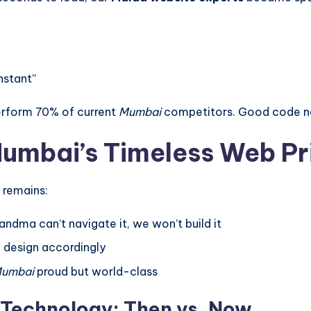
nstant”
perform 70% of current
Mumbai
competitors. Good code ne
umbai’s Timeless Web Pr
 remains:
andma can’t navigate it, we won’t build it
– design accordingly
umbai
proud but world-class
 Technology: Then vs. Now