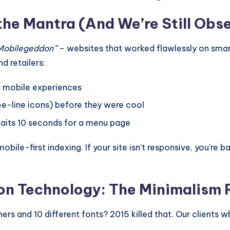
the Mantra (And We’re Still Obs
Mobilegeddon”
– websites that worked flawlessly on smar
d retailers:
h mobile experiences
e-line icons) before they were cool
aits 10 seconds for a menu page
le-first indexing. If your site isn’t responsive, you’re bas
ion Technology: The Minimalism 
s and 10 different fonts? 2015 killed that. Our clients 