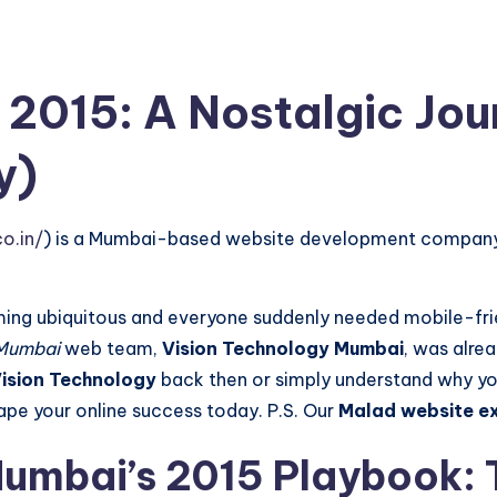
 2015: A Nostalgic Jo
y)
o.in/
) is a Mumbai-based website development company sp
 ubiquitous and everyone suddenly needed mobile-frien
Mumbai
web team,
Vision Technology Mumbai
, was alrea
Vision Technology
back then or simply understand why you
shape your online success today. P.S. Our
Malad website e
umbai’s 2015 Playbook: 