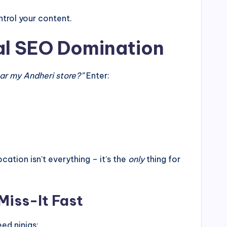
trol your content.
al SEO Domination
ar my Andheri store?”
Enter:
ion isn’t everything – it’s the
only
thing for
Miss-It Fast
d ninjas: