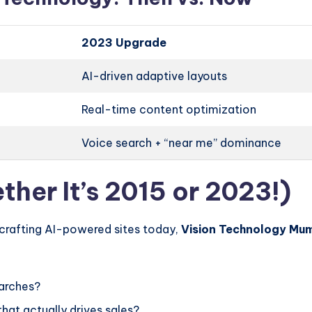
2023 Upgrade
AI-driven adaptive layouts
Real-time content optimization
Voice search + “near me” dominance
her It’s 2015 or 2023!)
 crafting AI-powered sites today,
Vision Technology Mu
arches?
hat actually drives sales?