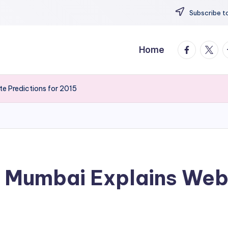
Subscribe to
facebook.
twitte
t
Home
e Predictions for 2015
 Mumbai Explains Webs