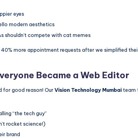
ppier eyes
llo modern aesthetics
s shouldn’t compete with cat memes
 40% more appointment requests after we simplified their
Everyone Became a Web Editor
d for good reason! Our
Vision Technology Mumbai
team t
ling “the tech guy”
’t rocket science!)
eir brand