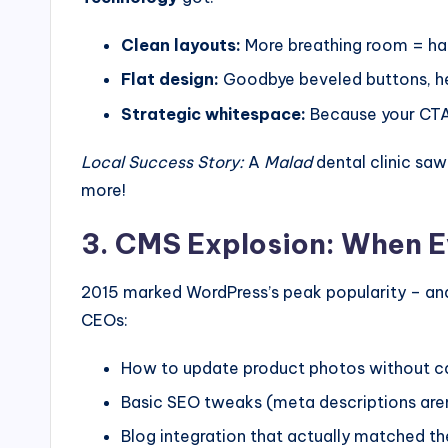
Clean layouts:
More breathing room = ha
Flat design:
Goodbye beveled buttons, he
Strategic whitespace:
Because your CTA
Local Success Story:
A
Malad
dental clinic saw
more!
3. CMS Explosion: When 
2015 marked WordPress’s peak popularity – an
CEOs:
How to update product photos without cal
Basic SEO tweaks (meta descriptions aren
Blog integration that actually matched th