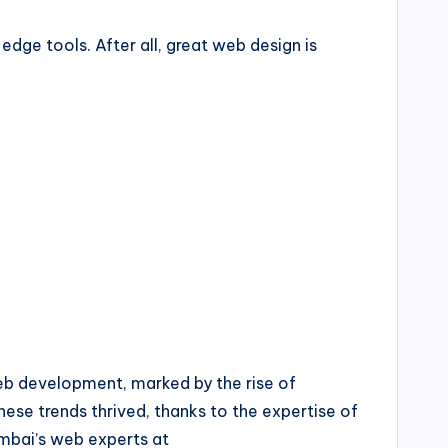
dge tools. After all, great web design is
web development, marked by the rise of
ese trends thrived, thanks to the expertise of
mbai’s web experts at