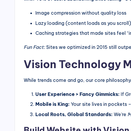
Image compression without quality loss
Lazy loading (content loads as you scroll)
Caching strategies that made sites feel “i
Fun Fact:
Sites we optimized in 2015 still out
Vision Technology M
While trends come and go, our core philosophy
User Experience > Fancy Gimmicks:
If Gr
Mobile is King:
Your site lives in pockets 
Local Roots, Global Standards:
We’re
M
Build Website with Vision