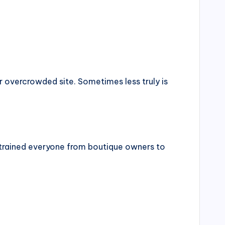
 overcrowded site. Sometimes less truly is
rained everyone from boutique owners to