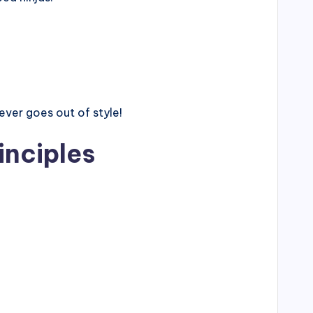
ver goes out of style!
inciples