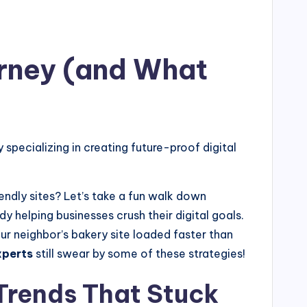
urney (and What
ecializing in creating future-proof digital
dly sites? Let’s take a fun walk down
dy helping businesses crush their digital goals.
r neighbor’s bakery site loaded faster than
xperts
still swear by some of these strategies!
Trends That Stuck