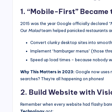
1. “Mobile-First” Became 
2015 was the year Google officially declared
“
Our
Malad
team helped panicked restaurants an
Convert clunky desktop sites into smoot
Implement “hamburger menus” (those thre
Speed up load times – because nobody w
Why This Matters in 2023:
Google now uses mobi
searches? They’re all happening on phones!
2. Build Website with Vis
Remember when every website had flashy banner
Technology
got: