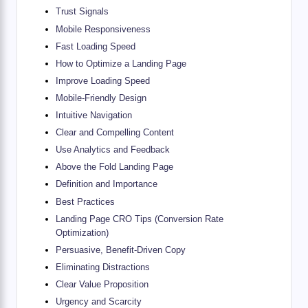
Trust Signals
Mobile Responsiveness
Fast Loading Speed
How to Optimize a Landing Page
Improve Loading Speed
Mobile-Friendly Design
Intuitive Navigation
Clear and Compelling Content
Use Analytics and Feedback
Above the Fold Landing Page
Definition and Importance
Best Practices
Landing Page CRO Tips (Conversion Rate
Optimization)
Persuasive, Benefit-Driven Copy
Eliminating Distractions
Clear Value Proposition
Urgency and Scarcity