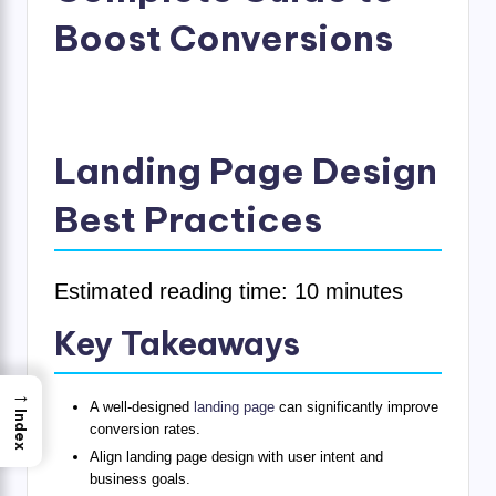
Boost Conversions
Landing Page Design
Best Practices
Estimated reading time: 10 minutes
Key Takeaways
→
A well-designed
landing page
can significantly improve
Index
conversion rates.
Align landing page design with user intent and
business goals.