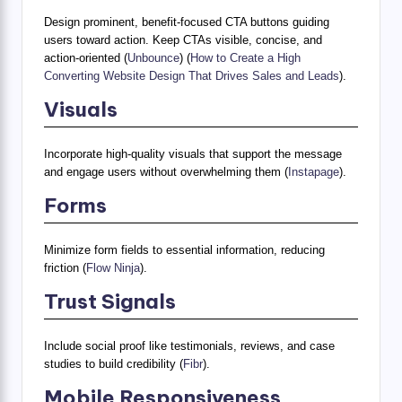
Design prominent, benefit-focused CTA buttons guiding
users toward action. Keep CTAs visible, concise, and
action-oriented (
Unbounce
) (
How to Create a High
Converting Website Design That Drives Sales and Leads
).
Visuals
Incorporate high-quality visuals that support the message
and engage users without overwhelming them (
Instapage
).
Forms
Minimize form fields to essential information, reducing
friction (
Flow Ninja
).
Trust Signals
Include social proof like testimonials, reviews, and case
studies to build credibility (
Fibr
).
Mobile Responsiveness