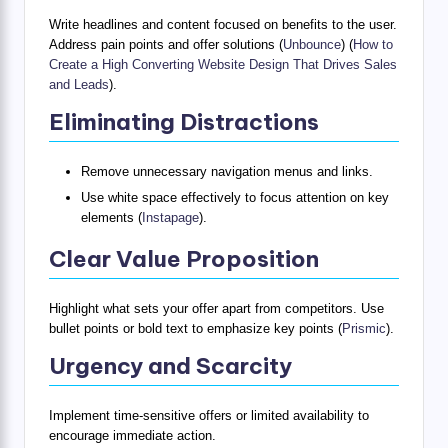
Write headlines and content focused on benefits to the user.
Address pain points and offer solutions (
Unbounce
) (
How to
Create a High Converting Website Design That Drives Sales
and Leads
).
Eliminating Distractions
Remove unnecessary navigation menus and links.
Use white space effectively to focus attention on key
elements (
Instapage
).
Clear Value Proposition
Highlight what sets your offer apart from competitors. Use
bullet points or bold text to emphasize key points (
Prismic
).
Urgency and Scarcity
Implement time-sensitive offers or limited availability to
encourage immediate action.