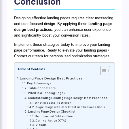
Conclusion
Designing effective landing pages requires clear messaging
and user-focused design. By applying these
landing page
design best practices
, you can enhance user experience
and significantly boost your conversion rates.
Implement these strategies today to improve your landing
page performance. Ready to elevate your landing pages?
Contact our team for personalized optimization strategies.
Table of Contents
Landing Page Design Best Practices
Key Takeaways
Table of contents
What is a Landing Page?
Understanding Landing Page Design Best Practices
What are Best Practices?
Align Design with User Intent and Business Goals
Landing Page Design Checklist
Headline and Subheadline
Call-to-Action (CTA)
Visuals