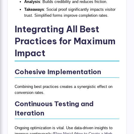
Analysis
: Builds credibility and reduces friction.
Takeaways
: Social proof significantly impacts visitor
trust. Simplified forms improve completion rates.
Integrating All Best
Practices for Maximum
Impact
Cohesive Implementation
Combining best practices creates a synergistic effect on
conversion rates.
Continuous Testing and
Iteration
Ongoing optimization is vital. Use data-driven insights to
improve continuously (
Flow Ninja
) (
How to Create a High