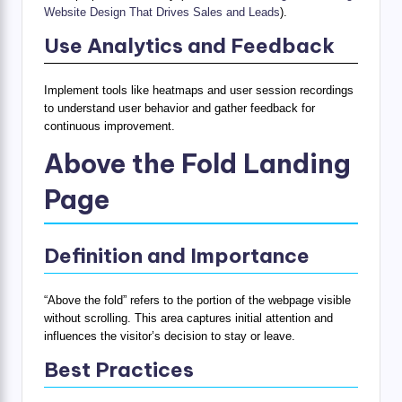
Website Design That Drives Sales and Leads
).
Use Analytics and Feedback
Implement tools like heatmaps and user session recordings
to understand user behavior and gather feedback for
continuous improvement.
Above the Fold Landing
Page
Definition and Importance
“Above the fold” refers to the portion of the webpage visible
without scrolling. This area captures initial attention and
influences the visitor’s decision to stay or leave.
Best Practices