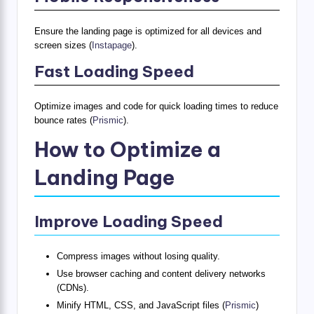
Ensure the landing page is optimized for all devices and
screen sizes (
Instapage
).
Fast Loading Speed
Optimize images and code for quick loading times to reduce
bounce rates (
Prismic
).
How to Optimize a
Landing Page
Improve Loading Speed
Compress images without losing quality.
Use browser caching and content delivery networks
(CDNs).
Minify HTML, CSS, and JavaScript files (
Prismic
)