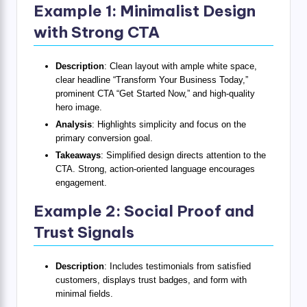
Example 1: Minimalist Design
with Strong CTA
Description
: Clean layout with ample white space,
clear headline “Transform Your Business Today,”
prominent CTA “Get Started Now,” and high-quality
hero image.
Analysis
: Highlights simplicity and focus on the
primary conversion goal.
Takeaways
: Simplified design directs attention to the
CTA. Strong, action-oriented language encourages
engagement.
Example 2: Social Proof and
Trust Signals
Description
: Includes testimonials from satisfied
customers, displays trust badges, and form with
minimal fields.