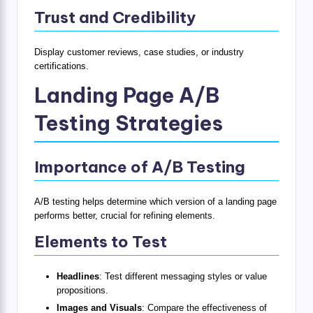
Trust and Credibility
Display customer reviews, case studies, or industry
certifications.
Landing Page A/B
Testing Strategies
Importance of A/B Testing
A/B testing helps determine which version of a landing page
performs better, crucial for refining elements.
Elements to Test
Headlines
: Test different messaging styles or value
propositions.
Images and Visuals
: Compare the effectiveness of