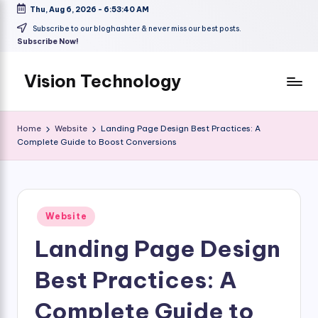
Thu, Aug 6, 2026
-
6:53:41 AM
Skip
Subscribe to our bloghashter & never miss our best posts.
Subscribe Now!
to
content
Vision Technology
Home
Website
Landing Page Design Best Practices: A
Complete Guide to Boost Conversions
Posted
Website
in
Landing Page Design
Best Practices: A
Complete Guide to