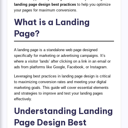
landing page design best practices
to help you optimize
your pages for maximum conversions.
What is a Landing
Page?
A landing page is a standalone web page designed
specifically for marketing or advertising campaigns. It’s
where a visitor ‘lands’ after clicking on a link in an email or
ads from platforms like Google, Facebook, or Instagram.
Leveraging best practices in landing page design is critical
to maximizing conversion rates and meeting your digital
marketing goals. This guide will cover essential elements
and strategies to improve and test your landing pages
effectively.
Understanding Landing
Page Design Best