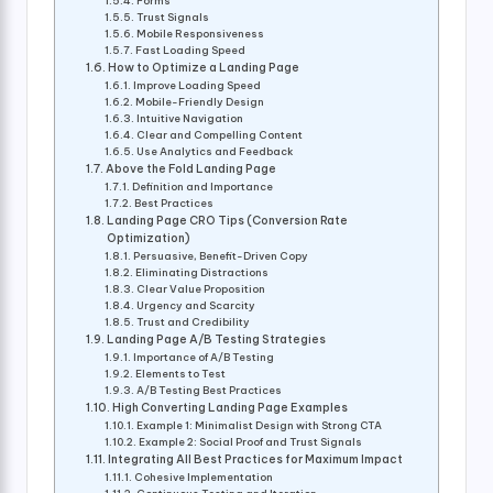
Forms
Trust Signals
Mobile Responsiveness
Fast Loading Speed
How to Optimize a Landing Page
Improve Loading Speed
Mobile-Friendly Design
Intuitive Navigation
Clear and Compelling Content
Use Analytics and Feedback
Above the Fold Landing Page
Definition and Importance
Best Practices
Landing Page CRO Tips (Conversion Rate
Optimization)
Persuasive, Benefit-Driven Copy
Eliminating Distractions
Clear Value Proposition
Urgency and Scarcity
Trust and Credibility
Landing Page A/B Testing Strategies
Importance of A/B Testing
Elements to Test
A/B Testing Best Practices
High Converting Landing Page Examples
Example 1: Minimalist Design with Strong CTA
Example 2: Social Proof and Trust Signals
Integrating All Best Practices for Maximum Impact
Cohesive Implementation