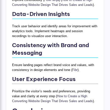
Converting Website Design That Drives Sales and Leads
).
Data-Driven Insights
Track user behavior and identify areas for improvement with
analytics tools. Implement heatmaps and session
recordings to visualize user interaction.
Consistency with Brand and
Messaging
Ensure landing pages reflect brand voice and values, with
consistency in design elements and tone (
Fibr
).
User Experience Focus
Prioritize the visitor’s needs and preferences, providing
value and clarity at every step (
How to Create a High
Converting Website Design That Drives Sales and Leads
).