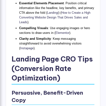
Essential Elements Placement
: Position critical
information like the headline, key benefits, and primary
CTA above the fold (
Landingi
) (
How to Create a High
Converting Website Design That Drives Sales and
Leads
).
Compelling Visuals
: Use engaging images or hero
sections to draw users in (
Elementor
).
Clarity and Simplicity
: Keep messaging
straightforward to avoid overwhelming visitors
(
Instapage
).
Landing Page CRO Tips
(Conversion Rate
Optimization)
Persuasive, Benefit-Driven
Copy