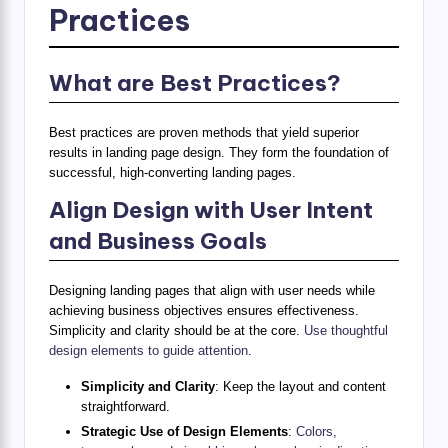
Practices
What are Best Practices?
Best practices are proven methods that yield superior
results in landing page design. They form the foundation of
successful, high-converting landing pages.
Align Design with User Intent
and Business Goals
Designing landing pages that align with user needs while
achieving business objectives ensures effectiveness.
Simplicity and clarity should be at the core.
Use thoughtful
design elements to guide attention
.
Simplicity and Clarity
: Keep the layout and content
straightforward.
Strategic Use of Design Elements
:
Colors,