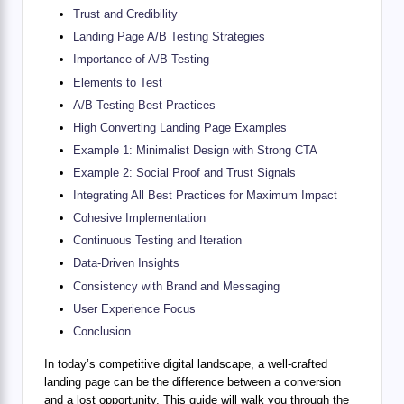
Trust and Credibility
Landing Page A/B Testing Strategies
Importance of A/B Testing
Elements to Test
A/B Testing Best Practices
High Converting Landing Page Examples
Example 1: Minimalist Design with Strong CTA
Example 2: Social Proof and Trust Signals
Integrating All Best Practices for Maximum Impact
Cohesive Implementation
Continuous Testing and Iteration
Data-Driven Insights
Consistency with Brand and Messaging
User Experience Focus
Conclusion
In today’s competitive digital landscape, a well-crafted
landing page can be the difference between a conversion
and a lost opportunity. This guide will walk you through the