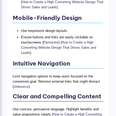
(
How to Create a High Converting Website Design That
Drives Sales and Leads
).
Mobile-Friendly Design
Use responsive design layouts.
Ensure buttons and links are easily clickable on
touchscreens (
Elementor
) (
How to Create a High
Converting Website Design That Drives Sales and
Leads
).
Intuitive Navigation
Limit navigation options to keep users focused on the
conversion goal. Remove external links that might distract
(
Unbounce
).
Clear and Compelling Content
Use concise, persuasive language. Highlight benefits and
value propositions clearly (
How to Create a High Converting