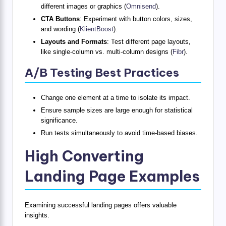
different images or graphics (
Omnisend
).
CTA Buttons
: Experiment with button colors, sizes,
and wording (
KlientBoost
).
Layouts and Formats
: Test different page layouts,
like single-column vs. multi-column designs (
Fibr
).
A/B Testing Best Practices
Change one element at a time to isolate its impact.
Ensure sample sizes are large enough for statistical
significance.
Run tests simultaneously to avoid time-based biases.
High Converting
Landing Page Examples
Examining successful landing pages offers valuable
insights.