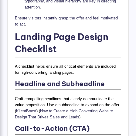
typography, and visual hierarchy are key in directing
attention
.
Ensure visitors instantly grasp the offer and feel motivated
to act
.
Landing Page Design
Checklist
A checklist helps ensure all critical elements are included
for high-converting landing pages.
Headline and Subheadline
Craft compelling headlines that clearly communicate the
value proposition. Use a subheadline to expand on the offer
(
KlientBoost
) (
How to Create a High Converting Website
Design That Drives Sales and Leads
).
Call-to-Action (CTA)