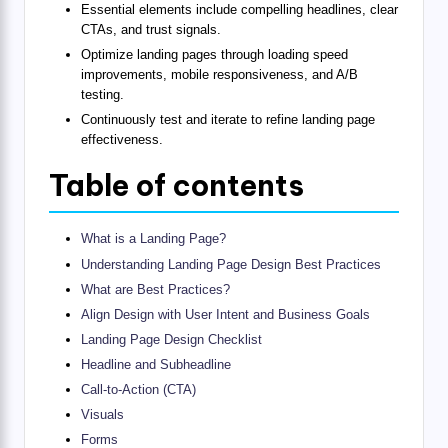
Essential elements include compelling headlines, clear
CTAs, and trust signals.
Optimize landing pages through loading speed
improvements, mobile responsiveness, and A/B
testing.
Continuously test and iterate to refine landing page
effectiveness.
Table of contents
What is a Landing Page?
Understanding Landing Page Design Best Practices
What are Best Practices?
Align Design with User Intent and Business Goals
Landing Page Design Checklist
Headline and Subheadline
Call-to-Action (CTA)
Visuals
Forms