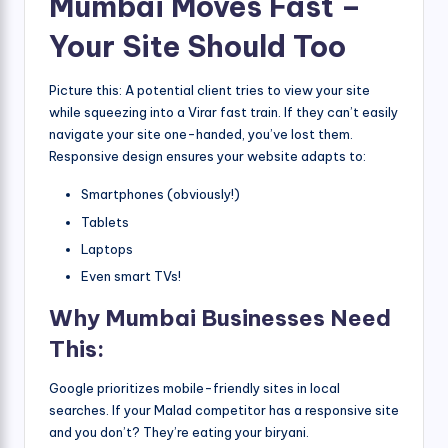
Mumbai Moves Fast –
Your Site Should Too
Picture this: A potential client tries to view your site
while squeezing into a Virar fast train. If they can’t easily
navigate your site one-handed, you’ve lost them.
Responsive design ensures your website adapts to:
Smartphones (obviously!)
Tablets
Laptops
Even smart TVs!
Why Mumbai Businesses Need
This:
Google prioritizes mobile-friendly sites in local
searches. If your Malad competitor has a responsive site
and you don’t? They’re eating your biryani.