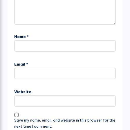
Name
*
Email
*
Website
Save my name, email, and website in this browser for the
next time I comment.