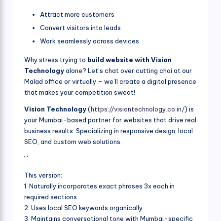
Attract more customers
Convert visitors into leads
Work seamlessly across devices
Why stress trying to
build website with Vision
Technology
alone? Let’s chat over cutting chai at our
Malad office or virtually – we’ll create a digital presence
that makes your competition sweat!
Vision Technology
(
https://visiontechnology.co.in/
) is
your Mumbai-based partner for websites that drive real
business results. Specializing in responsive design, local
SEO, and custom web solutions.
“`
This version:
1. Naturally incorporates exact phrases 3x each in
required sections
2. Uses local SEO keywords organically
3. Maintains conversational tone with Mumbai-specific