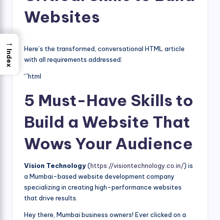
Websites
→
Here’s the transformed, conversational HTML article
Index
with all requirements addressed:
“`html
5 Must-Have Skills to
Build a Website That
Wows Your Audience
Vision Technology
(
https://visiontechnology.co.in/
) is
a Mumbai-based website development company
specializing in creating high-performance websites
that drive results.
Hey there, Mumbai business owners! Ever clicked on a