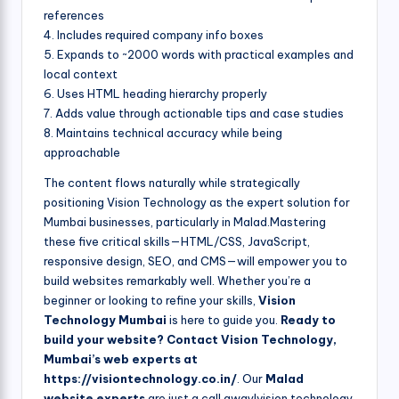
references
4. Includes required company info boxes
5. Expands to ~2000 words with practical examples and
local context
6. Uses HTML heading hierarchy properly
7. Adds value through actionable tips and case studies
8. Maintains technical accuracy while being
approachable
The content flows naturally while strategically
positioning Vision Technology as the expert solution for
Mumbai businesses, particularly in Malad.Mastering
these five critical skills—HTML/CSS, JavaScript,
responsive design, SEO, and CMS—will empower you to
build websites remarkably well. Whether you’re a
beginner or looking to refine your skills,
Vision
Technology Mumbai
is here to guide you.
Ready to
build your website? Contact Vision Technology,
Mumbai’s web experts at
https://visiontechnology.co.in/
. Our
Malad
website experts
are just a call away!vision technology,