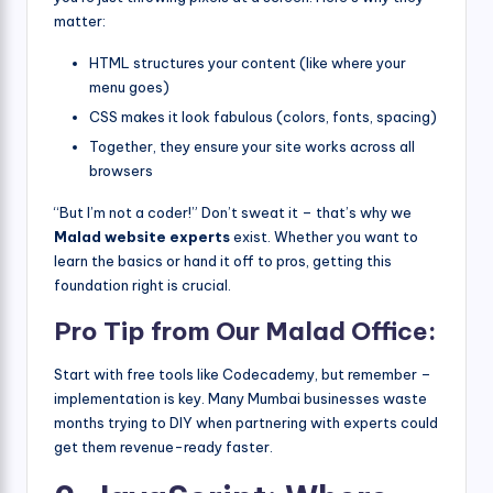
matter:
HTML structures your content (like where your
menu goes)
CSS makes it look fabulous (colors, fonts, spacing)
Together, they ensure your site works across all
browsers
“But I’m not a coder!” Don’t sweat it – that’s why we
Malad website experts
exist. Whether you want to
learn the basics or hand it off to pros, getting this
foundation right is crucial.
Pro Tip from Our Malad Office:
Start with free tools like Codecademy, but remember –
implementation is key. Many Mumbai businesses waste
months trying to DIY when partnering with experts could
get them revenue-ready faster.