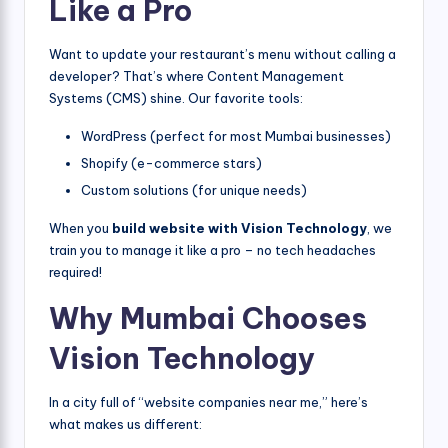
Like a Pro
Want to update your restaurant’s menu without calling a
developer? That’s where Content Management
Systems (CMS) shine. Our favorite tools:
WordPress (perfect for most Mumbai businesses)
Shopify (e-commerce stars)
Custom solutions (for unique needs)
When you
build website with Vision Technology
, we
train you to manage it like a pro – no tech headaches
required!
Why Mumbai Chooses
Vision Technology
In a city full of “website companies near me,” here’s
what makes us different: