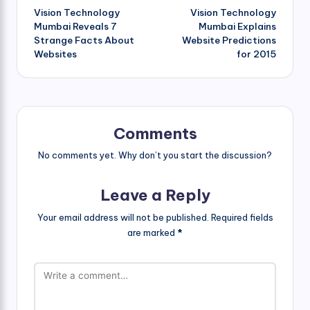
Vision Technology
Vision Technology
navigation
Mumbai Reveals 7
Mumbai Explains
Strange Facts About
Website Predictions
Websites
for 2015
Comments
No comments yet. Why don’t you start the discussion?
Leave a Reply
Your email address will not be published.
Required fields
are marked
*