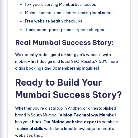
15+ years serving Mumbai businesses
Malad-based team understanding local needs
Free website health checkups
Transparent pricing – no surprise charges
Real Mumbai Success Story:
We recently redesigned a Khar gym’s website with
mobile-first design and local SEO. Results? 50% more
class bookings and 3x membership inquiries!
Ready to Build Your
Mumbai Success Story?
Whether you’re a startup in Andheri or an established
brand in South Mumbai,
Vision Technology Mumbai
has your back. Our
Malad website experts
combine
technical skills with deep local knowledge to create
websites that: