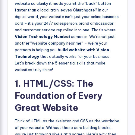
website so clunky it made you hit the “back” button
faster than a local train leaves Churchgate? In our
digital world, your website isn’t just your online business
card – it’s your 24/7 salesperson, brand ambassador,
and customer service rep rolled into one. That’s where
Vision Technology Mumbai
comes in. We’re not just
another “website company near me” – we’re your
partners in helping you
build website with Vision
Technology
that actually works for your business.
Let’s break down the 5 essential skills that make
websites truly shine!
1. HTML/CSS: The
Foundation of Every
Great Website
Think of HTML as the skeleton and CSS as the wardrobe
of your website. Without these core building blocks,
you’re just throwing pixels at a screen. Here’s why they