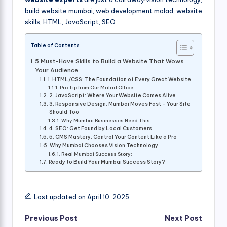
build website mumbai, web development malad, website
skills, HTML, JavaScript, SEO
Table of Contents
5 Must-Have Skills to Build a Website That Wows
Your Audience
1. HTML/CSS: The Foundation of Every Great Website
Pro Tip from Our Malad Office:
2. JavaScript: Where Your Website Comes Alive
3. Responsive Design: Mumbai Moves Fast – Your Site
Should Too
Why Mumbai Businesses Need This:
4. SEO: Get Found by Local Customers
5. CMS Mastery: Control Your Content Like a Pro
Why Mumbai Chooses Vision Technology
Real Mumbai Success Story:
Ready to Build Your Mumbai Success Story?
Last updated on April 10, 2025
Post
Previous Post
Next Post