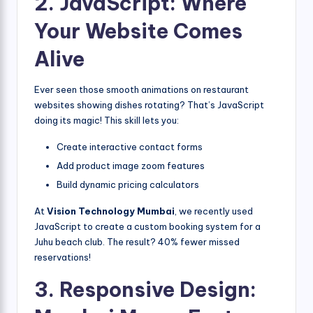
2. JavaScript: Where
Your Website Comes
Alive
Ever seen those smooth animations on restaurant
websites showing dishes rotating? That’s JavaScript
doing its magic! This skill lets you:
Create interactive contact forms
Add product image zoom features
Build dynamic pricing calculators
At
Vision Technology Mumbai
, we recently used
JavaScript to create a custom booking system for a
Juhu beach club. The result? 40% fewer missed
reservations!
3. Responsive Design: