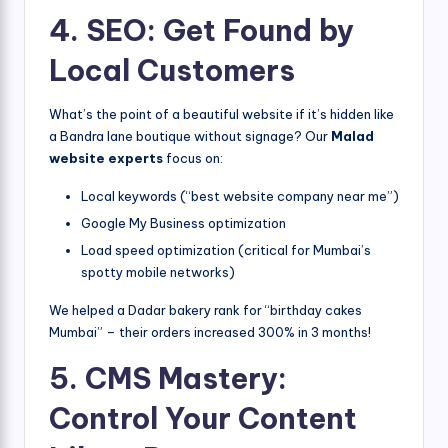
4. SEO: Get Found by
Local Customers
What’s the point of a beautiful website if it’s hidden like
a Bandra lane boutique without signage? Our
Malad
website experts
focus on:
Local keywords (“best website company near me”)
Google My Business optimization
Load speed optimization (critical for Mumbai’s
spotty mobile networks)
We helped a Dadar bakery rank for “birthday cakes
Mumbai” – their orders increased 300% in 3 months!
5. CMS Mastery:
Control Your Content