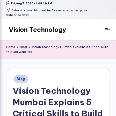
Fri, Aug 7, 2026
-
1:48:50 PM
Skip
Subscribe to our bloghashter & never miss our best posts.
Subscribe Now!
to
content
Vision Technology
Home
Blog
Vision Technology Mumbai Explains 5 Critical Skills
to Build Websites
Posted
Blog
in
Vision Technology
Mumbai Explains 5
Critical Skills to Build