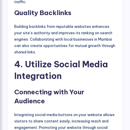
traffic.
Quality Backlinks
Building backlinks from reputable websites enhances
your site’s authority and improves its ranking on search
engines. Collaborating with local businesses in Mumbai
can also create opportunities for mutual growth through
shared links.
4. Utilize Social Media
Integration
Connecting with Your
Audience
Integrating social media buttons on your website allows
visitors to share content easily, increasing reach and
engagement. Promoting your website through social