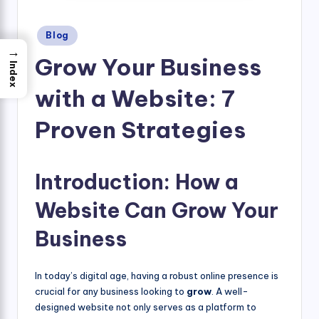
Posted
Blog
in
→
Grow Your Business
Index
with a Website: 7
Proven Strategies
Introduction: How a
Website Can Grow Your
Business
In today’s digital age, having a robust online presence is
crucial for any business looking to
grow
. A well-
designed website not only serves as a platform to