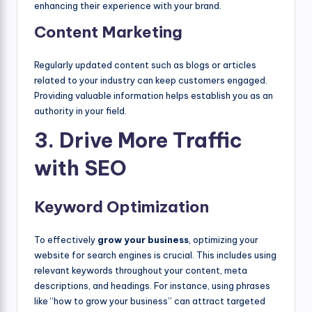
enhancing their experience with your brand.
Content Marketing
Regularly updated content such as blogs or articles
related to your industry can keep customers engaged.
Providing valuable information helps establish you as an
authority in your field.
3. Drive More Traffic
with SEO
Keyword Optimization
To effectively
grow your business
, optimizing your
website for search engines is crucial. This includes using
relevant keywords throughout your content, meta
descriptions, and headings. For instance, using phrases
like “how to grow your business” can attract targeted