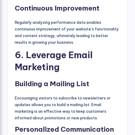
Continuous Improvement
Regularly analyzing performance data enables
continuous improvement of your website’s functionality
and content strategy, ultimately leading to better
results in growing your business.
6. Leverage Email
Marketing
Building a Mailing List
Encouraging visitors to subscribe to newsletters or
updates allows you to build a mailing list. Email
marketing is an effective way to keep customers
informed about promotions or new products.
Personalized Communication