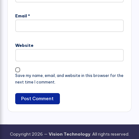
Email
*
Website
Save my name, email, and website in this browser for the
next time I comment.
Copyright 2026 —
Vision Technology
. All rights reserved.