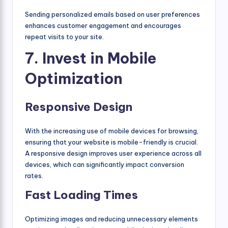
Sending personalized emails based on user preferences
enhances customer engagement and encourages
repeat visits to your site.
7. Invest in Mobile
Optimization
Responsive Design
With the increasing use of mobile devices for browsing,
ensuring that your website is mobile-friendly is crucial.
A responsive design improves user experience across all
devices, which can significantly impact conversion
rates.
Fast Loading Times
Optimizing images and reducing unnecessary elements