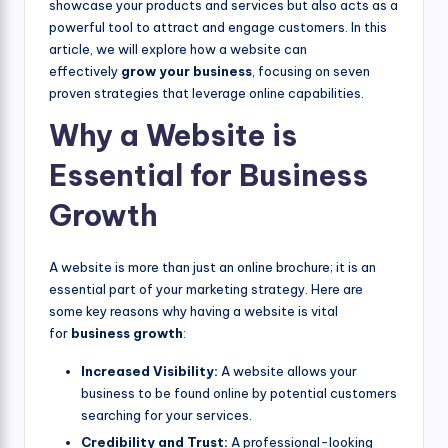
showcase your products and services but also acts as a
powerful tool to attract and engage customers. In this
article, we will explore how a website can
effectively
grow your business
, focusing on seven
proven strategies that leverage online capabilities.
Why a Website is
Essential for Business
Growth
A website is more than just an online brochure; it is an
essential part of your marketing strategy. Here are
some key reasons why having a website is vital
for
business growth
:
Increased Visibility:
A website allows your
business to be found online by potential customers
searching for your services.
Credibility and Trust:
A professional-looking