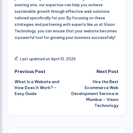
existing site, our expertise can help you achieve
sustainable growth through effective web solutions
tailored specifically for you. By focusing on these
strategies and partnering with experts like us at Vision
Technology, you can ensure that your website becomes
a powerful tool for growing your business successfully!
Last updated on April 10, 2025
Post
Previous Post
Next Post
What Is a Website and
Hire the Best
navigation
How Does It Work? –
Ecommerce Web
Easy Guide
Development Service in
Mumbai – Vision
Technology