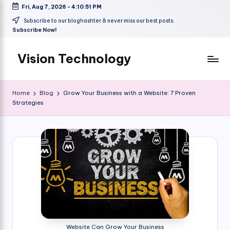
Fri, Aug 7, 2026
-
4:10:52 PM
Skip
Subscribe to our bloghashter & never miss our best posts.
Subscribe Now!
to
content
Vision Technology
Home
Blog
Grow Your Business with a Website: 7 Proven
Strategies
Website Can Grow Your Business