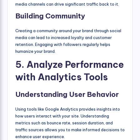
media channels can drive significant traffic back to it.
Building Community
Creating a community around your brand through social
media can lead to increased loyalty and customer
retention. Engaging with followers regularly helps
humanize your brand.
5. Analyze Performance
with Analytics Tools
Understanding User Behavior
Using tools like Google Analytics provides insights into
how users interact with your site. Understanding
metrics such as bounce rate, session duration, and
traffic sources allows you to make informed decisions to
enhance user experience.