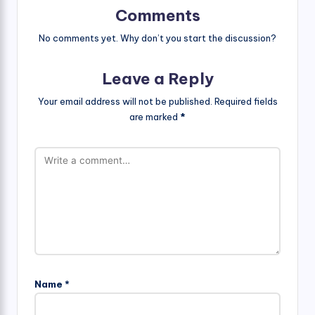
Comments
No comments yet. Why don’t you start the discussion?
Leave a Reply
Your email address will not be published.
Required fields
are marked
*
Name
*