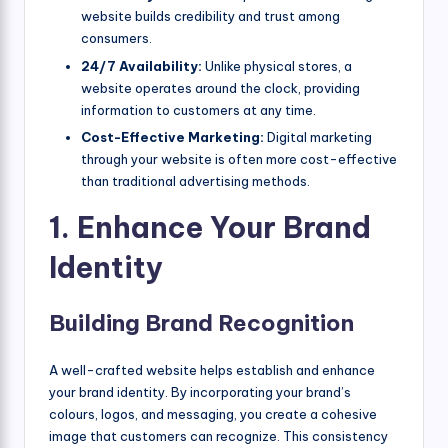
website builds credibility and trust among
consumers.
24/7 Availability:
Unlike physical stores, a
website operates around the clock, providing
information to customers at any time.
Cost-Effective Marketing:
Digital marketing
through your website is often more cost-effective
than traditional advertising methods.
1. Enhance Your Brand
Identity
Building Brand Recognition
A well-crafted website helps establish and enhance
your brand identity. By incorporating your brand’s
colours, logos, and messaging, you create a cohesive
image that customers can recognize. This consistency