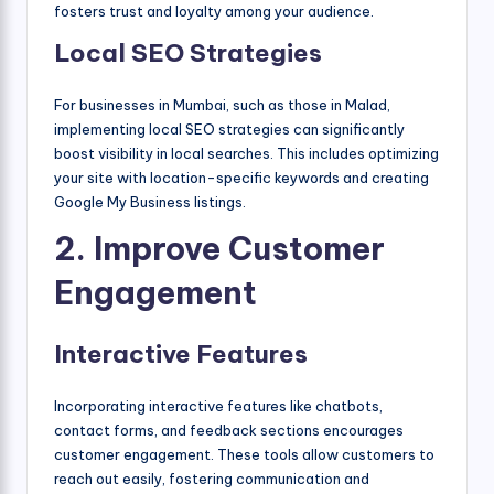
fosters trust and loyalty among your audience.
Local SEO Strategies
For businesses in Mumbai, such as those in Malad,
implementing local SEO strategies can significantly
boost visibility in local searches. This includes optimizing
your site with location-specific keywords and creating
Google My Business listings.
2. Improve Customer
Engagement
Interactive Features
Incorporating interactive features like chatbots,
contact forms, and feedback sections encourages
customer engagement. These tools allow customers to
reach out easily, fostering communication and