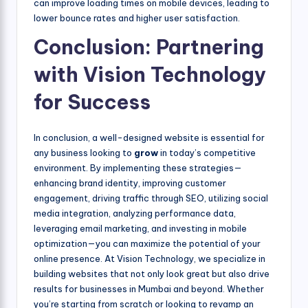
can improve loading times on mobile devices, leading to
lower bounce rates and higher user satisfaction.
Conclusion: Partnering
with Vision Technology
for Success
In conclusion, a well-designed website is essential for
any business looking to
grow
in today’s competitive
environment. By implementing these strategies—
enhancing brand identity, improving customer
engagement, driving traffic through SEO, utilizing social
media integration, analyzing performance data,
leveraging email marketing, and investing in mobile
optimization—you can maximize the potential of your
online presence. At Vision Technology, we specialize in
building websites that not only look great but also drive
results for businesses in Mumbai and beyond. Whether
you’re starting from scratch or looking to revamp an