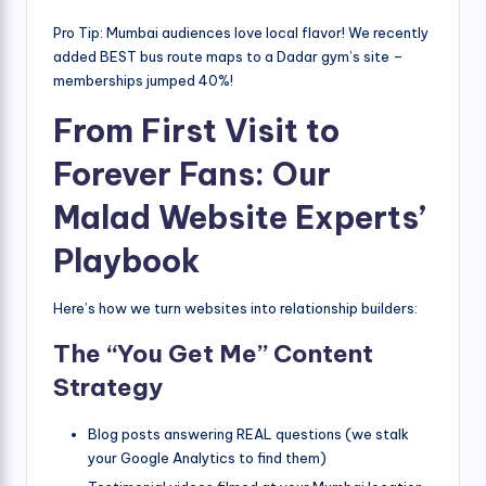
Pro Tip: Mumbai audiences love local flavor! We recently
added BEST bus route maps to a Dadar gym’s site –
memberships jumped 40%!
From First Visit to
Forever Fans: Our
Malad Website Experts’
Playbook
Here’s how we turn websites into relationship builders:
The “You Get Me” Content
Strategy
Blog posts answering REAL questions (we stalk
your Google Analytics to find them)