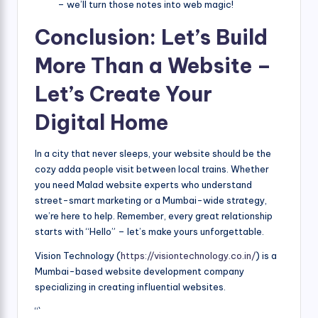
– we’ll turn those notes into web magic!
Conclusion: Let’s Build
More Than a Website –
Let’s Create Your
Digital Home
In a city that never sleeps, your website should be the
cozy adda people visit between local trains. Whether
you need Malad website experts who understand
street-smart marketing or a Mumbai-wide strategy,
we’re here to help. Remember, every great relationship
starts with “Hello” – let’s make yours unforgettable.
Vision Technology (
https://visiontechnology.co.in/
) is a
Mumbai-based website development company
specializing in creating influential websites.
“`