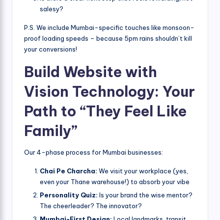
salesy?
P.S. We include Mumbai-specific touches like monsoon-
proof loading speeds – because 5pm rains shouldn’t kill
your conversions!
Build Website with
Vision Technology: Your
Path to “They Feel Like
Family”
Our 4-phase process for Mumbai businesses:
Chai Pe Charcha:
We visit your workplace (yes,
even your Thane warehouse!) to absorb your vibe
Personality Quiz:
Is your brand the wise mentor?
The cheerleader? The innovator?
Mumbai-First Design:
Local landmarks, transit