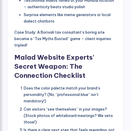
Testimonial videos filmed at your Mumbai location
– authenticity beats studio polish
Surprise elements like meme generators or local
dialect chatbots
Case Study: A Borivali tax consultant’s boring site
became a “Tax Myths Busted” game – client inquiries
tripled!
Malad Website Experts’
Secret Weapon: The
Connection Checklist
Does the color palette match your brand’s
personality? (No, “professional blue” isn’t
mandatory!)
Can visitors “see themselves” in your images?
(Stock photos of whiteboard meetings? We veto
those!)
Is there a clear next step that feels rewarding, not