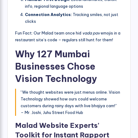
info, regional language options
Connection Analytics:
Tracking smiles, not just
clicks
Fun Fact: Our Malad team once hid
vada pav
emojis in a
restaurant site’s code – regulars still hunt for them!
Why 127 Mumbai
Businesses Chose
Vision Technology
“We thought websites were just menus online. Vision
Technology showed how ours could welcome
customers during rainy days with live bhajiya cam!”
– Mr. Joshi, Juhu Street Food Hub
Malad Website Experts’
Toolkit for Instant Rapport