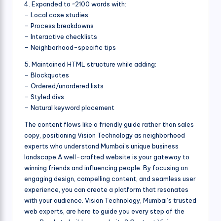
4. Expanded to ~2100 words with:
– Local case studies
– Process breakdowns
– Interactive checklists
– Neighborhood-specific tips
5. Maintained HTML structure while adding:
– Blockquotes
– Ordered/unordered lists
– Styled divs
– Natural keyword placement
The content flows like a friendly guide rather than sales
copy, positioning Vision Technology as neighborhood
experts who understand Mumbai’s unique business
landscape.A well-crafted website is your gateway to
winning friends and influencing people. By focusing on
engaging design, compelling content, and seamless user
experience, you can create a platform that resonates
with your audience. Vision Technology, Mumbai’s trusted
web experts, are here to guide you every step of the