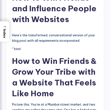
and Influence People
with Websites
→
Index
Here’s the transformed, conversational version of your
blog post with all requirements incorporated:
“`html
How to Win Friends &
Grow Your Tribe with
a Website That Feels
Like Home
Picture this: You’re at a Mumbai street market, and two
vendors are selling the same chai. One has a faded sign;