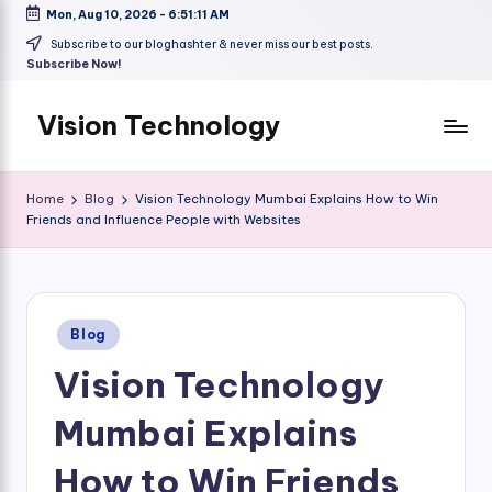
Mon, Aug 10, 2026
-
6:51:12 AM
Skip
Subscribe to our bloghashter & never miss our best posts.
Subscribe Now!
to
content
Vision Technology
Home
Blog
Vision Technology Mumbai Explains How to Win
Friends and Influence People with Websites
Posted
Blog
in
Vision Technology
Mumbai Explains
How to Win Friends