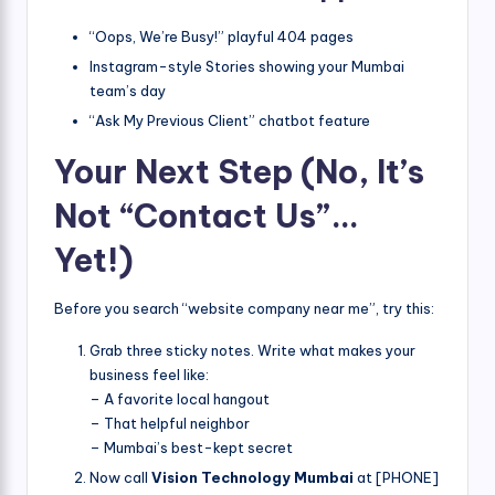
“Oops, We’re Busy!” playful 404 pages
Instagram-style Stories showing your Mumbai
team’s day
“Ask My Previous Client” chatbot feature
Your Next Step (No, It’s
Not “Contact Us”…
Yet!)
Before you search “website company near me”, try this:
Grab three sticky notes. Write what makes your
business feel like:
– A favorite local hangout
– That helpful neighbor
– Mumbai’s best-kept secret
Now call
Vision Technology Mumbai
at [PHONE]