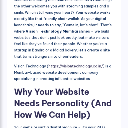
the other welcomes you with steaming samples and a
smile. Which stall wins your heart? Your website works
exactly like that friendly chai-wallah. As your digital
handshake, it needs to say, “Come in, let’s chat!” That’s
where
Vision Technology Mumbai
shines – we build
websites that don’t just look pretty, but make visitors
feel like they’ve found their people. Whether you’re a
startup in Bandra or a Malad bakery, let’s create a site
that turns strangers into cheerleaders.
Vision Technology (
https://visiontechnology.co.in/
) is a
Mumbai-based website development company
specializing in creating influential websites.
Why Your Website
Needs Personality (And
How We Can Help)
Your website isn’t a digital brochure – it’s your 24/7