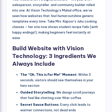
salesperson, storyteller, and community builder rolled
into one. At Vision Technology’s Malad office, we’ve
seen how websites that
feel human
outshine generic
templates every time. Take Mrs. Kapoor’s Juhu cooking
classes – her site now shows student recipe fails (with
happy endings!), making beginners feel instantly at
ease.
Build Website with Vision
Technology: 3 Ingredients We
Always Include
The “Oh, This is For Me!” Moment:
Within 3
seconds, visitors should see themselves in your
hero section
Guided Storytelling:
We design scroll journeys
that feel like chatting over filter coffee
Secret Sauce Buttons:
Every click leads to
warmer connections, not dead ends