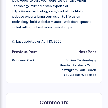
way. Ready to build your website? Contact Vision
Technology, Mumbai’s web experts at
https://visiontechnology.co.in/ and let the Malad
website experts bring your vision to life.vision
technology, build website mumbai, web development
malad, influential websites, website tips
Last updated on April 10, 2025
Post
Previous Post
Next Post
Previous Post
Vision Technology
navigation
Mumbai Explains What
Instagram Can Teach
You About Websites
Comments