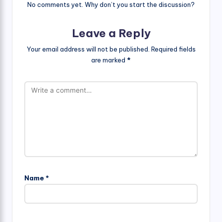
No comments yet. Why don’t you start the discussion?
Leave a Reply
Your email address will not be published.
Required fields
are marked
*
Name
*