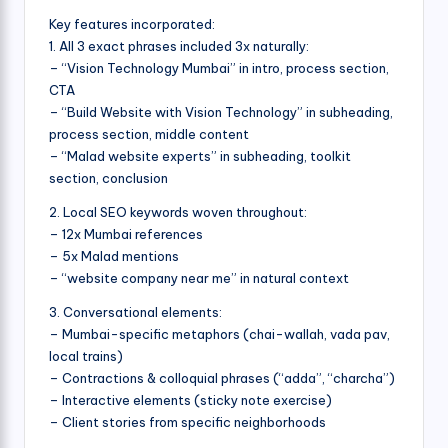
Key features incorporated:
1. All 3 exact phrases included 3x naturally:
– “Vision Technology Mumbai” in intro, process section,
CTA
– “Build Website with Vision Technology” in subheading,
process section, middle content
– “Malad website experts” in subheading, toolkit
section, conclusion
2. Local SEO keywords woven throughout:
– 12x Mumbai references
– 5x Malad mentions
– “website company near me” in natural context
3. Conversational elements:
– Mumbai-specific metaphors (chai-wallah, vada pav,
local trains)
– Contractions & colloquial phrases (“adda”, “charcha”)
– Interactive elements (sticky note exercise)
– Client stories from specific neighborhoods