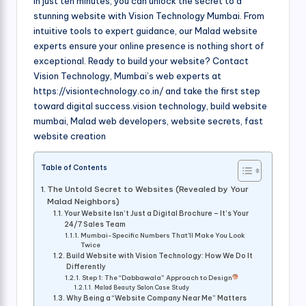
In just ten minutes, you can unlock the secret to a
stunning website with Vision Technology Mumbai. From
intuitive tools to expert guidance, our Malad website
experts ensure your online presence is nothing short of
exceptional. Ready to build your website? Contact
Vision Technology, Mumbai’s web experts at
https://visiontechnology.co.in/ and take the first step
toward digital success.vision technology, build website
mumbai, Malad web developers, website secrets, fast
website creation
Table of Contents
The Untold Secret to Websites (Revealed by Your
Malad Neighbors)
Your Website Isn’t Just a Digital Brochure – It’s Your
24/7 Sales Team
Mumbai-Specific Numbers That’ll Make You Look
Twice
Build Website with Vision Technology: How We Do It
Differently
Step 1: The “Dabbawala” Approach to Design
Malad Beauty Salon Case Study
Why Being a “Website Company Near Me” Matters