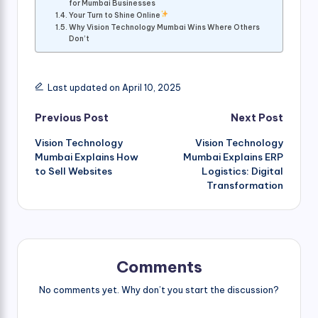
for Mumbai Businesses
Your Turn to Shine Online
Why Vision Technology Mumbai Wins Where Others
Don’t
Last updated on April 10, 2025
Post
Previous Post
Next Post
Vision Technology
Vision Technology
navigation
Mumbai Explains How
Mumbai Explains ERP
to Sell Websites
Logistics: Digital
Transformation
Comments
No comments yet. Why don’t you start the discussion?