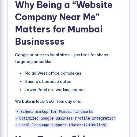
Why Being a “Website
Company Near Me”
Matters for Mumbai
Businesses
Google prioritizes local sites – perfect for shops
targeting areas like:
Malad West office complexes
Bandra’s boutique cafes
Lower Parel co-working spaces
We bake in local SEO from day one:
• Schema markup for Mumbai landmarks

• Optimized Google Business Profile integration

• Local language support (Marathi/Hinglish)