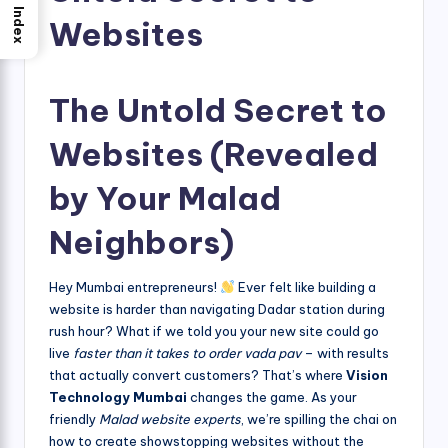
Index
Websites
The Untold Secret to
Websites (Revealed
by Your Malad
Neighbors)
Hey Mumbai entrepreneurs!
Ever felt like building a
website is harder than navigating Dadar station during
rush hour? What if we told you your new site could go
live
faster than it takes to order vada pav
– with results
that actually convert customers? That’s where
Vision
Technology Mumbai
changes the game. As your
friendly
Malad website experts
, we’re spilling the chai on
how to create showstopping websites without the