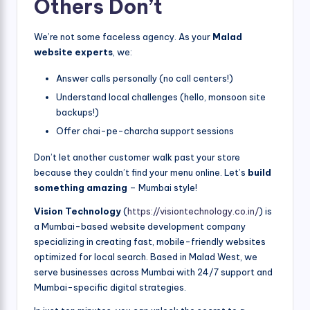
Others Don’t
We’re not some faceless agency. As your
Malad
website experts
, we:
Answer calls personally (no call centers!)
Understand local challenges (hello, monsoon site
backups!)
Offer chai-pe-charcha support sessions
Don’t let another customer walk past your store
because they couldn’t find your menu online. Let’s
build
something amazing
– Mumbai style!
Vision Technology
(
https://visiontechnology.co.in/
) is
a Mumbai-based website development company
specializing in creating fast, mobile-friendly websites
optimized for local search. Based in Malad West, we
serve businesses across Mumbai with 24/7 support and
Mumbai-specific digital strategies.