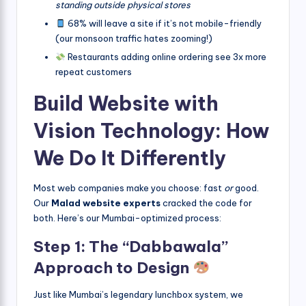
standing outside physical stores
68% will leave a site if it’s not mobile-friendly
(our monsoon traffic hates zooming!)
Restaurants adding online ordering see 3x more
repeat customers
Build Website with
Vision Technology: How
We Do It Differently
Most web companies make you choose: fast
or
good.
Our
Malad website experts
cracked the code for
both. Here’s our Mumbai-optimized process:
Step 1: The “Dabbawala”
Approach to Design
Just like Mumbai’s legendary lunchbox system, we