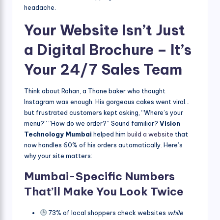
headache.
Your Website Isn’t Just
a Digital Brochure – It’s
Your 24/7 Sales Team
Think about Rohan, a Thane baker who thought
Instagram was enough. His gorgeous cakes went viral…
but frustrated customers kept asking, “Where’s your
menu?” “How do we order?” Sound familiar?
Vision
Technology Mumbai
helped him
build a website
that
now handles 60% of his orders automatically. Here’s
why your site matters:
Mumbai-Specific Numbers
That’ll Make You Look Twice
73% of local shoppers check websites
while