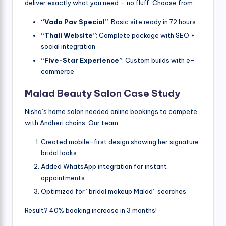
deliver exactly what you need – no fluff. Choose from:
“Vada Pav Special”
: Basic site ready in 72 hours
“Thali Website”
: Complete package with SEO +
social integration
“Five-Star Experience”
: Custom builds with e-
commerce
Malad Beauty Salon Case Study
Nisha’s home salon needed online bookings to compete
with Andheri chains. Our team:
Created mobile-first design showing her signature
bridal looks
Added WhatsApp integration for instant
appointments
Optimized for “bridal makeup Malad” searches
Result? 40% booking increase in 3 months!