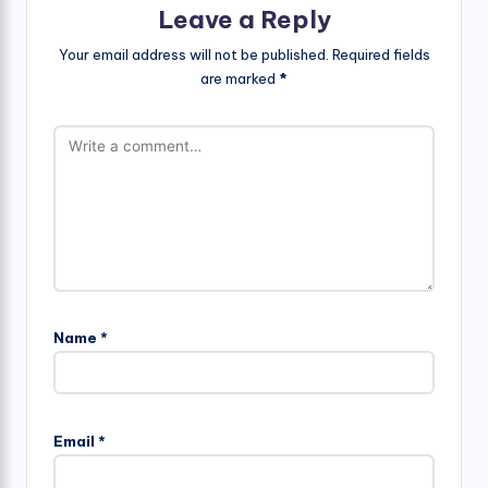
Leave a Reply
Your email address will not be published.
Required fields
are marked
*
Name
*
Email
*