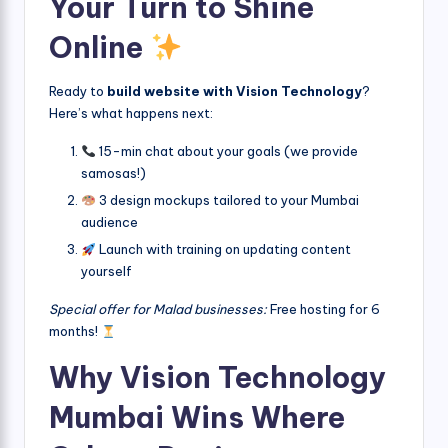
Your Turn to Shine
Online
Ready to
build website with Vision Technology
?
Here’s what happens next:
15-min chat about your goals (we provide
samosas!)
3 design mockups tailored to your Mumbai
audience
Launch with training on updating content
yourself
Special offer for Malad businesses:
Free hosting for 6
months!
Why Vision Technology
Mumbai Wins Where