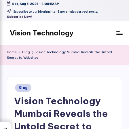
Sat, Aug 8, 2026
-
4:08:53 AM
Skip
Subscribe to our bloghashter & never miss our best posts.
Subscribe Now!
to
content
Vision Technology
Home
Blog
Vision Technology Mumbai Reveals the Untold
Secret to Websites
Posted
Blog
in
Vision Technology
Mumbai Reveals the
Untold Secret to
→