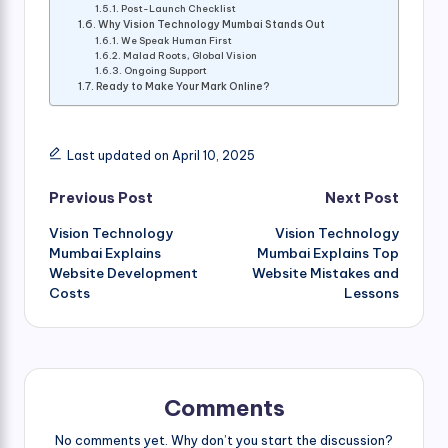
Post-Launch Checklist
Why Vision Technology Mumbai Stands Out
We Speak Human First
Malad Roots, Global Vision
Ongoing Support
Ready to Make Your Mark Online?
Last updated on April 10, 2025
Post
Previous Post
Next Post
Vision Technology
Vision Technology
navigation
Mumbai Explains
Mumbai Explains Top
Website Development
Website Mistakes and
Costs
Lessons
Comments
No comments yet. Why don’t you start the discussion?