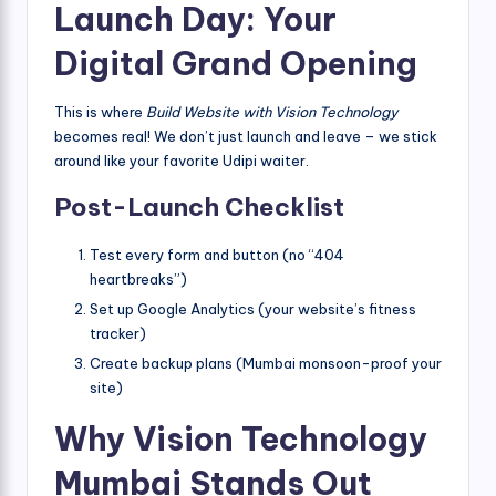
Launch Day: Your
Digital Grand Opening
This is where
Build Website with Vision Technology
becomes real! We don’t just launch and leave – we stick
around like your favorite Udipi waiter.
Post-Launch Checklist
Test every form and button (no “404
heartbreaks”)
Set up Google Analytics (your website’s fitness
tracker)
Create backup plans (Mumbai monsoon-proof your
site)
Why Vision Technology
Mumbai Stands Out