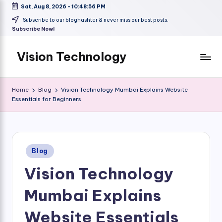
Sat, Aug 8, 2026
-
10:48:57 PM
Skip
Subscribe to our bloghashter & never miss our best posts.
Subscribe Now!
to
content
Vision Technology
Home
Blog
Vision Technology Mumbai Explains Website
Essentials for Beginners
Posted
Blog
in
Vision Technology
Mumbai Explains
Website Essentials