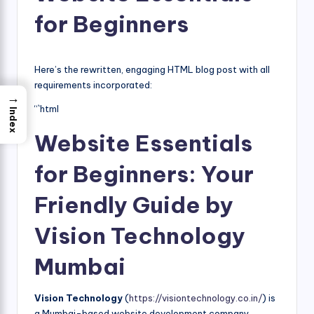
for Beginners
Here’s the rewritten, engaging HTML blog post with all
requirements incorporated:
→
“`html
Index
Website Essentials
for Beginners: Your
Friendly Guide by
Vision Technology
Mumbai
Vision Technology
(
https://visiontechnology.co.in/
) is
a Mumbai-based website development company