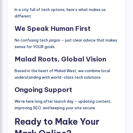
In a city full of tech options, here’s what makes us
different:
We Speak Human First
No confusing tech jargon – just clear advice that makes
sense for YOUR goals.
Malad Roots, Global Vision
Based in the heart of Malad West, we combine local
understanding with world-class tech solutions.
Ongoing Support
We’re here long after launch day – updating content,
improving SEO, and keeping your site secure.
Ready to Make Your