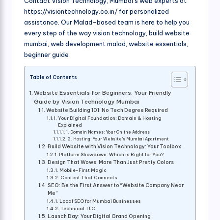
Contact Vision Technology, Mumbai’s web experts at
https://visiontechnology.co.in/ for personalized
assistance. Our Malad-based team is here to help you
every step of the way.vision technology, build website
mumbai, web development malad, website essentials,
beginner guide
Table of Contents
Website Essentials for Beginners: Your Friendly
Guide by Vision Technology Mumbai
Website Building 101: No Tech Degree Required
Your Digital Foundation: Domain & Hosting
Explained
1. Domain Names: Your Online Address
2. Hosting: Your Website’s Mumbai Apartment
Build Website with Vision Technology: Your Toolbox
Platform Showdown: Which is Right for You?
Design That Wows: More Than Just Pretty Colors
Mobile-First Magic
Content That Connects
SEO: Be the First Answer to “Website Company Near
Me”
Local SEO for Mumbai Businesses
Technical TLC
Launch Day: Your Digital Grand Opening