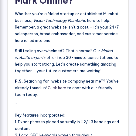
Mark Online?
Whether you’re a Malad startup or established Mumbai
business,
Vision Technology Mumbai
is here to help.
Remember, a great website isn’t a cost – it’s your 24/7
salesperson, brand ambassador, and customer service
hero rolled into one.
Still feeling overwhelmed? That’s normal! Our
Malad
website experts
offer free 30-minute consultations to
help you start strong. Let’s create something amazing
together – your future customers are waiting!
P.S.
Searching for “website company near me”? You’ve
already found us!
Click here
to chat with our friendly
team today.
“`
Key features incorporated:
1. Exact phrases placed naturally in H2/H3 headings and
content
2. Local SEO keywords woven throughout