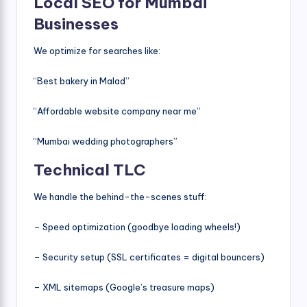
Local SEO for Mumbai
Businesses
We optimize for searches like:
“Best bakery in Malad”
“Affordable website company near me”
“Mumbai wedding photographers”
Technical TLC
We handle the behind-the-scenes stuff:
– Speed optimization (goodbye loading wheels!)
– Security setup (SSL certificates = digital bouncers)
– XML sitemaps (Google’s treasure maps)