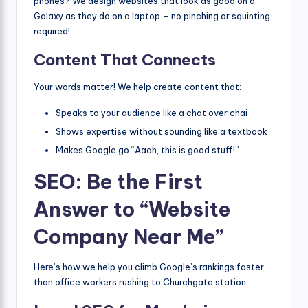
phones? We design websites that look as good on a
Galaxy as they do on a laptop – no pinching or squinting
required!
Content That Connects
Your words matter! We help create content that:
Speaks to your audience like a chat over chai
Shows expertise without sounding like a textbook
Makes Google go “Aaah, this is good stuff!”
SEO: Be the First
Answer to “Website
Company Near Me”
Here’s how we help you climb Google’s rankings faster
than office workers rushing to Churchgate station: