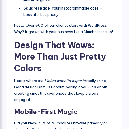
limited in growth
Squarespace
: Your Instagrammable café –
beautiful but pricey
Psst… Over 60% of our clients start with WordPress.
Why? It grows with your business like a Mumbai startup!
Design That Wows:
More Than Just Pretty
Colors
Here’s where our
Malad website experts
really shine.
Good design isn’t just about looking cool – it’s about
creating smooth experiences that keep visitors
engaged.
Mobile-First Magic
Did you know 73% of Mumbaiites browse primarily on