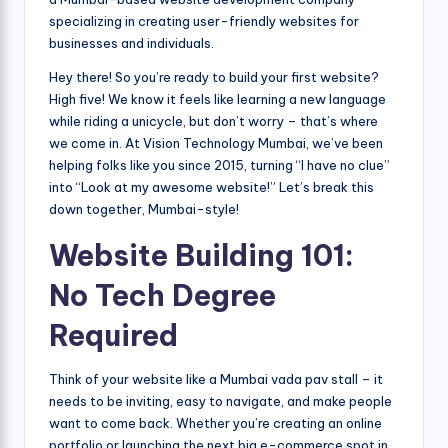
specializing in creating user-friendly websites for
businesses and individuals.
Hey there! So you’re ready to build your first website?
High five! We know it feels like learning a new language
while riding a unicycle, but don’t worry – that’s where
we come in. At Vision Technology Mumbai, we’ve been
helping folks like you since 2015, turning “I have no clue”
into “Look at my awesome website!” Let’s break this
down together, Mumbai-style!
Website Building 101:
No Tech Degree
Required
Think of your website like a Mumbai vada pav stall – it
needs to be inviting, easy to navigate, and make people
want to come back. Whether you’re creating an online
portfolio or launching the next big e-commerce spot in