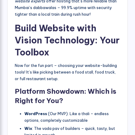
website experts
offer hosting that’s more reliable than
Mumbai’s dabbawalas – 99.9% uptime with security
tighter than a local train during rush hour!
Build Website with
Vision Technology: Your
Toolbox
Now for the fun part – choosing your website-building
tools! It’s like picking between a food stall, food truck,
or full restaurant setup.
Platform Showdown: Which is
Right for You?
WordPress
(Our MVP): Like a thali – endless
options, completely customizable
Wix
: The vada pav of builders – quick, tasty, but