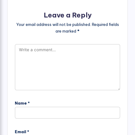
Leave a Reply
Your email address will not be published.
Required fields
are marked
*
Name
*
Email
*