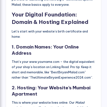
Malad, these basics apply to everyone.
Your Digital Foundation:
Domain & Hosting Explained
Let’s start with your website’s birth certificate and
home:
1. Domain Names: Your Online
Address
That’s your www.yourname.com – the digital equivalent
of your shop’s location on Linking Road. Pro tip: Keep it
short and memorable, like “BestBiryaniMalad.com”
rather than “TheUltimateBiryaniExperience2024.com”.
2. Hosting: Your Website’s Mumbai
Apartment
This is where your website lives online. Our
Malad