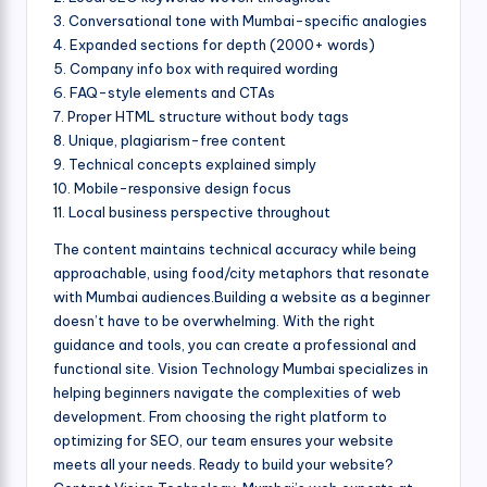
3. Conversational tone with Mumbai-specific analogies
4. Expanded sections for depth (2000+ words)
5. Company info box with required wording
6. FAQ-style elements and CTAs
7. Proper HTML structure without body tags
8. Unique, plagiarism-free content
9. Technical concepts explained simply
10. Mobile-responsive design focus
11. Local business perspective throughout
The content maintains technical accuracy while being
approachable, using food/city metaphors that resonate
with Mumbai audiences.Building a website as a beginner
doesn’t have to be overwhelming. With the right
guidance and tools, you can create a professional and
functional site. Vision Technology Mumbai specializes in
helping beginners navigate the complexities of web
development. From choosing the right platform to
optimizing for SEO, our team ensures your website
meets all your needs. Ready to build your website?