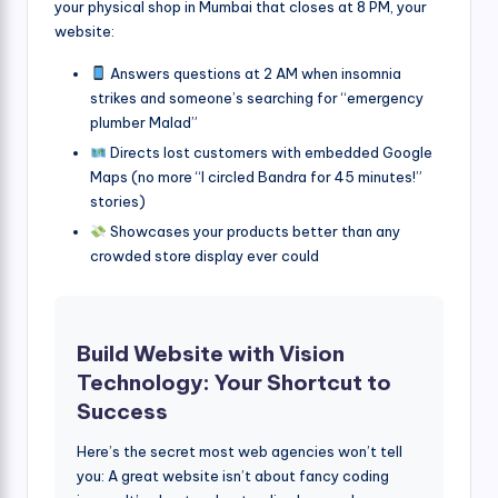
your physical shop in Mumbai that closes at 8 PM, your
website:
Answers questions at 2 AM when insomnia
strikes and someone’s searching for “emergency
plumber Malad”
Directs lost customers with embedded Google
Maps (no more “I circled Bandra for 45 minutes!”
stories)
Showcases your products better than any
crowded store display ever could
Build Website with Vision
Technology: Your Shortcut to
Success
Here’s the secret most web agencies won’t tell
you: A great website isn’t about fancy coding