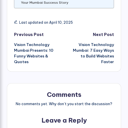
Your Mumbai Success Story
Last updated on April 10, 2025
Post
Previous Post
Next Post
Vision Technology
Vision Technology
navigation
Mumbai Presents: 10
Mumbai: 7 Easy Ways
Funny Websites &
to Build Websites
Quotes
Faster
Comments
No comments yet. Why don’t you start the discussion?
Leave a Reply