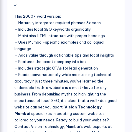
“`
This 2000+ word version:
– Naturally integrates required phrases 3x each
– Includes local SEO keywords organically
– Maintains HTML structure with proper headings
– Uses Mumbai-specific examples and colloquial
language
– Adds value through actionable tips and local insights
– Features the exact company info box
– Includes strategic CTAs for lead generation
– Reads conversationally while maintaining technical
accuracyIn just three minutes, you’ve learned the
undeniable truth: a website is a must-have for any
business. From debunking myths to highlighting the
importance of local SEO, it’s clear that a well-designed
website can set you apart.
Vision Technology
Mumbai
specializes in creating custom websites
tailored to your needs. Ready to build your website?
Contact Vision Technology, Mumbai’s web experts at