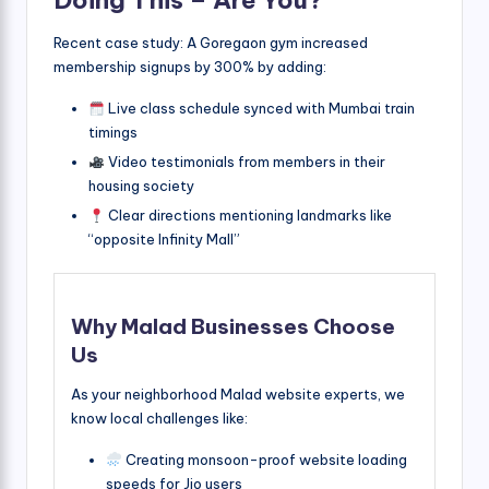
Doing This – Are You?
Recent case study: A Goregaon gym increased
membership signups by 300% by adding:
Live class schedule synced with Mumbai train
timings
Video testimonials from members in their
housing society
Clear directions mentioning landmarks like
“opposite Infinity Mall”
Why Malad Businesses Choose
Us
As your neighborhood Malad website experts, we
know local challenges like:
Creating monsoon-proof website loading
speeds for Jio users