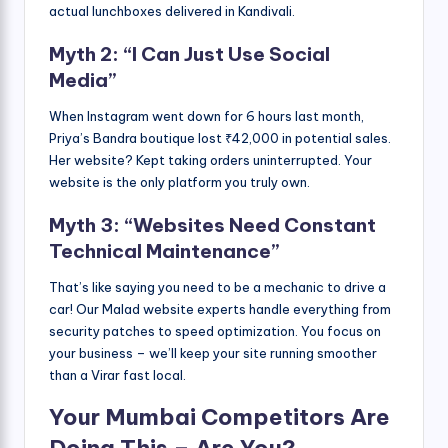
actual lunchboxes delivered in Kandivali.
Myth 2: “I Can Just Use Social
Media”
When Instagram went down for 6 hours last month,
Priya’s Bandra boutique lost ₹42,000 in potential sales.
Her website? Kept taking orders uninterrupted. Your
website is the only platform you truly own.
Myth 3: “Websites Need Constant
Technical Maintenance”
That’s like saying you need to be a mechanic to drive a
car! Our Malad website experts handle everything from
security patches to speed optimization. You focus on
your business – we’ll keep your site running smoother
than a Virar fast local.
Your Mumbai Competitors Are