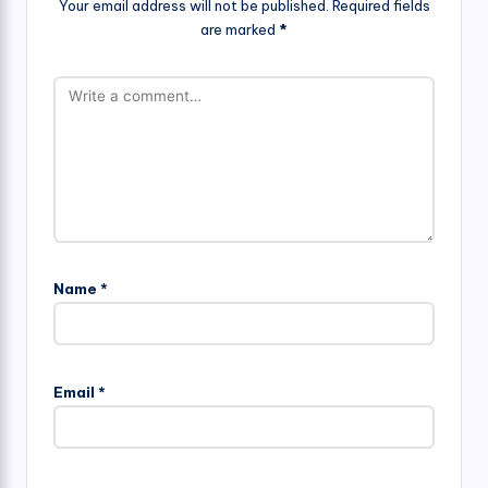
Your email address will not be published.
Required fields
are marked
*
Name
*
Email
*