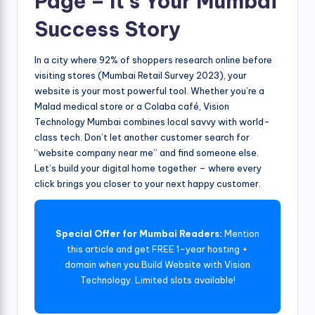
Page – It’s Your Mumbai
Success Story
In a city where 92% of shoppers research online before
visiting stores (Mumbai Retail Survey 2023), your
website is your most powerful tool. Whether you’re a
Malad medical store or a Colaba café, Vision
Technology Mumbai combines local savvy with world-
class tech. Don’t let another customer search for
“website company near me” and find someone else.
Let’s build your digital home together – where every
click brings you closer to your next happy customer.
Special Offer for Mumbai Readers:
Mention
this article and get FREE 1-year hosting +
domain when you Build Website with Vision
Technology. Limited slots available!