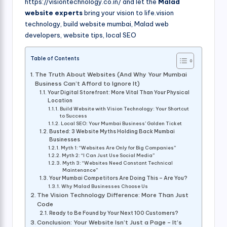
https://visiontechnology.co.in/ and let the
Malad
website experts
bring your vision to life.vision
technology, build website mumbai, Malad web
developers, website tips, local SEO
Table of Contents
The Truth About Websites (And Why Your Mumbai
Business Can’t Afford to Ignore It)
Your Digital Storefront: More Vital Than Your Physical
Location
Build Website with Vision Technology: Your Shortcut
to Success
Local SEO: Your Mumbai Business’ Golden Ticket
Busted: 3 Website Myths Holding Back Mumbai
Businesses
Myth 1: “Websites Are Only for Big Companies”
Myth 2: “I Can Just Use Social Media”
Myth 3: “Websites Need Constant Technical
Maintenance”
Your Mumbai Competitors Are Doing This – Are You?
Why Malad Businesses Choose Us
The Vision Technology Difference: More Than Just
Code
Ready to Be Found by Your Next 100 Customers?
Conclusion: Your Website Isn’t Just a Page – It’s