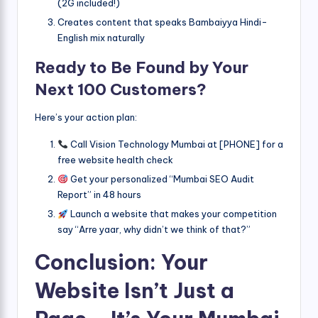
(2G included!)
Creates content that speaks Bambaiyya Hindi-
English mix naturally
Ready to Be Found by Your
Next 100 Customers?
Here’s your action plan:
Call Vision Technology Mumbai at [PHONE] for a
free website health check
Get your personalized “Mumbai SEO Audit
Report” in 48 hours
Launch a website that makes your competition
say “Arre yaar, why didn’t we think of that?”
Conclusion: Your
Website Isn’t Just a