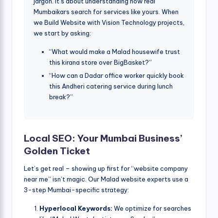
jargon. It’s about understanding how real
Mumbaikars search for services like yours. When
we Build Website with Vision Technology projects,
we start by asking:
“What would make a Malad housewife trust
this kirana store over BigBasket?”
“How can a Dadar office worker quickly book
this Andheri catering service during lunch
break?”
Local SEO: Your Mumbai Business’
Golden Ticket
Let’s get real – showing up first for “website company
near me” isn’t magic. Our Malad website experts use a
3-step Mumbai-specific strategy:
Hyperlocal Keywords:
We optimize for searches