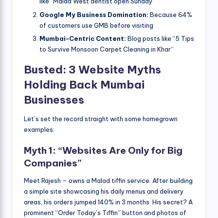
like “Malad West dentist open Sunday”
Google My Business Domination:
Because 64%
of customers use GMB before visiting
Mumbai-Centric Content:
Blog posts like “5 Tips
to Survive Monsoon Carpet Cleaning in Khar”
Busted: 3 Website Myths
Holding Back Mumbai
Businesses
Let’s set the record straight with some homegrown
examples:
Myth 1: “Websites Are Only for Big
Companies”
Meet Rajesh – owns a Malad tiffin service. After building
a simple site showcasing his daily menus and delivery
areas, his orders jumped 140% in 3 months. His secret? A
prominent “Order Today’s Tiffin” button and photos of