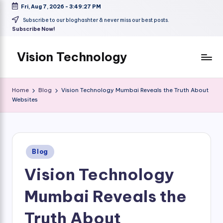
Fri, Aug 7, 2026
-
3:49:28 PM
Skip
Subscribe to our bloghashter & never miss our best posts.
Subscribe Now!
to
content
Vision Technology
Home
Blog
Vision Technology Mumbai Reveals the Truth About
Websites
Posted
Blog
in
Vision Technology
Mumbai Reveals the
Truth About