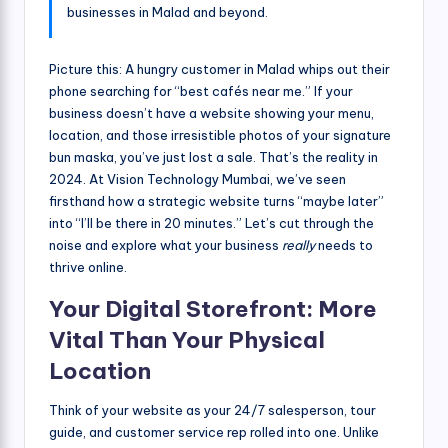
businesses in Malad and beyond.
Picture this: A hungry customer in Malad whips out their
phone searching for “best cafés near me.” If your
business doesn’t have a website showing your menu,
location, and those irresistible photos of your signature
bun maska, you’ve just lost a sale. That’s the reality in
2024. At Vision Technology Mumbai, we’ve seen
firsthand how a strategic website turns “maybe later”
into “I’ll be there in 20 minutes.” Let’s cut through the
noise and explore what your business
really
needs to
thrive online.
Your Digital Storefront: More
Vital Than Your Physical
Location
Think of your website as your 24/7 salesperson, tour
guide, and customer service rep rolled into one. Unlike