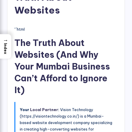
Websites
“`html
→
The Truth About
Index
Websites (And Why
Your Mumbai Business
Can’t Afford to Ignore
It)
Your
Local Partner
:
Vision Technology
(https://visiontechnology.co.in/) is a Mumbai-
based website development company specializing
in creating high-converting websites for