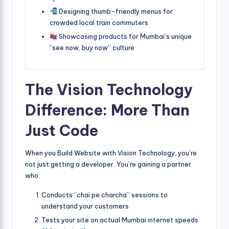
Designing thumb-friendly menus for
crowded local train commuters
Showcasing products for Mumbai’s unique
“see now, buy now” culture
The Vision Technology
Difference: More Than
Just Code
When you Build Website with Vision Technology, you’re
not just getting a developer. You’re gaining a partner
who:
Conducts “chai pe charcha” sessions to
understand your customers
Tests your site on actual Mumbai internet speeds