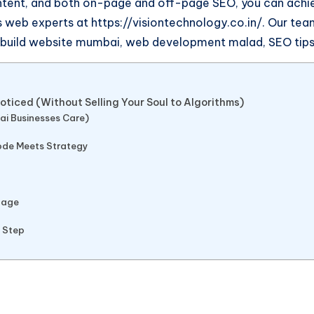
ntent, and both on-page and off-page SEO, you can achiev
web experts at https://visiontechnology.co.in/. Our team
, build website mumbai, web development malad, SEO tips,
ticed (Without Selling Your Soul to Algorithms)
ai Businesses Care)
Code Meets Strategy
tage
t Step