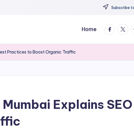
Subscribe to
facebook.
twitte
t
Home
st Practices to Boost Organic Traffic
 Mumbai Explains SEO 
ffic