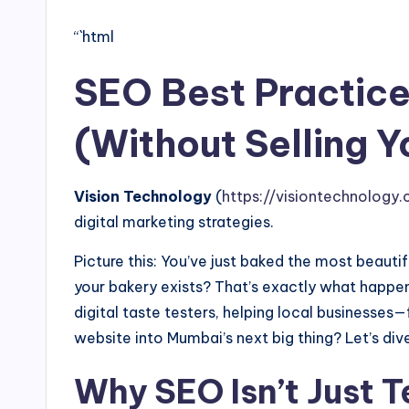
“`html
SEO Best Practice
(Without Selling Y
Vision Technology
(
https://visiontechnology.c
digital marketing strategies.
Picture this: You’ve just baked the most beauti
your bakery exists? That’s exactly what happen
digital taste testers, helping local business
website into Mumbai’s next big thing? Let’s dive
Why SEO Isn’t Just 