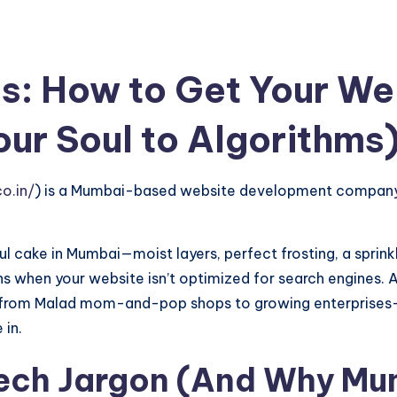
s: How to Get Your We
our Soul to Algorithms
o.in/
) is a Mumbai-based website development company 
ful cake in Mumbai—moist layers, perfect frosting, a sprin
s when your website isn’t optimized for search engines. 
es—from Malad mom-and-pop shops to growing enterprises—
 in.
Tech Jargon (And Why Mu