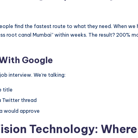
eople find the fastest route to what they need. When we he
nless root canal Mumbai” within weeks. The result? 200% 
 With Google
ob interview. We’re talking:
 title
a Twitter thread
ma would approve
Vision Technology: Wher