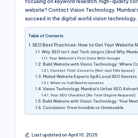
focusing on keyword research, high-quality co
website? Contact Vision Technology, Mumbai’s 
succeed in the digital world.vision technology
Table of Contents
SEO Best Practices: How to Get Your Website No
Why SEO Isn’t Just Tech Jargon (And Why Mumb
Your Website’s First Date With Google
Build Website with Vision Technology: Where 
Content That Converts (Not Just Fills Space)
Malad Website Experts Spill Local SEO Secrets
When to Call Reinforcements
Vision Technology Mumbai’s Unfair SEO Advan
Your SEO Checklist (No Tech Degree Required)
Build Website with Vision Technology: Your Nex
Conclusion: From Invisible to Unmissable
Last updated on April 10, 2025