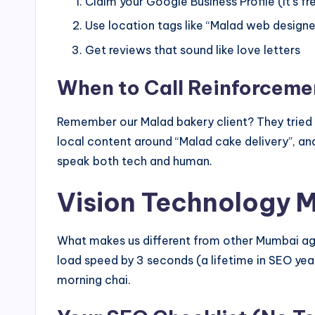
Claim your Google Business Profile (It’s fr
Use location tags like “Malad web designer
Get reviews that sound like love letters
When to Call Reinforceme
Remember our Malad bakery client? They tried D
local content around “Malad cake delivery”, a
speak both tech and human.
Vision Technology 
What makes us different from other Mumbai agen
load speed by 3 seconds (a lifetime in SEO yea
morning chai.