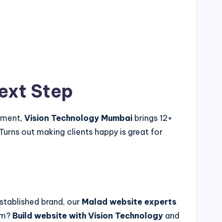
ext Step
gement,
Vision Technology Mumbai
brings 12+
urns out making clients happy is great for
stablished brand, our
Malad website experts
hem?
Build website with Vision Technology
and