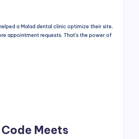
lped a Malad dental clinic optimize their site,
more appointment requests. That’s the power of
e Code Meets