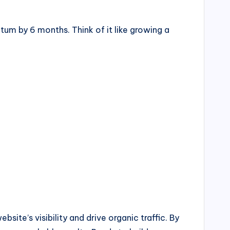
um by 6 months. Think of it like growing a
te’s visibility and drive organic traffic. By