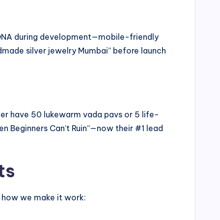
e DNA during development—mobile-friendly
ndmade silver jewelry Mumbai” before launch
ther have 50 lukewarm vada pavs or 5 life-
en Beginners Can’t Ruin”—now their #1 lead
ts
s how we make it work: