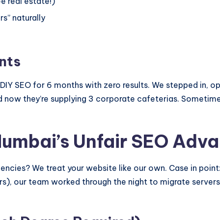
ee real estate!)
s” naturally
nts
IY SEO for 6 months with zero results. We stepped in, opt
nd now they’re supplying 3 corporate cafeterias. Sometim
Mumbai’s Unfair SEO Adv
cies? We treat your website like our own. Case in point: 
rs), our team worked through the night to migrate servers