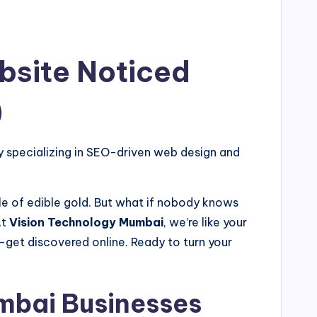
bsite Noticed
)
specializing in SEO-driven web design and
kle of edible gold. But what if nobody knows
At
Vision Technology Mumbai
, we’re like your
get discovered online. Ready to turn your
mbai Businesses