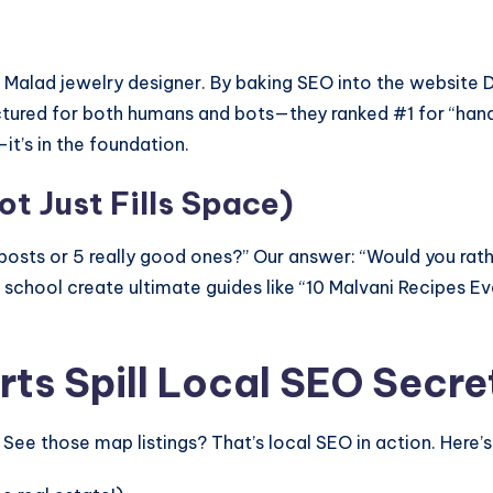
a Malad jewelry designer. By baking SEO into the websit
ructured for both humans and bots—they ranked #1 for “ha
—it’s in the foundation.
t Just Fills Space)
g posts or 5 really good ones?” Our answer: “Would you ra
chool create ultimate guides like “10 Malvani Recipes Ev
ts Spill Local SEO Secre
ee those map listings? That’s local SEO in action. Here’