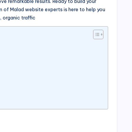
e remarkable results. Ready to build your
 of Malad website experts is here to help you
 organic traffic