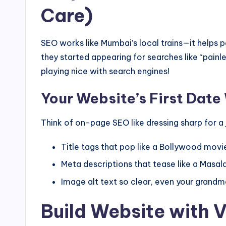
Care)
SEO works like Mumbai’s local trains—it helps p
they started appearing for searches like “pai
playing nice with search engines!
Your Website’s First Date
Think of on-page SEO like dressing sharp for a j
Title tags that pop like a Bollywood movie
Meta descriptions that tease like a Masal
Image alt text so clear, even your grand
Build Website with 