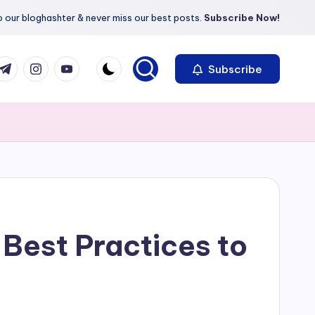
 our bloghashter & never miss our best posts.
Subscribe Now!
com
r.com
.me
instagram.com
youtube.com
Subscribe
Best Practices to