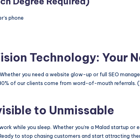
ech Degree Required)
er’s phone
Vision Technology: Your N
ip. Whether you need a website glow-up or full SEO mana
80% of our clients come from word-of-mouth referrals. (T
isible to Unmissable
ork while you sleep. Whether you’re a Malad startup or e
. Ready to stop chasing customers and start attracting t