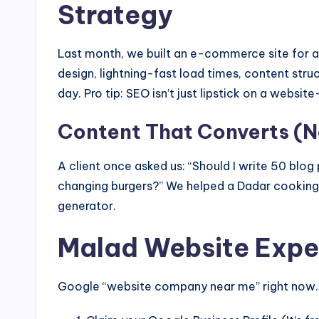
Strategy
Last month, we built an e-commerce site for 
design, lightning-fast load times, content st
day. Pro tip: SEO isn’t just lipstick on a website
Content That Converts (No
A client once asked us: “Should I write 50 blo
changing burgers?” We helped a Dadar cooking s
generator.
Malad Website Exper
Google “website company near me” right now. S