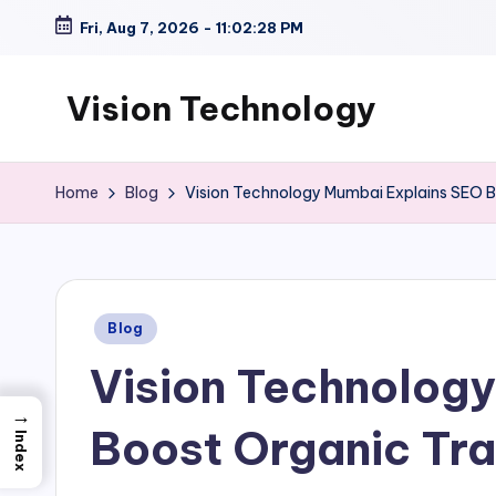
Fri, Aug 7, 2026
-
11:02:29 PM
Skip
to
Vision Technology
content
Home
Blog
Vision Technology Mumbai Explains SEO Be
Posted
Blog
in
Vision Technology
→
Boost Organic Tra
Index