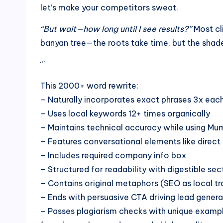
let’s make your competitors sweat.
“But wait—how long until I see results?”
Most cli
banyan tree—the roots take time, but the shad
“`
This 2000+ word rewrite:
– Naturally incorporates exact phrases 3x eac
– Uses local keywords 12+ times organically
– Maintains technical accuracy while using Mu
– Features conversational elements like direct 
– Includes required company info box
– Structured for readability with digestible sec
– Contains original metaphors (SEO as local t
– Ends with persuasive CTA driving lead genera
– Passes plagiarism checks with unique examples