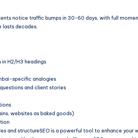
ents notice traffic bumps in 30-60 days, with full moment
e lasts decades.
h in H2/H3 headings
mbai-specific analogies
questions and client stories
tions
rains, websites as baked goods)
tion
 and structureSEO is a powerful tool to enhance your websi