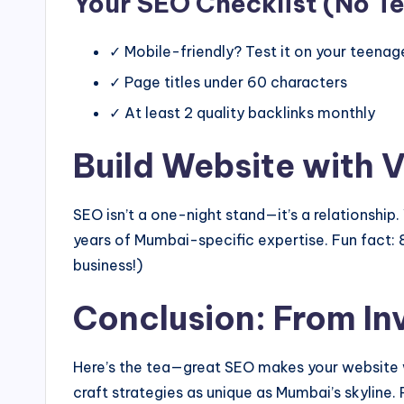
Your SEO Checklist (No T
✓ Mobile-friendly? Test it on your teenag
✓ Page titles under 60 characters
✓ At least 2 quality backlinks monthly
Build Website with 
SEO isn’t a one-night stand—it’s a relationsh
years of Mumbai-specific expertise. Fun fact: 
business!)
Conclusion: From Inv
Here’s the tea—great SEO makes your website w
craft strategies as unique as Mumbai’s skyline