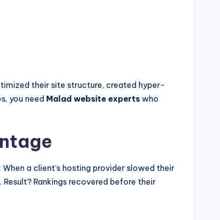
imized their site structure, created hyper-
es, you need
Malad website experts
who
antage
When a client’s hosting provider slowed their
. Result? Rankings recovered before their