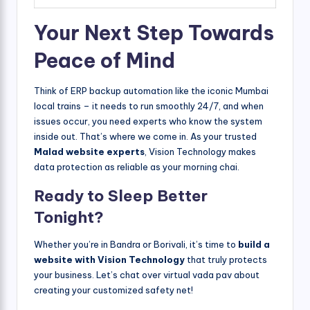
Your Next Step Towards
Peace of Mind
Think of ERP backup automation like the iconic Mumbai
local trains – it needs to run smoothly 24/7, and when
issues occur, you need experts who know the system
inside out. That’s where we come in. As your trusted
Malad website experts
, Vision Technology makes
data protection as reliable as your morning chai.
Ready to Sleep Better
Tonight?
Whether you’re in Bandra or Borivali, it’s time to
build a
website with Vision Technology
that truly protects
your business. Let’s chat over virtual vada pav about
creating your customized safety net!