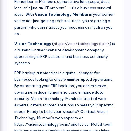
Remember, in Mumbai’s competitive landscape, data
loss isn’t just an “IT problem” – it’s a business survival
issue. With
Vision Technology Mumbai
in your corner,
you’re not just getting tech solutions; you’re gaining a
partner who cares about your success as much as you
do.
Vision Technology
(
https://visiontechnology.co.in/
) is
a Mumbai-based website development company
specializing in ERP solutions and business continuity
systems.
ERP backup automation is a game-changer for
businesses looking to ensure uninterrupted operations.
By automating your ERP backups, you can minimize
downtime, reduce human error, and enhance data
security. Vision Technology, Mumbai’s trusted web
experts, offers tailored solutions to meet your specific
needs. Ready to build your website? Contact Vision
Technology, Mumbai’s web experts at
https://visiontechnology.co.in/ and let our Malad team
help you achieve seamless business continuity.vision