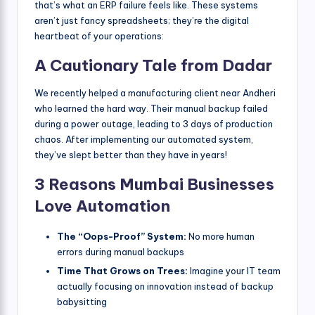
that’s what an ERP failure feels like. These systems
aren’t just fancy spreadsheets; they’re the digital
heartbeat of your operations:
A Cautionary Tale from Dadar
We recently helped a manufacturing client near Andheri
who learned the hard way. Their manual backup failed
during a power outage, leading to 3 days of production
chaos. After implementing our automated system,
they’ve slept better than they have in years!
3 Reasons Mumbai Businesses
Love Automation
The “Oops-Proof” System:
No more human
errors during manual backups
Time That Grows on Trees:
Imagine your IT team
actually focusing on innovation instead of backup
babysitting