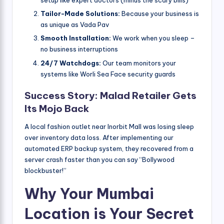
setup like expert doctors (minus the scary bills)
Tailor-Made Solutions:
Because your business is
as unique as Vada Pav
Smooth Installation:
We work when you sleep –
no business interruptions
24/7 Watchdogs:
Our team monitors your
systems like Worli Sea Face security guards
Success Story: Malad Retailer Gets
Its Mojo Back
A local fashion outlet near Inorbit Mall was losing sleep
over inventory data loss. After implementing our
automated ERP backup system, they recovered from a
server crash faster than you can say “Bollywood
blockbuster!”
Why Your Mumbai
Location is Your Secret