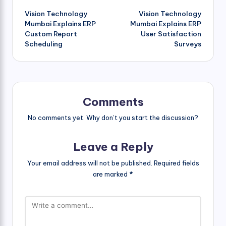
Vision Technology
Vision Technology
navigation
Mumbai Explains ERP
Mumbai Explains ERP
Custom Report
User Satisfaction
Scheduling
Surveys
Comments
No comments yet. Why don’t you start the discussion?
Leave a Reply
Your email address will not be published.
Required fields
are marked
*