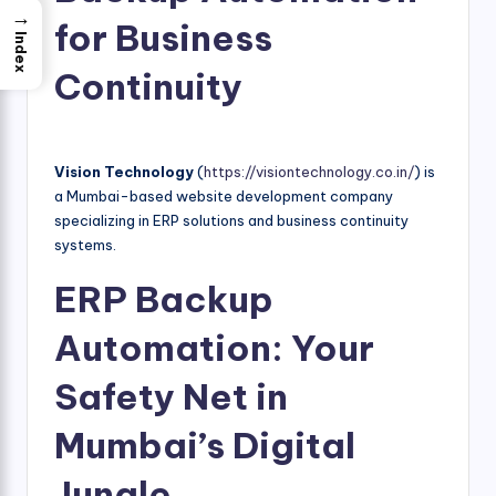
→
for Business
Index
Continuity
Vision Technology
(
https://visiontechnology.co.in/
) is
a Mumbai-based website development company
specializing in ERP solutions and business continuity
systems.
ERP Backup
Automation: Your
Safety Net in
Mumbai’s Digital
Jungle