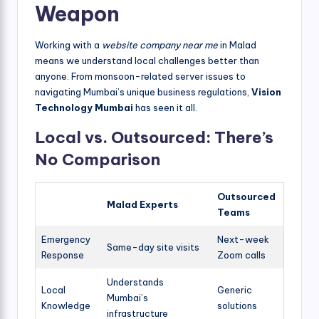
Weapon
Working with a
website company near me
in Malad
means we understand local challenges better than
anyone. From monsoon-related server issues to
navigating Mumbai’s unique business regulations,
Vision
Technology Mumbai
has seen it all.
Local vs. Outsourced: There’s
No Comparison
Outsourced
Malad Experts
Teams
Emergency
Next-week
Same-day site visits
Response
Zoom calls
Understands
Local
Generic
Mumbai’s
Knowledge
solutions
infrastructure