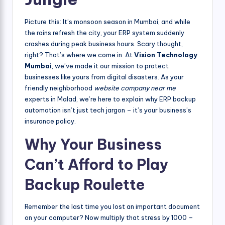
Picture this: It’s monsoon season in Mumbai, and while
the rains refresh the city, your ERP system suddenly
crashes during peak business hours. Scary thought,
right? That’s where we come in. At
Vision Technology
Mumbai
, we’ve made it our mission to protect
businesses like yours from digital disasters. As your
friendly neighborhood
website company near me
experts in Malad, we’re here to explain why ERP backup
automation isn’t just tech jargon – it’s your business’s
insurance policy.
Why Your Business
Can’t Afford to Play
Backup Roulette
Remember the last time you lost an important document
on your computer? Now multiply that stress by 1000 –