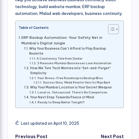
technology, build website mumbai, ERP backup
automation, Malad web developers, business continuity
Table of Contents
ERP Backup Automation: Your Safety Net in
Mumbai’s Digital Jungle
Why Your Business Can’t Afford to Play Backup
Roulette
A Cautionary Tale from Dadar
3 Reasons Mumbai Businesses Love Automation
How We Turn Tech Worries into “Set-and-Forget”
Simplicity
Your Stress-Free Roadmap to Backup Bliss
Success Story: Malad Retailer Gets Its Mojo Back
Why Your Mumbai Location is Your Secret Weapon
Local vs. Outsourced: There’s No Comparison
Your Next Step Towards Peace of Mind
Ready to Sleep Better Tonight?
Last updated on April 10, 2025
Post
Previous Post
Next Post