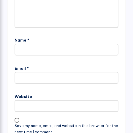
Name
*
Email
*
Website
Save my name, email, and website in this browser for the
next time I comment.