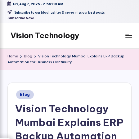
Fri, Aug 7, 2026
-
6:56:01 AM
Skip
Subscribe to our bloghashter & never miss our best posts.
Subscribe Now!
to
content
Vision Technology
Home
Blog
Vision Technology Mumbai Explains ERP Backup
Automation for Business Continuity
Posted
Blog
in
Vision Technology
Mumbai Explains ERP
Backup Automation