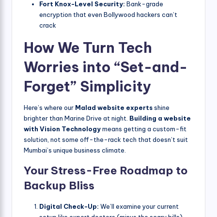
Fort Knox-Level Security:
Bank-grade
encryption that even Bollywood hackers can’t
crack
How We Turn Tech
Worries into “Set-and-
Forget” Simplicity
Here’s where our
Malad website experts
shine
brighter than Marine Drive at night.
Building a website
with Vision Technology
means getting a custom-fit
solution, not some off-the-rack tech that doesn’t suit
Mumbai’s unique business climate.
Your Stress-Free Roadmap to
Backup Bliss
Digital Check-Up:
We’ll examine your current