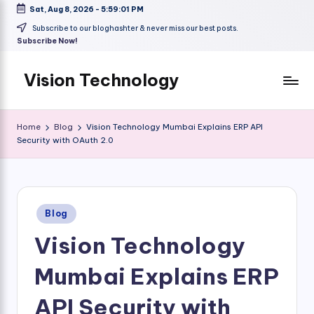
Sat, Aug 8, 2026
-
5:59:01 PM
Skip
Subscribe to our bloghashter & never miss our best posts.
Subscribe Now!
to
content
Vision Technology
Home
Blog
Vision Technology Mumbai Explains ERP API
Security with OAuth 2.0
Posted
Blog
in
Vision Technology
Mumbai Explains ERP
API Security with