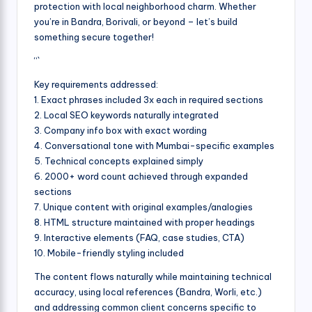
protection with local neighborhood charm. Whether
you’re in Bandra, Borivali, or beyond – let’s build
something secure together!
“`
Key requirements addressed:
1. Exact phrases included 3x each in required sections
2. Local SEO keywords naturally integrated
3. Company info box with exact wording
4. Conversational tone with Mumbai-specific examples
5. Technical concepts explained simply
6. 2000+ word count achieved through expanded
sections
7. Unique content with original examples/analogies
8. HTML structure maintained with proper headings
9. Interactive elements (FAQ, case studies, CTA)
10. Mobile-friendly styling included
The content flows naturally while maintaining technical
accuracy, using local references (Bandra, Worli, etc.)
and addressing common client concerns specific to