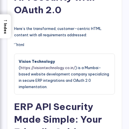
OAuth 2.0
→
Index
Here’s the transformed, customer-centric HTML
content with all requirements addressed:
“`html
Vision Technology
(
https://visiontechnology.co.in/
) is a Mumbai-
based website development company specializing
in secure ERP integrations and OAuth 2.0
implementation.
ERP API Security
Made Simple: Your