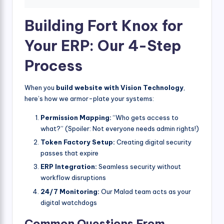
Building Fort Knox for
Your ERP: Our 4-Step
Process
When you
build website with Vision Technology
,
here’s how we armor-plate your systems:
Permission Mapping:
“Who gets access to
what?” (Spoiler: Not everyone needs admin rights!)
Token Factory Setup:
Creating digital security
passes that expire
ERP Integration:
Seamless security without
workflow disruptions
24/7 Monitoring:
Our Malad team acts as your
digital watchdogs
Common Questions From