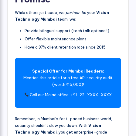
While others just code, we
partner
. As your
Vision
Technology Mumbai
team, we:
Provide bilingual support (tech talk optional!)
Offer flexible maintenance plans
Have a 97% client retention rate since 2015
Special Offer for Mumbai Readers:
Mention this article for a free API security audit
(worth ₹15,000)!
Call our Malad office: +91-22-XXXX-XXXX
Remember, in Mumbai’s fast-paced business world,
security shouldn’t slow you down. With
Vision
Technology Mumbai
, you get enterprise-grade