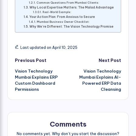
Common Questions From Mumbai Clients:
Why Local Expertise Matters: The Malad Advantage
Real-World Example:
Your Action Plan: From Anxious to Secure
Mumbai Business Owner Checklist:
Why We’re Different: The Vision Technology Promise
Last updated on April 10, 2025
Post
Previous Post
Next Post
Vision Technology
Vision Technology
navigation
Mumbai Explains ERP
Mumbai Explains AI-
Custom Dashboard
Powered ERP Data
Permissions
Cleansing
Comments
No comments yet. Why don’t you start the discussion?