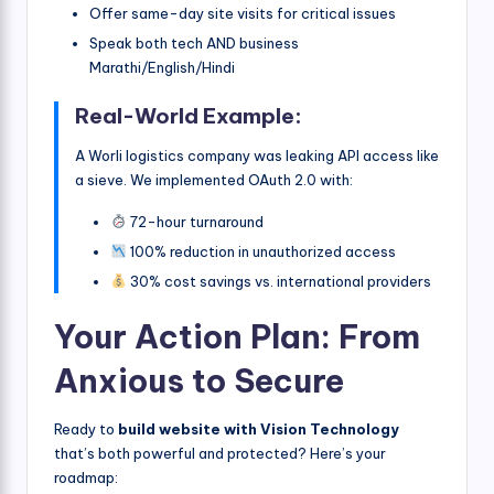
Offer same-day site visits for critical issues
Speak both tech AND business
Marathi/English/Hindi
Real-World Example:
A Worli logistics company was leaking API access like
a sieve. We implemented OAuth 2.0 with:
72-hour turnaround
100% reduction in unauthorized access
30% cost savings vs. international providers
Your Action Plan: From
Anxious to Secure
Ready to
build website with Vision Technology
that’s both powerful and protected? Here’s your
roadmap: