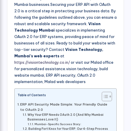
Mumbai businesses.Securing your ERP API with OAuth
2.0 is a critical step in protecting your business data. By
following the guidelines outlined above, you can ensure a
robust and scalable security framework.
Vision
Technology Mumbai
specializes in implementing
OAuth 2.0 for ERP systems, providing peace of mind for
businesses of all sizes. Ready to build your website with
top-tier security? Contact
Vision Technology,
Mumbai’s web experts
at
https://visiontechnology.co.in/
or visit our Malad office
for personalized assistance.vision technology, build
website mumbai, ERP API security, OAuth 2.0
implementation, Malad web developers
Table of Contents
ERP API Security Made Simple: Your Friendly Guide
to OAuth 2.0
Why Your ERP Needs OAuth 2.0 (And Why Mumbai
Businesses Love It)
Mumbai-Specific Success Story:
Building Fort Knox for Your ERP: Our 4-Step Process