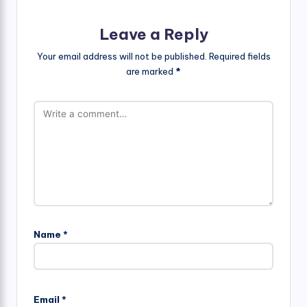
Leave a Reply
Your email address will not be published.
Required fields
are marked
*
Name
*
Email
*