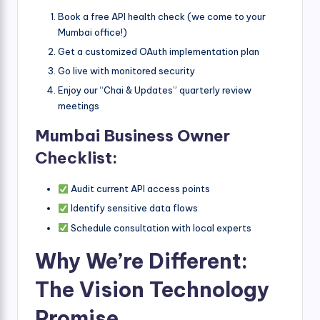
Book a free API health check (we come to your
Mumbai office!)
Get a customized OAuth implementation plan
Go live with monitored security
Enjoy our “Chai & Updates” quarterly review
meetings
Mumbai Business Owner
Checklist:
Audit current API access points
Identify sensitive data flows
Schedule consultation with local experts
Why We’re Different:
The Vision Technology
Promise