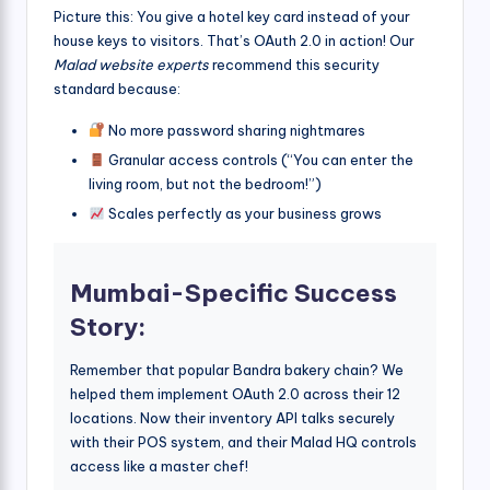
Picture this: You give a hotel key card instead of your
house keys to visitors. That’s OAuth 2.0 in action! Our
Malad website experts
recommend this security
standard because:
No more password sharing nightmares
Granular access controls (“You can enter the
living room, but not the bedroom!”)
Scales perfectly as your business grows
Mumbai-Specific Success
Story:
Remember that popular Bandra bakery chain? We
helped them implement OAuth 2.0 across their 12
locations. Now their inventory API talks securely
with their POS system, and their Malad HQ controls
access like a master chef!