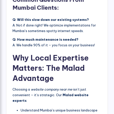
Mumbai Clients:
Q: Will this slow down our existing systems?
A: Not if done right! We optimize implementations for
Mumbai’s sometimes spotty internet speeds.
Q: How much maintenance is needed?
A: We handle 90% of it – you focus on your business!
Why Local Expertise
Matters: The Malad
Advantage
Choosing a
website company near me
isn’t just
convenient – it’s strategic. Our
Malad website
experts
:
Understand Mumbai’s unique business landscape