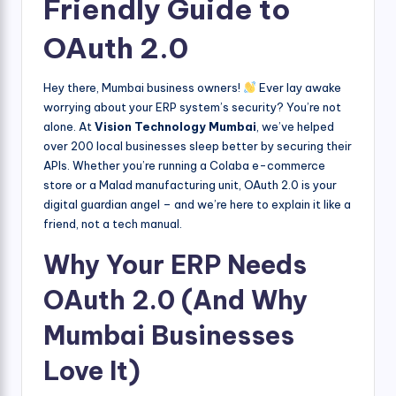
Friendly Guide to
OAuth 2.0
Hey there, Mumbai business owners!
Ever lay awake
worrying about your ERP system’s security? You’re not
alone. At
Vision Technology Mumbai
, we’ve helped
over 200 local businesses sleep better by securing their
APIs. Whether you’re running a Colaba e-commerce
store or a Malad manufacturing unit, OAuth 2.0 is your
digital guardian angel – and we’re here to explain it like a
friend, not a tech manual.
Why Your ERP Needs
OAuth 2.0 (And Why
Mumbai Businesses
Love It)