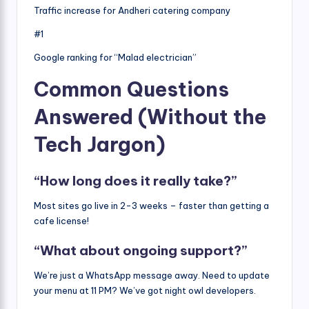
Traffic increase for Andheri catering company
#1
Google ranking for “Malad electrician”
Common Questions
Answered (Without the
Tech Jargon)
“How long does it really take?”
Most sites go live in 2-3 weeks – faster than getting a
cafe license!
“What about ongoing support?”
We’re just a WhatsApp message away. Need to update
your menu at 11 PM? We’ve got night owl developers.