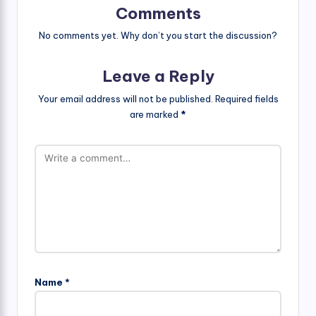
Comments
No comments yet. Why don’t you start the discussion?
Leave a Reply
Your email address will not be published.
Required fields
are marked
*
Name
*