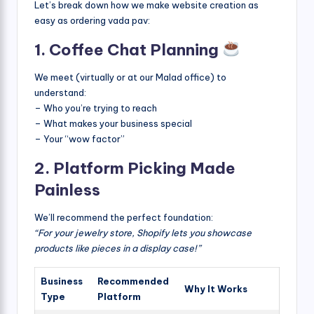
Let’s break down how we make website creation as
easy as ordering vada pav:
1. Coffee Chat Planning
We meet (virtually or at our Malad office) to
understand:
– Who you’re trying to reach
– What makes your business special
– Your “wow factor”
2. Platform Picking Made
Painless
We’ll recommend the perfect foundation:
“For your jewelry store, Shopify lets you showcase
products like pieces in a display case!”
Business
Recommended
Why It Works
Type
Platform