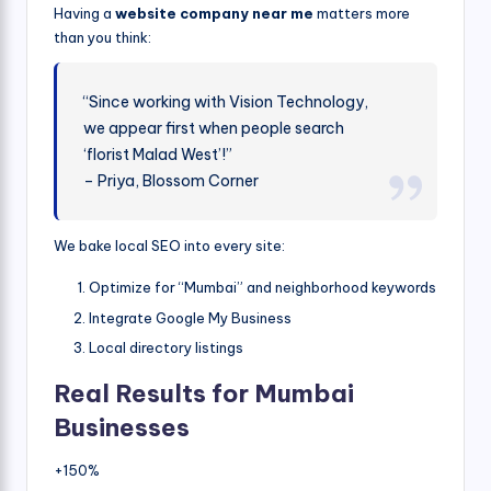
Having a
website company near me
matters more
than you think:
“Since working with Vision Technology,
we appear first when people search
‘florist Malad West’!”
– Priya, Blossom Corner
We bake local SEO into every site:
Optimize for “Mumbai” and neighborhood keywords
Integrate Google My Business
Local directory listings
Real Results for Mumbai
Businesses
+150%