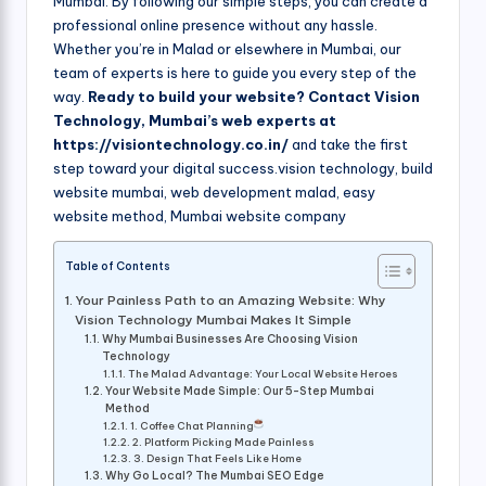
Mumbai. By following our simple steps, you can create a
professional online presence without any hassle.
Whether you’re in Malad or elsewhere in Mumbai, our
team of experts is here to guide you every step of the
way.
Ready to build your website? Contact Vision
Technology, Mumbai’s web experts at
https://visiontechnology.co.in/
and take the first
step toward your digital success.vision technology, build
website mumbai, web development malad, easy
website method, Mumbai website company
Table of Contents
Your Painless Path to an Amazing Website: Why
Vision Technology Mumbai Makes It Simple
Why Mumbai Businesses Are Choosing Vision
Technology
The Malad Advantage: Your Local Website Heroes
Your Website Made Simple: Our 5-Step Mumbai
Method
1. Coffee Chat Planning
2. Platform Picking Made Painless
3. Design That Feels Like Home
Why Go Local? The Mumbai SEO Edge