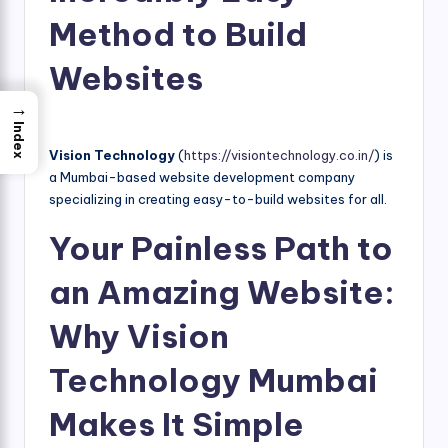
Method to Build
Websites
→
Index
Vision Technology
(
https://visiontechnology.co.in/
) is
a Mumbai-based website development company
specializing in creating easy-to-build websites for all.
Your Painless Path to
an Amazing Website:
Why Vision
Technology Mumbai
Makes It Simple