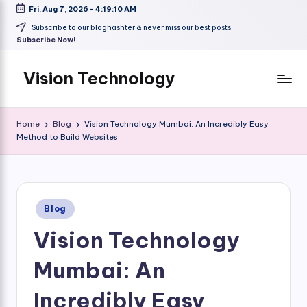
Fri, Aug 7, 2026
-
4:19:11 AM
Skip
Subscribe to our bloghashter & never miss our best posts.
Subscribe Now!
to
content
Vision Technology
Home
Blog
Vision Technology Mumbai: An Incredibly Easy
Method to Build Websites
Posted
Blog
in
Vision Technology
Mumbai: An
Incredibly Easy