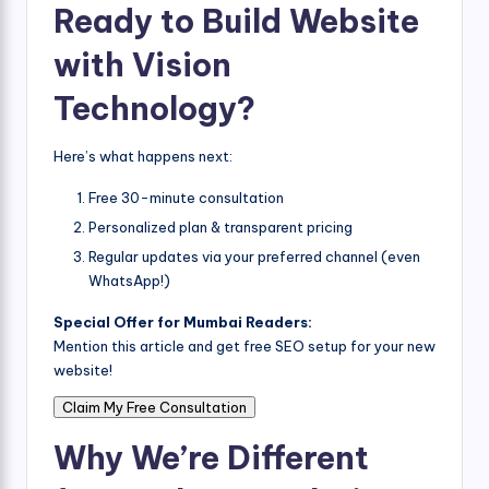
Ready to Build Website
with Vision
Technology?
Here’s what happens next:
Free 30-minute consultation
Personalized plan & transparent pricing
Regular updates via your preferred channel (even
WhatsApp!)
Special Offer for Mumbai Readers:
Mention this article and get free SEO setup for your new
website!
Claim My Free Consultation
Why We’re Different