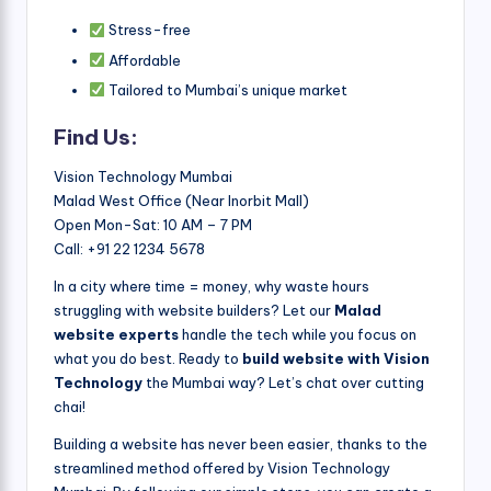
Stress-free
Affordable
Tailored to Mumbai’s unique market
Find Us:
Vision Technology Mumbai
Malad West Office (Near Inorbit Mall)
Open Mon-Sat: 10 AM – 7 PM
Call: +91 22 1234 5678
In a city where time = money, why waste hours
struggling with website builders? Let our
Malad
website experts
handle the tech while you focus on
what you do best. Ready to
build website with Vision
Technology
the Mumbai way? Let’s chat over cutting
chai!
Building a website has never been easier, thanks to the
streamlined method offered by Vision Technology