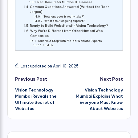
Real Results for Mumbai Businesses
Common Questions Answered (Without the Tech
Jargon)
“How long does it really take?”
“What about ongoing support?”
Ready to Build Website with Vision Technology?
Why We’re Different from Other Mumbai Web
Companies
Your Next Step with Malad Website Experts
Find Us:
Last updated on April 10, 2025
Post
Previous Post
Next Post
Vision Technology
Vision Technology
navigation
Mumbai Reveals the
Mumbai Explains What
Ultimate Secret of
Everyone Must Know
Websites
About Websites