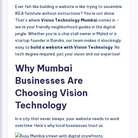
Ever felt like building a website is like trying to assemble
IKEA furniture without instructions? You’re not alone.
That’s where
Vision Technology Mumbai
comes in –
we’re your friendly neighborhood guides in the digital
jungle. Whether you’re a chai stall owner in Malad or a
startup founder in Bandra, our team makes it shockingly
easy to
build a website with Vision Technology
. No
tech degree required, just your vision and our expertise!
Why Mumbai
Businesses Are
Choosing Vision
Technology
In a city that never sleeps, your website needs to work
overtime. Here’s why local businesses trust us: