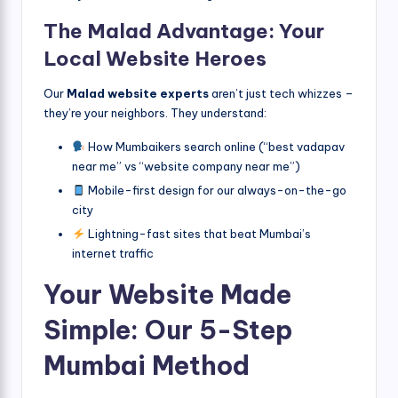
The Malad Advantage: Your
Local Website Heroes
Our
Malad website experts
aren’t just tech whizzes –
they’re your neighbors. They understand:
How Mumbaikers search online (“best vadapav
near me” vs “website company near me”)
Mobile-first design for our always-on-the-go
city
Lightning-fast sites that beat Mumbai’s
internet traffic
Your Website Made
Simple: Our 5-Step
Mumbai Method