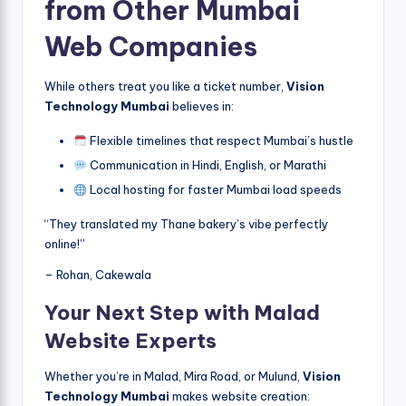
from Other Mumbai
Web Companies
While others treat you like a ticket number,
Vision
Technology Mumbai
believes in:
Flexible timelines that respect Mumbai’s hustle
Communication in Hindi, English, or Marathi
Local hosting for faster Mumbai load speeds
“They translated my Thane bakery’s vibe perfectly
online!”
– Rohan, Cakewala
Your Next Step with Malad
Website Experts
Whether you’re in Malad, Mira Road, or Mulund,
Vision
Technology Mumbai
makes website creation: