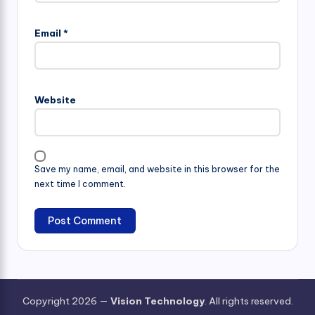
Email
*
Website
Save my name, email, and website in this browser for the
next time I comment.
Copyright 2026 —
Vision Technology
. All rights reserved.