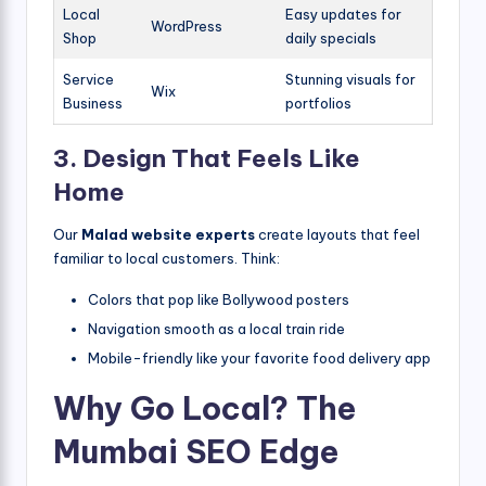
Local
Easy updates for
WordPress
Shop
daily specials
Service
Stunning visuals for
Wix
Business
portfolios
3. Design That Feels Like
Home
Our
Malad website experts
create layouts that feel
familiar to local customers. Think:
Colors that pop like Bollywood posters
Navigation smooth as a local train ride
Mobile-friendly like your favorite food delivery app
Why Go Local? The
Mumbai SEO Edge