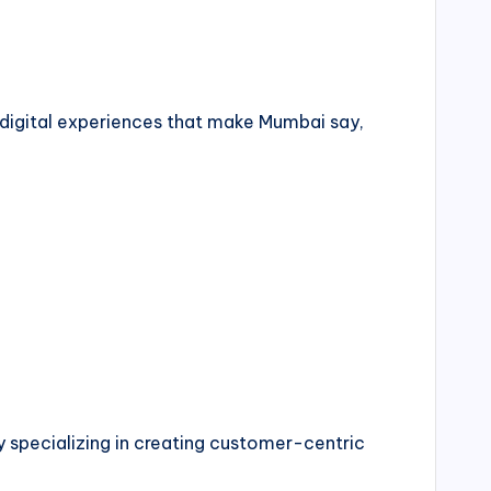
t digital experiences that make Mumbai say,
pecializing in creating customer-centric