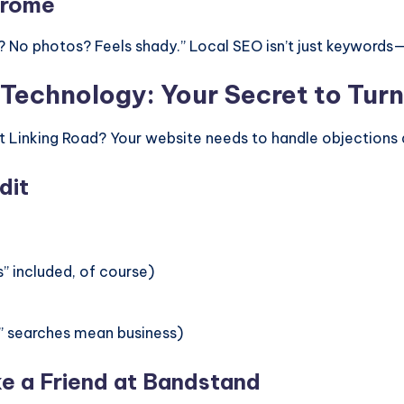
drome
No photos? Feels shady.” Local SEO isn’t just keywords—it
Technology: Your Secret to Turn
t Linking Road? Your website needs to handle objections 
dit
” included, of course)
e” searches mean business)
ke a Friend at Bandstand