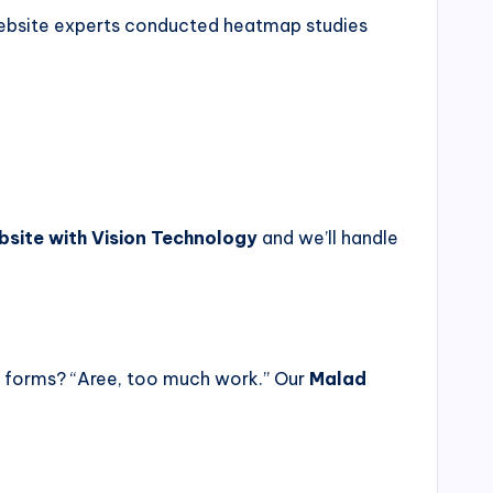
 website experts conducted heatmap studies
bsite with Vision Technology
and we’ll handle
d forms? “Aree, too much work.” Our
Malad