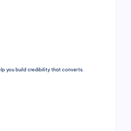
p you build credibility that converts.