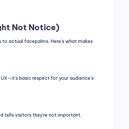
ght Not Notice)
ls to actual facepalms. Here’s what makes
st UX—it’s basic respect for your audience’s
 tells visitors they’re not important.