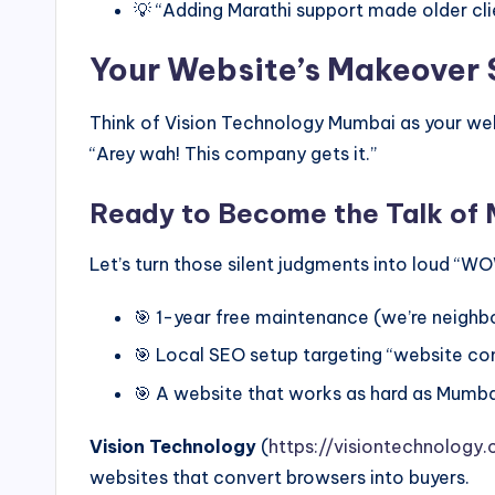
💡 “Adding Marathi support made older clie
Your Website’s Makeover 
Think of Vision Technology Mumbai as your webs
“Arey wah! This company gets it.”
Ready to Become the Talk of
Let’s turn those silent judgments into loud “W
🎯 1-year free maintenance (we’re neighbor
🎯 Local SEO setup targeting “website c
🎯 A website that works as hard as Mumb
Vision Technology
(
https://visiontechnology.c
websites that convert browsers into buyers.