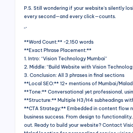
P.S. Still wondering if your website’s silently
every second—and every click—counts.
“`
**Word Count:** ~2,150 words
**Exact Phrase Placement:**
1. Intro: “Vision Technology Mumbai”
2. Middle: “Build Website with Vision Technolo
3. Conclusion: All 3 phrases in final sections
**Local SEO:** 12+ mentions of Mumbai/Malad
**Tone:** Conversational yet professional, u
**Structure:** Multiple H3/H4 subheadings with
**CTA Strategy:** Embedded in content flow ra
business success. From design to functionality
out. Ready to build your website? Contact Visi