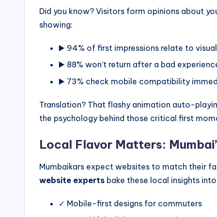
Did you know? Visitors form opinions about yo
showing:
▶️ 94% of first impressions relate to visua
▶️ 88% won’t return after a bad experienc
▶️ 73% check mobile compatibility immed
Translation? That flashy animation auto-play
the psychology behind those critical first mom
Local Flavor Matters: Mumbai
Mumbaikars expect websites to match their fa
website experts
bake these local insights into
✓ Mobile-first designs for commuters