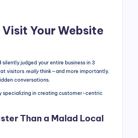
Visit Your Website
silently judged your entire business in 3
at visitors
really
think—and more importantly,
hidden conversations.
pecializing in creating customer-centric
ster Than a Malad Local