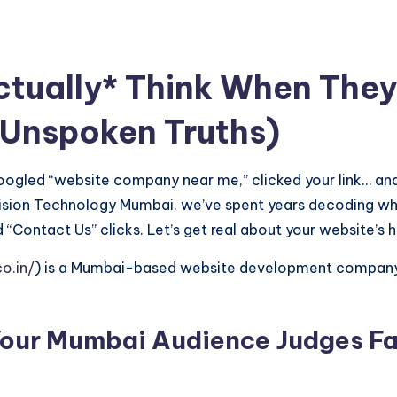
ually* Think When They 
 Unspoken Truths)
 Googled “website company near me,” clicked your link… and 
Vision Technology Mumbai, we’ve spent years decoding wh
 “Contact Us” clicks. Let’s get real about your website’s 
o.in/
) is a Mumbai-based website development company s
our Mumbai Audience Judges Fa