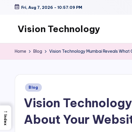
Fri, Aug 7, 2026
-
10:57:10 PM
Skip
to
Vision Technology
content
Home
Blog
Vision Technology Mumbai Reveals What 
Posted
Blog
in
Vision Technolog
→
About Your Websi
Index