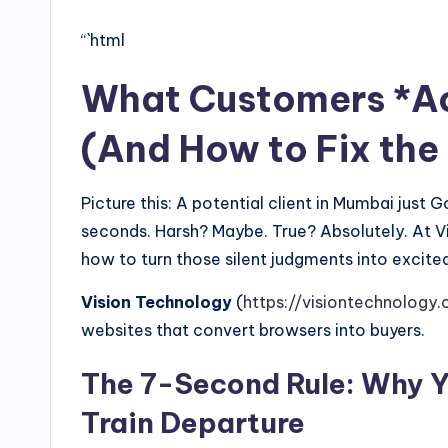
“`html
What Customers *Act
(And How to Fix the
Picture this: A potential client in Mumbai just
seconds. Harsh? Maybe. True? Absolutely. At 
how to turn those silent judgments into excited
Vision Technology
(
https://visiontechnology.c
websites that convert browsers into buyers.
The 7-Second Rule: Why Y
Train Departure