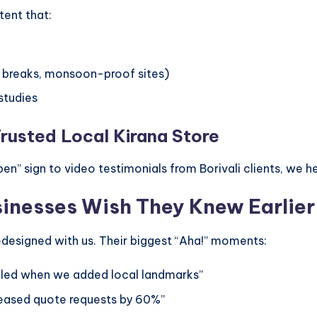
tent that:
i breaks, monsoon-proof sites)
studies
Trusted Local Kirana Store
en” sign to video testimonials from Borivali clients, we hel
sinesses Wish They Knew Earlier
designed with us. Their biggest “Aha!” moments:
ipled when we added local landmarks”
reased quote requests by 60%”