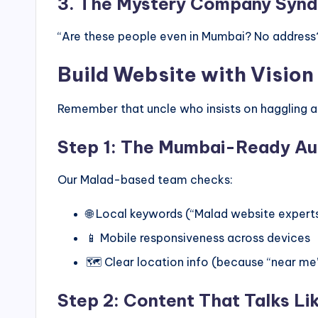
3. The Mystery Company Syn
“Are these people even in Mumbai? No address? 
Build Website with Vision 
Remember that uncle who insists on haggling a
Step 1: The Mumbai-Ready Au
Our Malad-based team checks:
🌐 Local keywords (“Malad website experts
📱 Mobile responsiveness across devices
🗺️ Clear location info (because “near m
Step 2: Content That Talks Li