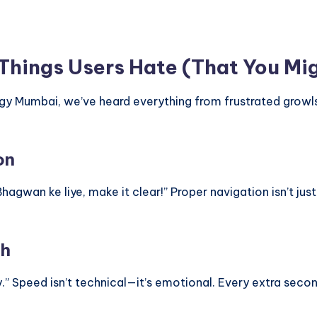
 Things Users Hate (That You Mi
logy Mumbai, we’ve heard everything from frustrated grow
on
 Bhagwan ke liye, make it clear!” Proper navigation isn’t ju
th
y.” Speed isn’t technical—it’s emotional. Every extra second