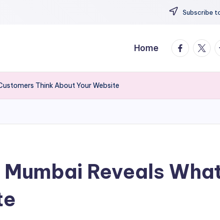
Subscribe to
facebook.
twitte
t
Home
Customers Think About Your Website
y Mumbai Reveals What
te