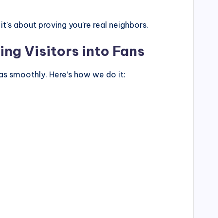
’s about proving you’re real neighbors.
ing Visitors into Fans
as smoothly. Here’s how we do it: