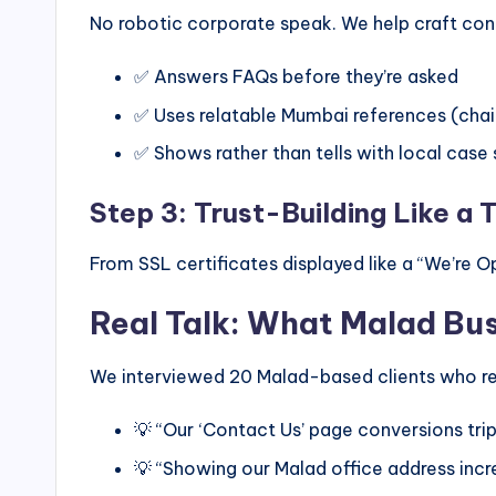
No robotic corporate speak. We help craft con
✅ Answers FAQs before they’re asked
✅ Uses relatable Mumbai references (cha
✅ Shows rather than tells with local case 
Step 3: Trust-Building Like a 
From SSL certificates displayed like a “We’re Op
Real Talk: What Malad Bu
We interviewed 20 Malad-based clients who re
💡 “Our ‘Contact Us’ page conversions tr
💡 “Showing our Malad office address inc