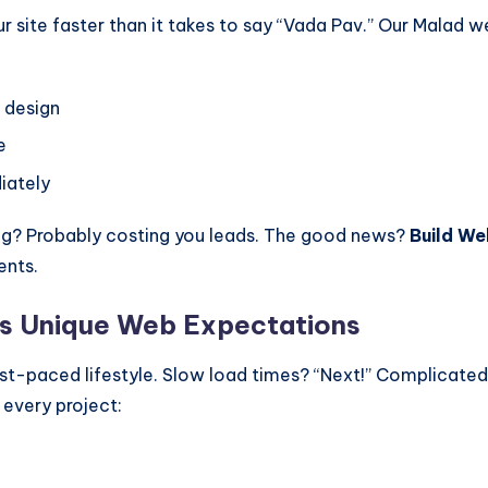
ur site faster than it takes to say “Vada Pav.” Our Malad
l design
e
iately
ing? Probably costing you leads. The good news?
Build We
ents.
’s Unique Web Expectations
st-paced lifestyle. Slow load times? “Next!” Complicate
 every project: