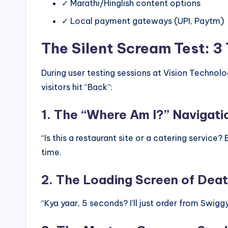
✓ Marathi/Hinglish content options
✓ Local payment gateways (UPI, Paytm)
The Silent Scream Test: 3
During user testing sessions at Vision Techno
visitors hit “Back”:
1. The “Where Am I?” Navigati
“Is this a restaurant site or a catering service?
time.
2. The Loading Screen of Dea
“Kya yaar, 5 seconds? I’ll just order from Swigg