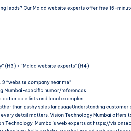
 losing leads? Our Malad website experts offer free 15-min
gy” (H3) + “Malad website experts” (H4)
, 3 “website company near me”
sing Mumbai-specific humor/references
 actionable lists and local examples
ther than pushy sales languageUnderstanding customer pe
, every detail matters. Vision Technology Mumbai offers t
on Technology, Mumbai’s web experts at https://visiontec