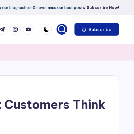
 our bloghashter & never miss our best posts.
Subscribe Now!
com
r.com
.me
instagram.com
youtube.com
Subscribe
 Customers Think