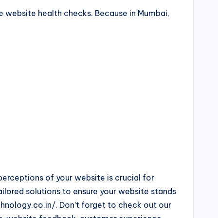
ute website health checks. Because in Mumbai,
rceptions of your website is crucial for
ailored solutions to ensure your website stands
hnology.co.in/. Don’t forget to check out our