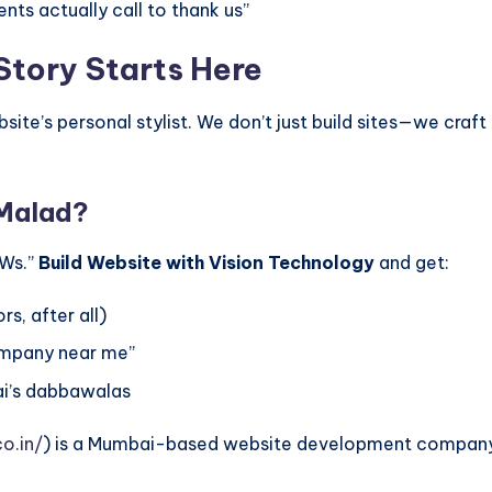
nts actually call to thank us”
Story Starts Here
ite’s personal stylist. We don’t just build sites—we craf
 Malad?
OWs.”
Build Website with Vision Technology
and get:
s, after all)
ompany near me”
ai’s dabbawalas
o.in/
) is a Mumbai-based website development company s