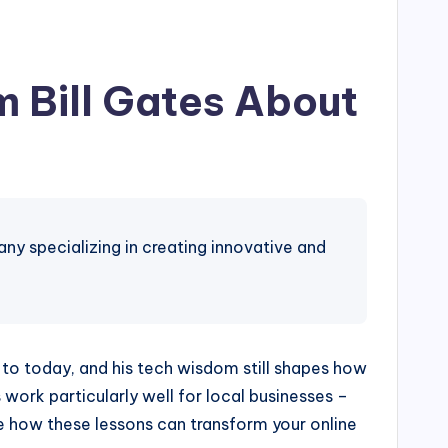
 Bill Gates About
 specializing in creating innovative and
rd to today, and his tech wisdom still shapes how
work particularly well for local businesses –
e how these lessons can transform your online