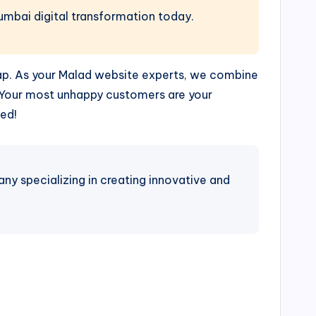
Mumbai digital transformation today.
gap. As your Malad website experts, we combine
 “Your most unhappy customers are your
ed!
 specializing in creating innovative and