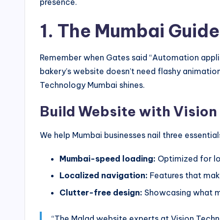
presence.
1. The Mumbai Guide
Remember when Gates said “Automation applied t
bakery’s website doesn’t need flashy animatio
Technology Mumbai shines.
Build Website with Visio
We help Mumbai businesses nail three essential
Mumbai-speed loading:
Optimized for lo
Localized navigation:
Features that make
Clutter-free design:
Showcasing what m
“The Malad website experts at Vision Techn