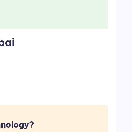
bai
hnology?