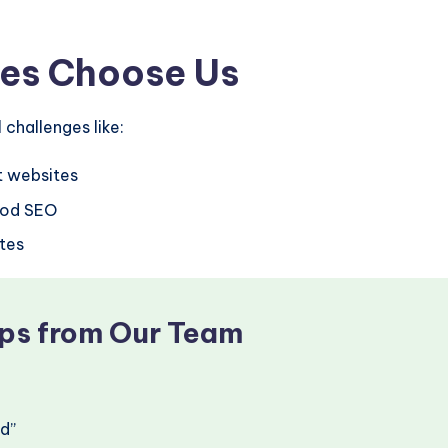
es Choose Us
challenges like:
t websites
ood SEO
tes
ps from Our Team
d”