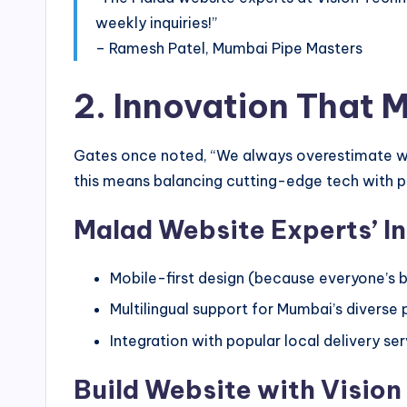
weekly inquiries!”
– Ramesh Patel, Mumbai Pipe Masters
2. Innovation That 
Gates once noted, “We always overestimate wh
this means balancing cutting-edge tech with p
Malad Website Experts’ I
Mobile-first design (because everyone’s b
Multilingual support for Mumbai’s diverse
Integration with popular local delivery se
Build Website with Vision