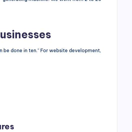
Businesses
 be done in ten.” For website development,
ures