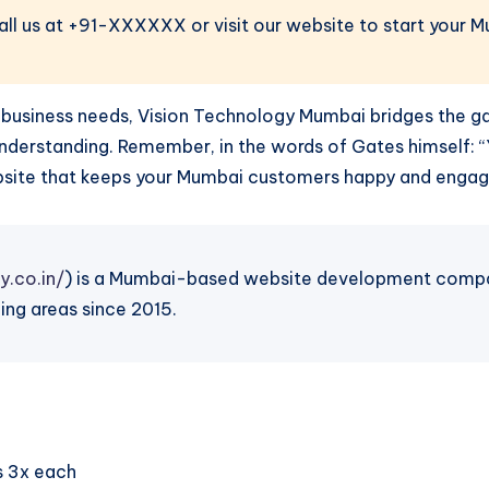
Call us at +91-XXXXXX or visit our website to start your 
cal business needs, Vision Technology Mumbai bridges the 
 understanding. Remember, in the words of Gates himself:
website that keeps your Mumbai customers happy and engag
y.co.in/
) is a Mumbai-based website development company
ing areas since 2015.
s 3x each