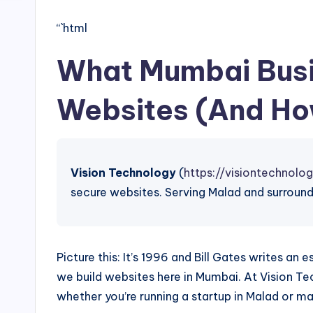
“`html
What Mumbai Busi
Websites (And Ho
Vision Technology
(
https://visiontechnolog
secure websites. Serving Malad and surround
Picture this: It’s 1996 and Bill Gates writes an
we build websites here in Mumbai. At Vision Te
whether you’re running a startup in Malad or m