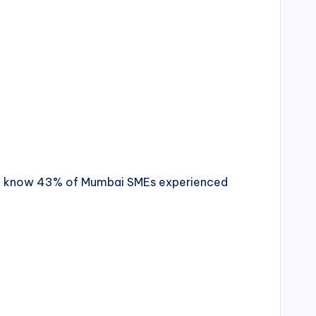
d you know 43% of Mumbai SMEs experienced