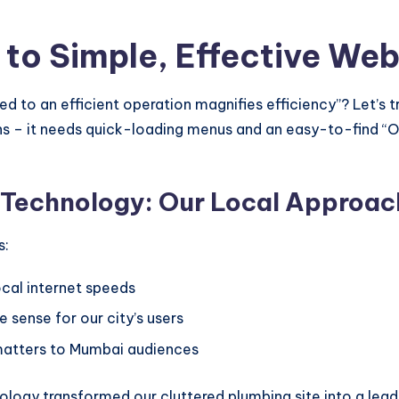
 to Simple, Effective Web
o an efficient operation magnifies efficiency”? Let’s tr
ns – it needs quick-loading menus and an easy-to-find “O
n Technology: Our Local Approac
s:
cal internet speeds
 sense for our city’s users
atters to Mumbai audiences
ology transformed our cluttered plumbing site into a le