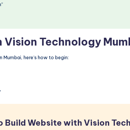
n”
h Vision Technology Mum
in Mumbai, here’s how to begin:
y
o Build Website with Vision Tec