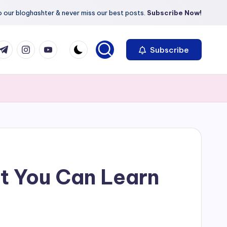
 our bloghashter & never miss our best posts.
Subscribe Now!
com
r.com
.me
instagram.com
youtube.com
Subscribe
t You Can Learn