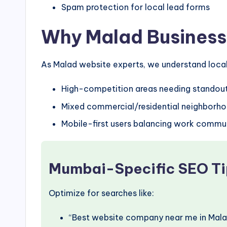
Spam protection for local lead forms
Why Malad Business
As Malad website experts, we understand local 
High-competition areas needing standou
Mixed commercial/residential neighborh
Mobile-first users balancing work commu
Mumbai-Specific SEO Ti
Optimize for searches like:
“Best website company near me in Mala