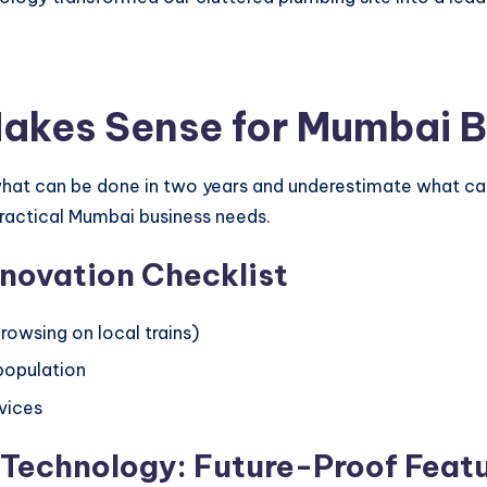
Makes Sense for Mumbai 
at can be done in two years and underestimate what can
ractical Mumbai business needs.
nnovation Checklist
rowsing on local trains)
 population
rvices
 Technology: Future-Proof Feat