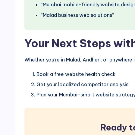
“Mumbai mobile-friendly website desig
“Malad business web solutions”
Your Next Steps wit
Whether you’re in Malad, Andheri, or anywhere 
Book a free website health check
Get your localized competitor analysis
Plan your Mumbai-smart website strateg
Ready t