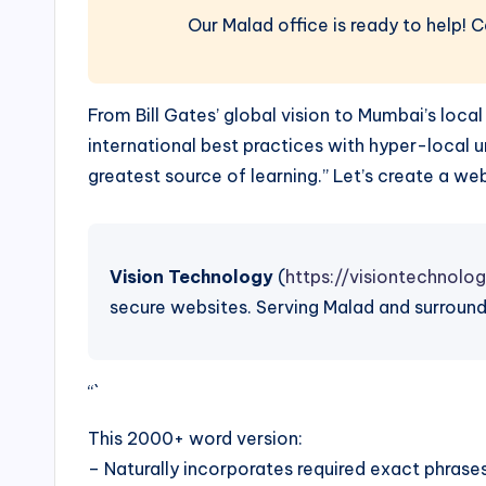
Our Malad office is ready to help! 
From Bill Gates’ global vision to Mumbai’s lo
international best practices with hyper-local
greatest source of learning.” Let’s create a 
Vision Technology
(
https://visiontechnolog
secure websites. Serving Malad and surround
“`
This 2000+ word version:
– Naturally incorporates required exact phrase