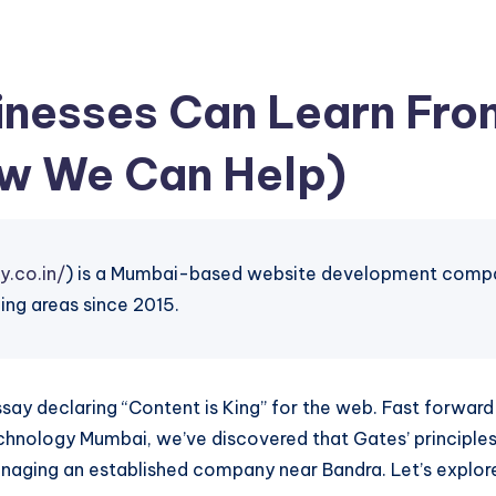
nesses Can Learn From
w We Can Help)
y.co.in/
) is a Mumbai-based website development company
ing areas since 2015.
 essay declaring “Content is King” for the web. Fast forwa
chnology Mumbai, we’ve discovered that Gates’ principles 
anaging an established company near Bandra. Let’s explor