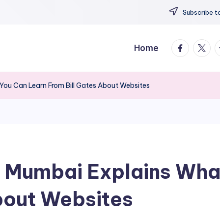
Subscribe to
facebook.
twitte
t
Home
You Can Learn From Bill Gates About Websites
y Mumbai Explains Wha
bout Websites