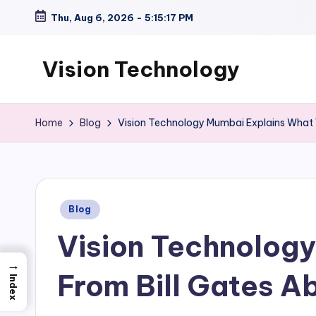
Thu, Aug 6, 2026
-
5:15:18 PM
Skip
to
Vision Technology
content
Home
Blog
Vision Technology Mumbai Explains What 
Posted
Blog
in
Vision Technolog
→
From Bill Gates A
Index