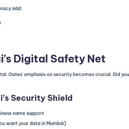
macy add:
s
’s Digital Safety Net
 capital, Gates’ emphasis on security becomes crucial. Di
’s Security Shield
usiness name support
you want your data in Mumbai)