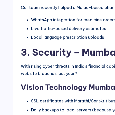
Our team recently helped a Malad-based phar
WhatsApp integration for medicine order
Live traffic-based delivery estimates
Local language prescription uploads
3. Security – Mumbai
With rising cyber threats in India’s financial
website breaches last year?
Vision Technology Mumbai
SSL certificates with Marathi/Sanskrit b
Daily backups to local servers (because 