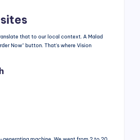
sites
anslate that to our local context. A Malad
rder Now” button. That’s where Vision
h
ad-generating machine. We went from 2 to 20