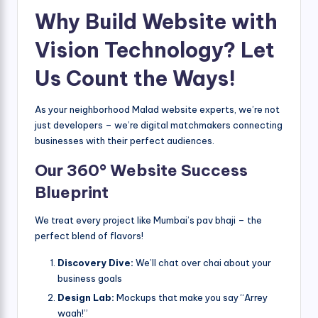
Why Build Website with
Vision Technology? Let
Us Count the Ways!
As your neighborhood Malad website experts, we’re not
just developers – we’re digital matchmakers connecting
businesses with their perfect audiences.
Our 360° Website Success
Blueprint
We treat every project like Mumbai’s pav bhaji – the
perfect blend of flavors!
Discovery Dive:
We’ll chat over chai about your
business goals
Design Lab:
Mockups that make you say “Arrey
waah!”