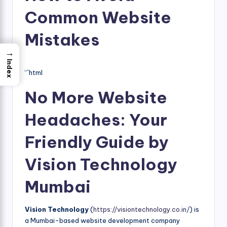
Common Website
Mistakes
→
Index
“`html
No More Website
Headaches: Your
Friendly Guide by
Vision Technology
Mumbai
Vision Technology
(
https://visiontechnology.co.in/
) is
a Mumbai-based website development company