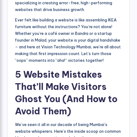
specializing in creating error-free, high-performing
websites that drive business growth.
Ever felt like building a website is like assembling IKEA
furniture without the instructions? You’re not alone!
Whether you’re a café owner in Bandra or a startup
founder in Malad, your website is your digital handshake
– and here at Vision Technology Mumbai, we’re all about
making that first impression count. Let’s turn those
“oops” moments into “aha!” victories together!
5 Website Mistakes
That’ll Make Visitors
Ghost You (And How to
Avoid Them)
We’ve seen it all in our decade of being Mumbai’s
website whisperers. Here’s the inside scoop on common