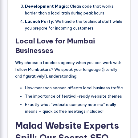
Development Magic:
Clean code that works
harder than a local train during peak hours
Launch Party:
We handle the technical stuff while
you prepare for incoming customers
Local Love for Mumbai
Businesses
Why choose a faceless agency when you can work with
fellow Mumbaikars? We speak your language (literally
and figuratively!), understanding:
How monsoon season affects local business traffic
The importance of festival-ready website themes
Exactly what “website company near me” really
means – quick coffee meetings included!
Malad Website Experts
Spill: Our Secret SEO