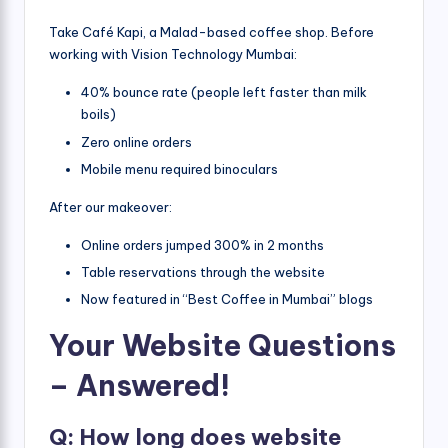
Take Café Kapi, a Malad-based coffee shop. Before
working with Vision Technology Mumbai:
40% bounce rate (people left faster than milk
boils)
Zero online orders
Mobile menu required binoculars
After our makeover:
Online orders jumped 300% in 2 months
Table reservations through the website
Now featured in “Best Coffee in Mumbai” blogs
Your Website Questions
– Answered!
Q: How long does website