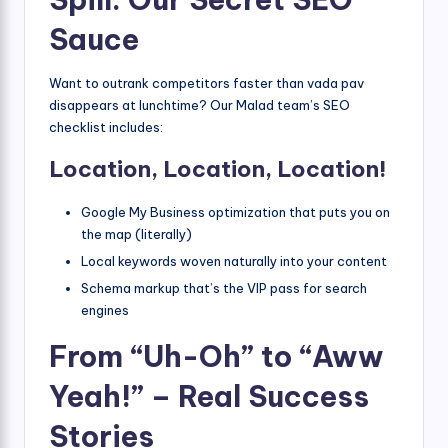
Sauce
Want to outrank competitors faster than vada pav
disappears at lunchtime? Our Malad team’s SEO
checklist includes:
Location, Location, Location!
Google My Business optimization that puts you on
the map (literally)
Local keywords woven naturally into your content
Schema markup that’s the VIP pass for search
engines
From “Uh-Oh” to “Aww
Yeah!” – Real Success
Stories