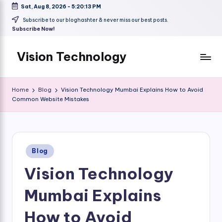
Sat, Aug 8, 2026
-
5:20:14 PM
Skip
Subscribe to our bloghashter & never miss our best posts.
Subscribe Now!
to
content
Vision Technology
Home
Blog
Vision Technology Mumbai Explains How to Avoid
Common Website Mistakes
Posted
Blog
in
Vision Technology
Mumbai Explains
How to Avoid