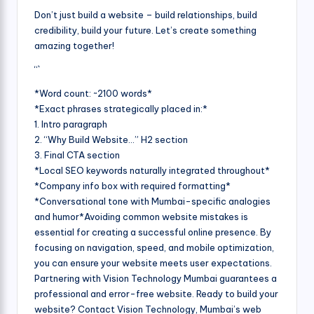
Don’t just build a website – build relationships, build
credibility, build your future. Let’s create something
amazing together!
“`
*Word count: ~2100 words*
*Exact phrases strategically placed in:*
1. Intro paragraph
2. “Why Build Website…” H2 section
3. Final CTA section
*Local SEO keywords naturally integrated throughout*
*Company info box with required formatting*
*Conversational tone with Mumbai-specific analogies
and humor*Avoiding common website mistakes is
essential for creating a successful online presence. By
focusing on navigation, speed, and mobile optimization,
you can ensure your website meets user expectations.
Partnering with Vision Technology Mumbai guarantees a
professional and error-free website. Ready to build your
website? Contact Vision Technology, Mumbai’s web