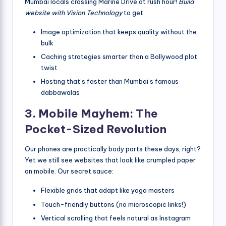
Mumbai locals crossing Marine Drive at rush hour!
Build
website with Vision Technology
to get:
Image optimization that keeps quality without the
bulk
Caching strategies smarter than a Bollywood plot
twist
Hosting that’s faster than Mumbai’s famous
dabbawalas
3. Mobile Mayhem: The
Pocket-Sized Revolution
Our phones are practically body parts these days, right?
Yet we still see websites that look like crumpled paper
on mobile. Our secret sauce:
Flexible grids that adapt like yoga masters
Touch-friendly buttons (no microscopic links!)
Vertical scrolling that feels natural as Instagram