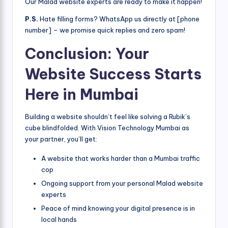
Our Malad website experts are ready to make it happen!
P.S.
Hate filling forms? WhatsApp us directly at [phone
number] – we promise quick replies and zero spam!
Conclusion: Your
Website Success Starts
Here in Mumbai
Building a website shouldn’t feel like solving a Rubik’s
cube blindfolded. With Vision Technology Mumbai as
your partner, you’ll get:
A website that works harder than a Mumbai traffic
cop
Ongoing support from your personal Malad website
experts
Peace of mind knowing your digital presence is in
local hands