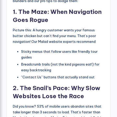
blunders and our pro tips to dodge them:
1. The Maze: When Navigation
Goes Rogue
Picture this: A hungry customer wants your famous
butter chicken but can’t find your menu. That’s poor
navigation! Our Malad website experts recommend:
Sticky menus that follow users like friendly tour
guides
Breadcrumb trails (not the kind pigeons eat!) for
easy backtracking
“Contact Us” buttons that actually stand out
2. The Snail’s Pace: Why Slow
Websites Lose the Race
Did you know? 53% of mobile users abandon sites that
take longer than 3 seconds to load. That’s faster than