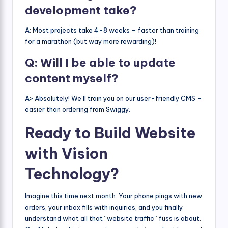
development take?
A: Most projects take 4-8 weeks – faster than training
for a marathon (but way more rewarding)!
Q: Will I be able to update
content myself?
A> Absolutely! We’ll train you on our user-friendly CMS –
easier than ordering from Swiggy.
Ready to Build Website
with Vision
Technology?
Imagine this time next month: Your phone pings with new
orders, your inbox fills with inquiries, and you finally
understand what all that “website traffic” fuss is about.