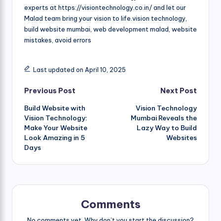
experts at https://visiontechnology.co.in/ and let our
Malad team bring your vision to life.vision technology,
build website mumbai, web development malad, website
mistakes, avoid errors
Last updated on April 10, 2025
Post
Previous Post
Next Post
Build Website with
Vision Technology
navigation
Vision Technology:
Mumbai Reveals the
Make Your Website
Lazy Way to Build
Look Amazing in 5
Websites
Days
Comments
No comments yet. Why don’t you start the discussion?