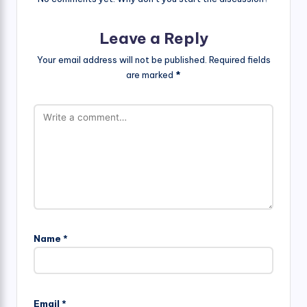
Leave a Reply
Your email address will not be published.
Required fields
are marked
*
Name
*
Email
*