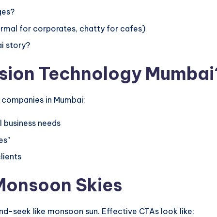
ges?
mal for corporates, chatty for cafes)
i story?
ision Technology Mumbai
b companies in Mumbai:
 business needs
es”
lients
 Monsoon Skies
nd-seek like monsoon sun. Effective CTAs look like: