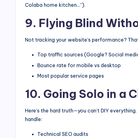
Colaba home kitchen…”).
9. Flying Blind With
Not tracking your website’s performance? That’s
Top traffic sources (Google? Social medi
Bounce rate for mobile vs desktop
Most popular service pages
10. Going Solo in a C
Here’s the hard truth—you can’t DIY everything.
handle:
Technical SEO audits