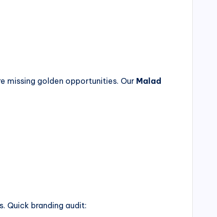
re missing golden opportunities. Our
Malad
. Quick branding audit: