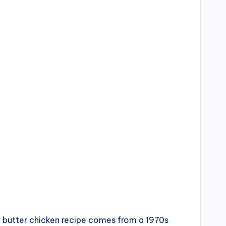
ur butter chicken recipe comes from a 1970s