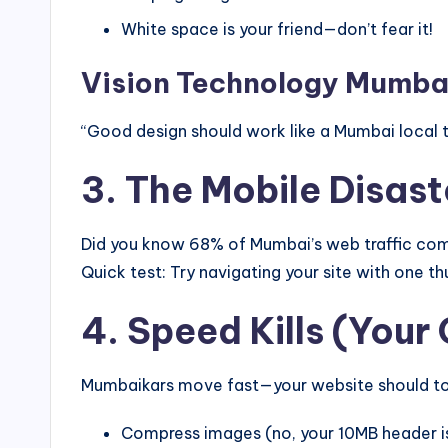
White space is your friend—don’t fear it!
Vision Technology Mumbai
“Good design should work like a Mumbai local t
3. The Mobile Disas
Did you know 68% of Mumbai’s web traffic come
Quick test: Try navigating your site with one thu
4. Speed Kills (Your
Mumbaikars move fast—your website should too.
Compress images (no, your 10MB header is