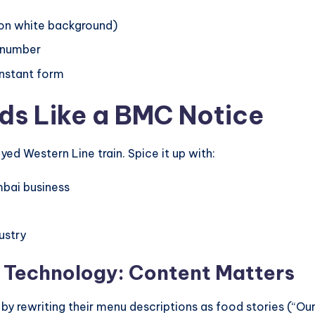
 on white background)
e number
instant form
ds Like a BMC Notice
yed Western Line train. Spice it up with:
bai business
ustry
n Technology: Content Matters
s by rewriting their menu descriptions as food stories (“O