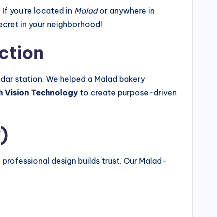
. If you’re located in
Malad
or anywhere in
ecret in your neighborhood!
ection
Dadar station. We helped a Malad bakery
h Vision Technology
to create purpose-driven
)
, professional design builds trust. Our Malad-