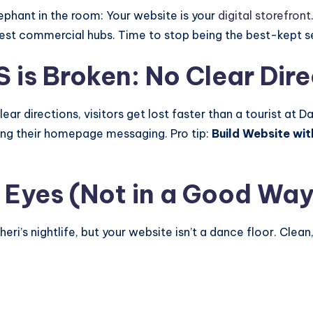
elephant in the room: Your website is your
digital storefront
iest commercial hubs. Time to stop being the best-kept s
S is Broken: No Clear Dir
r directions, visitors get lost faster than a tourist at 
ing their homepage messaging. Pro tip:
Build Website wit
s Eyes (Not in a Good Way
i’s nightlife, but your website isn’t a dance floor. Clean