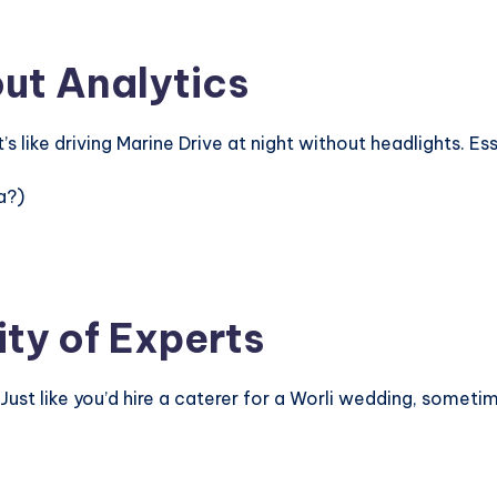
out Analytics
 like driving Marine Drive at night without headlights. Es
a?)
ity of Experts
 Just like you’d hire a caterer for a Worli wedding, somet