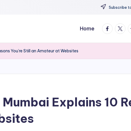
Subscribe to
facebook.
twitte
t
Home
sons You’re Still an Amateur at Websites
 Mumbai Explains 10 Re
bsites