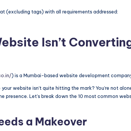
t (excluding tags) with all requirements addressed:
ebsite Isn’t Convertin
o.in/
) is a Mumbai-based website development company 
 your website isn’t quite hitting the mark? You’re not alon
nline presence. Let’s break down the 10 most common web
eeds a Makeover