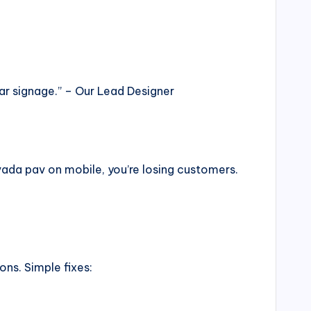
ar signage.” – Our Lead Designer
ada pav on mobile, you’re losing customers.
ns. Simple fixes: