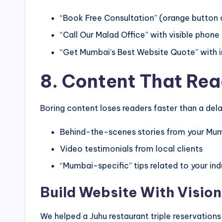
“Book Free Consultation” (orange button
“Call Our Malad Office” with visible phon
“Get Mumbai’s Best Website Quote” with 
8. Content That Rea
Boring content loses readers faster than a dela
Behind-the-scenes stories from your Mum
Video testimonials from local clients
“Mumbai-specific” tips related to your ind
Build Website With Visio
We helped a Juhu restaurant triple reservation