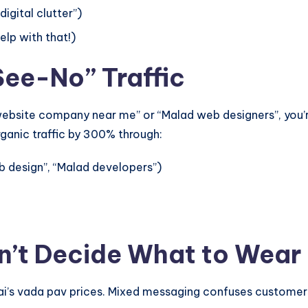
igital clutter”)
lp with that!)
See-No” Traffic
 “website company near me” or “Malad web designers”, you’
rganic traffic by 300% through:
 design”, “Malad developers”)
n’t Decide What to Wear
i’s vada pav prices. Mixed messaging confuses customers