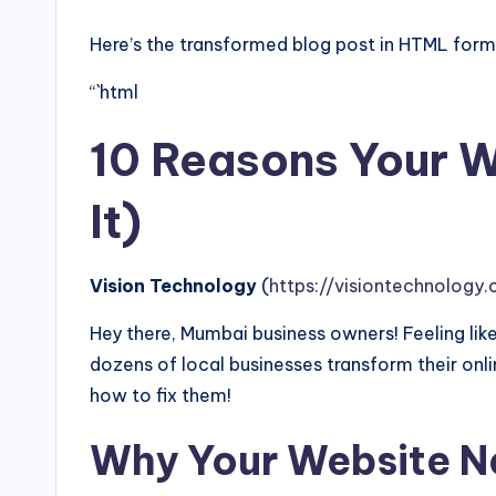
Here’s the transformed blog post in HTML forma
“`html
10 Reasons Your W
It)
Vision Technology
(
https://visiontechnology.c
Hey there, Mumbai business owners! Feeling like
dozens of local businesses transform their o
how to fix them!
Why Your Website N