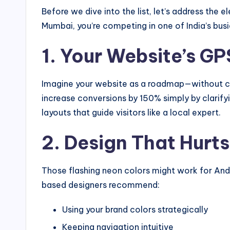
Before we dive into the list, let’s address the 
Mumbai, you’re competing in one of India’s bus
1. Your Website’s GP
Imagine your website as a roadmap—without clea
increase conversions by 150% simply by clarify
layouts that guide visitors like a local expert.
2. Design That Hurt
Those flashing neon colors might work for Andher
based designers recommend:
Using your brand colors strategically
Keeping navigation intuitive