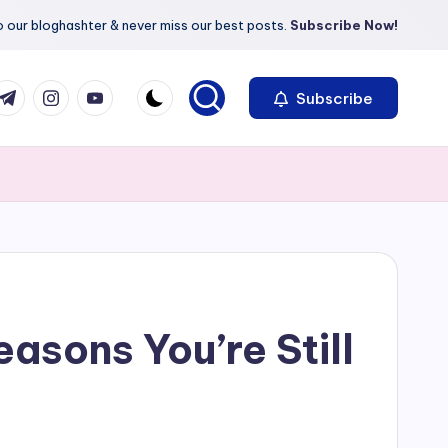
 our bloghashter & never miss our best posts.
Subscribe Now!
com
r.com
.me
instagram.com
youtube.com
Subscribe
asons You’re Still