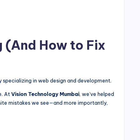
g (And How to Fix
specializing in web design and development.
e. At
Vision Technology Mumbai
, we’ve helped
site mistakes we see—and more importantly,