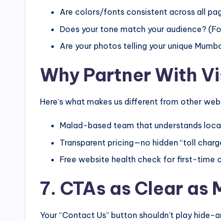
Are colors/fonts consistent across all pa
Does your tone match your audience? (For
Are your photos telling your unique Mumba
Why Partner With V
Here’s what makes us different from other we
Malad-based team that understands local
Transparent pricing—no hidden “toll charg
Free website health check for first-time c
7. CTAs as Clear as
Your “Contact Us” button shouldn’t play hide-a