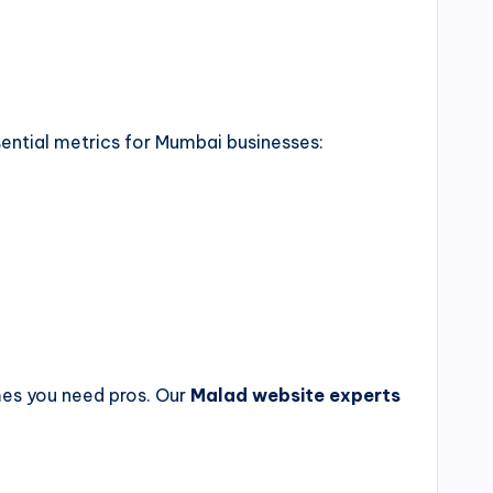
sential metrics for Mumbai businesses:
imes you need pros. Our
Malad website experts