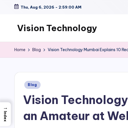
Thu, Aug 6, 2026
-
2:59:01 AM
Skip
to
Vision Technology
content
Home
Blog
Vision Technology Mumbai Explains 10 Rea
Posted
Blog
in
Vision Technology
→
an Amateur at We
Index