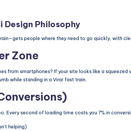
 Design Philosophy
rain—gets people where they need to go quickly, with cle
ter Zone
s from smartphones? If your site looks like a squeezed v
mb while standing in a Virar fast train.
 Conversions)
 Every second of loading time costs you 7% in conversio
n’t helping)