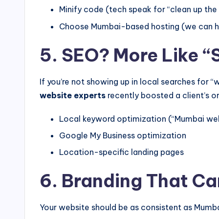
Minify code (tech speak for “clean up the d
Choose Mumbai-based hosting (we can he
5. SEO? More Like “
If you’re not showing up in local searches for
website experts
recently boosted a client’s o
Local keyword optimization (“Mumbai web
Google My Business optimization
Location-specific landing pages
6. Branding That Ca
Your website should be as consistent as Mumba