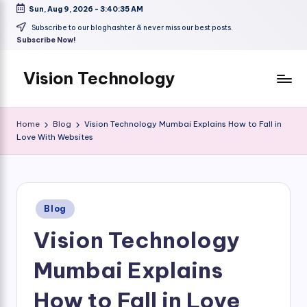
Sun, Aug 9, 2026
-
3:40:36 AM
Skip
Subscribe to our bloghashter & never miss our best posts.
Subscribe Now!
to
content
Vision Technology
Home
Blog
Vision Technology Mumbai Explains How to Fall in
Love With Websites
Posted
Blog
in
Vision Technology
Mumbai Explains
How to Fall in Love