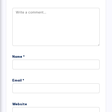
Name
*
Email
*
Website