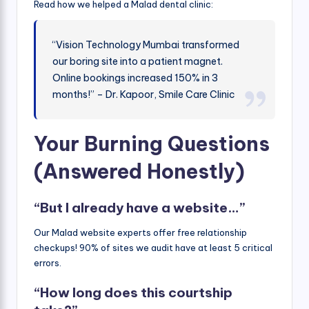
Read how we helped a Malad dental clinic:
“Vision Technology Mumbai transformed
our boring site into a patient magnet.
Online bookings increased 150% in 3
months!” – Dr. Kapoor, Smile Care Clinic
Your Burning Questions
(Answered Honestly)
“But I already have a website…”
Our Malad website experts offer free relationship
checkups! 90% of sites we audit have at least 5 critical
errors.
“How long does this courtship