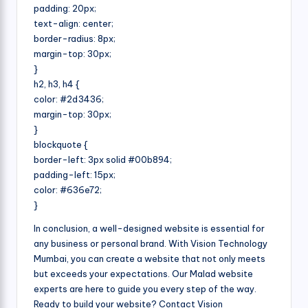
padding: 20px;
text-align: center;
border-radius: 8px;
margin-top: 30px;
}
h2, h3, h4 {
color: #2d3436;
margin-top: 30px;
}
blockquote {
border-left: 3px solid #00b894;
padding-left: 15px;
color: #636e72;
}
In conclusion, a well-designed website is essential for
any business or personal brand. With Vision Technology
Mumbai, you can create a website that not only meets
but exceeds your expectations. Our Malad website
experts are here to guide you every step of the way.
Ready to build your website? Contact Vision