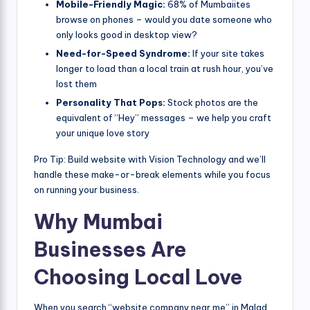
Mobile-Friendly Magic:
68% of Mumbaiites
browse on phones – would you date someone who
only looks good in desktop view?
Need-for-Speed Syndrome:
If your site takes
longer to load than a local train at rush hour, you’ve
lost them
Personality That Pops:
Stock photos are the
equivalent of “Hey” messages – we help you craft
your unique love story
Pro Tip: Build website with Vision Technology and we’ll
handle these make-or-break elements while you focus
on running your business.
Why Mumbai
Businesses Are
Choosing Local Love
When you search “website company near me” in Malad,