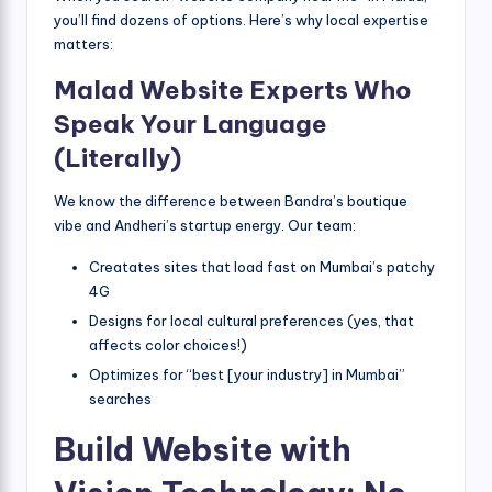
you’ll find dozens of options. Here’s why local expertise
matters:
Malad Website Experts Who
Speak Your Language
(Literally)
We know the difference between Bandra’s boutique
vibe and Andheri’s startup energy. Our team:
Creatates sites that load fast on Mumbai’s patchy
4G
Designs for local cultural preferences (yes, that
affects color choices!)
Optimizes for “best [your industry] in Mumbai”
searches
Build Website with