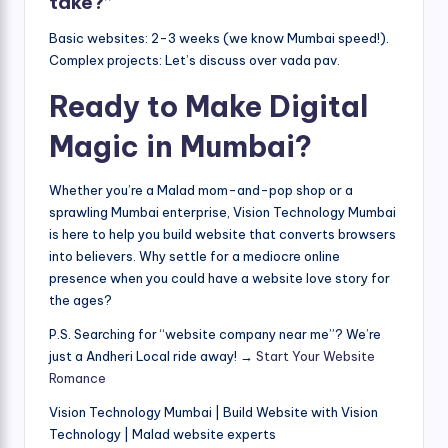
take?”
Basic websites: 2-3 weeks (we know Mumbai speed!).
Complex projects: Let’s discuss over vada pav.
Ready to Make Digital
Magic in Mumbai?
Whether you’re a Malad mom-and-pop shop or a
sprawling Mumbai enterprise, Vision Technology Mumbai
is here to help you build website that converts browsers
into believers. Why settle for a mediocre online
presence when you could have a website love story for
the ages?
P.S. Searching for “website company near me”? We’re
just a Andheri Local ride away! →
Start Your Website
Romance
Vision Technology Mumbai | Build Website with Vision
Technology | Malad website experts