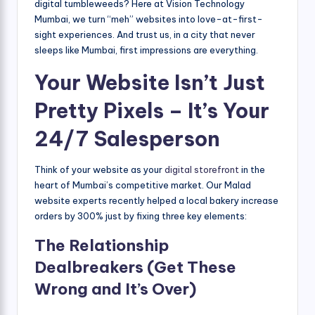
digital tumbleweeds? Here at Vision Technology
Mumbai, we turn “meh” websites into love-at-first-
sight experiences. And trust us, in a city that never
sleeps like Mumbai, first impressions are everything.
Your Website Isn’t Just
Pretty Pixels – It’s Your
24/7 Salesperson
Think of your website as your
digital storefront
in the
heart of Mumbai’s competitive market. Our Malad
website experts recently helped a local bakery increase
orders by 300% just by fixing three key elements:
The Relationship
Dealbreakers (Get These
Wrong and It’s Over)