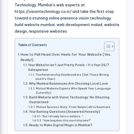
Technology, Mumbai’s web experts at
https://visiontechnology.co.in/ and take the first step
toward a stunning online presence.vision technology,
build website mumbai, web development malad, website
design, responsive websites
Table of Contents
How to Fall Head Over Heels for Your Website (Yes,
Really!)
Your Website Isn’t Just Pretty Pixels – It’s Your 24/7
Salesperson
The Relationship Dealbreakers (Get These Wrong
and It’s Over)
Why Mumbai Businesses Are Choosing Local Love
Malad Website Experts Who Speak Your Language
(Literally)
Build Website with Vision Technology: No Ghosting
Guaranteed
Malad Success Story: From Swipe Left to Soulmate
Your Burning Questions (Answered Honestly)
“But I already have a website…”
“How long does this courtship take?”
Ready to Make Digital Magic in Mumbai?