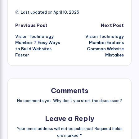
Last updated on April 10, 2025
Post
Previous Post
Next Post
Vision Technology
Vision Technology
navigation
Mumbai: 7 Easy Ways
Mumbai Explains
to Build Websites
Common Website
Faster
Mistakes
Comments
No comments yet. Why don’t you start the discussion?
Leave a Reply
Your email address will not be published.
Required fields
are marked
*