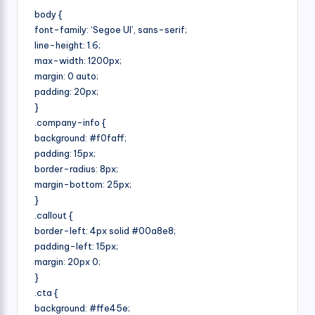
body {
font-family: ‘Segoe UI’, sans-serif;
line-height: 1.6;
max-width: 1200px;
margin: 0 auto;
padding: 20px;
}
.company-info {
background: #f0faff;
padding: 15px;
border-radius: 8px;
margin-bottom: 25px;
}
.callout {
border-left: 4px solid #00a8e8;
padding-left: 15px;
margin: 20px 0;
}
.cta {
background: #ffe45e;