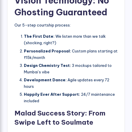
Vision Technology: No
Ghosting Guaranteed
Our 5-step courtship process:
The First Date:
We listen more than we talk
(shocking, right?)
Personalized Proposal:
Custom plans starting at
₹15k/month
Design Chemistry Test:
3 mockups tailored to
Mumbai’s vibe
Development Dance:
Agile updates every 72
hours
Happily Ever After Support:
24/7 maintenance
included
Malad Success Story: From
Swipe Left to Soulmate