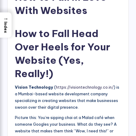
With Websites
→
Index
How to Fall Head
Over Heels for Your
Website (Yes,
Really!)
Vision Technology
(
https://visiontechnology.co.in/
) is
a Mumbai-based website development company
specializing in creating websites that make businesses
swoon over their digital presence.
Picture this: You’re sipping chai at a Malad café when
someone Googles your business. What do they see? A
website that makes them think “Wow, I need this!” or