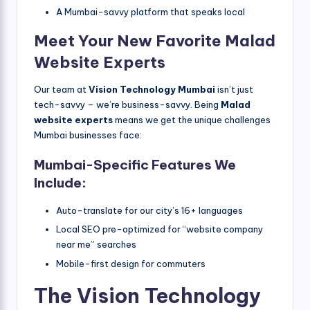
A Mumbai-savvy platform that speaks local
Meet Your New Favorite Malad
Website Experts
Our team at
Vision Technology Mumbai
isn’t just
tech-savvy – we’re business-savvy. Being
Malad
website experts
means we get the unique challenges
Mumbai businesses face:
Mumbai-Specific Features We
Include:
Auto-translate for our city’s 16+ languages
Local SEO pre-optimized for “website company
near me” searches
Mobile-first design for commuters
The Vision Technology