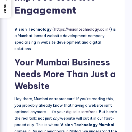
Index
Engagement
Vision Technology
(
https://visiontechnology.co.in/
) is
a Mumbai-based website development company
specializing in website development and digital
solutions.
Your Mumbai Business
Needs More Than Just a
Website
Hey there, Mumbai entrepreneurs! If you’re reading this,
you probably already know that having a website isn’t
optional anymore – it’s your
digital storefront
. But here’s
the real talk: not just
any
website will cut it in our fast-
paced city. This is where
Vision Technology Mumbai
comes in. As your neighbors in Malad, we understand the