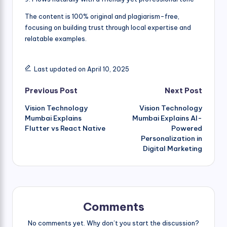
The content is 100% original and plagiarism-free,
focusing on building trust through local expertise and
relatable examples.
Last updated on April 10, 2025
Post
Previous Post
Next Post
Vision Technology
Vision Technology
navigation
Mumbai Explains
Mumbai Explains AI-
Flutter vs React Native
Powered
Personalization in
Digital Marketing
Comments
No comments yet. Why don’t you start the discussion?