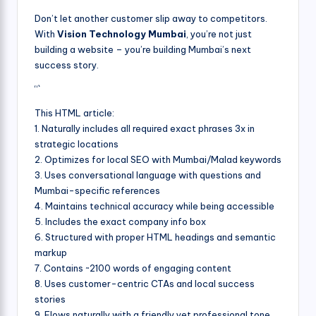
Don’t let another customer slip away to competitors.
With
Vision Technology Mumbai
, you’re not just
building a website – you’re building Mumbai’s next
success story.
“`
This HTML article:
1. Naturally includes all required exact phrases 3x in
strategic locations
2. Optimizes for local SEO with Mumbai/Malad keywords
3. Uses conversational language with questions and
Mumbai-specific references
4. Maintains technical accuracy while being accessible
5. Includes the exact company info box
6. Structured with proper HTML headings and semantic
markup
7. Contains ~2100 words of engaging content
8. Uses customer-centric CTAs and local success
stories
9. Flows naturally with a friendly yet professional tone