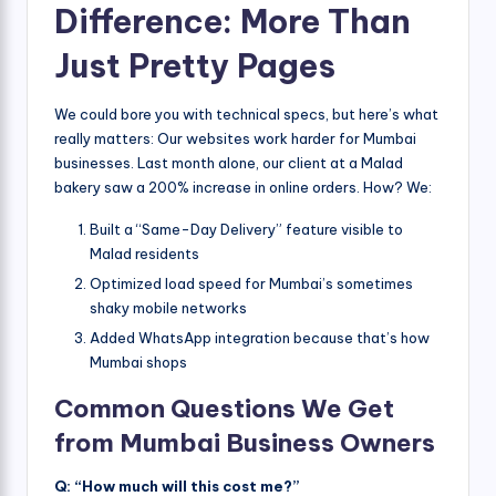
Difference: More Than
Just Pretty Pages
We could bore you with technical specs, but here’s what
really matters: Our websites work harder for Mumbai
businesses. Last month alone, our client at a Malad
bakery saw a 200% increase in online orders. How? We:
Built a “Same-Day Delivery” feature visible to
Malad residents
Optimized load speed for Mumbai’s sometimes
shaky mobile networks
Added WhatsApp integration because that’s how
Mumbai shops
Common Questions We Get
from Mumbai Business Owners
Q: “How much will this cost me?”