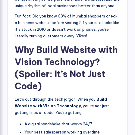
unique rhythm of local businesses better than anyone.
Fun fact: Did you know 63% of Mumbai shoppers check
a business website before visiting? If your site looks like
it’s stuck in 2010 or doesn’t work on phones, you’re
literally turning customers away. Yikes!
Why Build Website with
Vision Technology?
(Spoiler: It’s Not Just
Code)
Let’s cut through the tech jargon. When you
Build
Website with Vision Technology
, you’re not just
getting lines of code. You’re getting:
A digital handshake that works 24/7
Your best salesperson working overtime