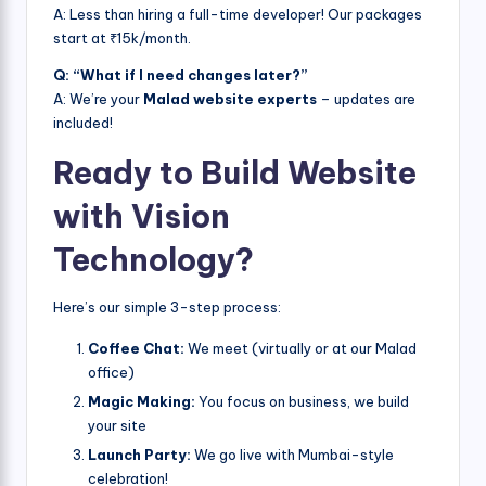
A: Less than hiring a full-time developer! Our packages
start at ₹15k/month.
Q: “What if I need changes later?”
A: We’re your
Malad website experts
– updates are
included!
Ready to Build Website
with Vision
Technology?
Here’s our simple 3-step process:
Coffee Chat:
We meet (virtually or at our Malad
office)
Magic Making:
You focus on business, we build
your site
Launch Party:
We go live with Mumbai-style
celebration!