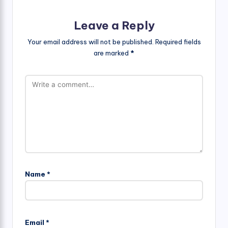
Leave a Reply
Your email address will not be published.
Required fields
are marked
*
Name
*
Email
*