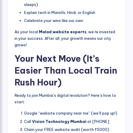
sleeps)
Explain tech in Marathi, Hindi, or English
Celebrate your wins like our own
As your local
Malad website experts
, we’re invested
in your success. After all, your growth means our city
grows!
Your Next Move (It’s
Easier Than Local Train
Rush Hour)
Ready to join Mumbai’s digital revolution? Here’s how to
start:
Google “website company near me” (we’ll pop up!)
Call
Vision Technology Mumbai
at [PHONE]
Claim your FREE website audit (worth ₹5000)