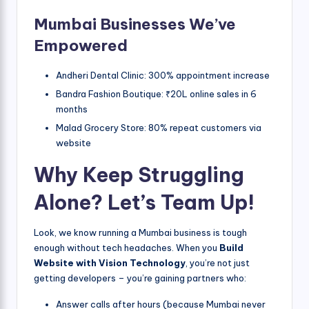
Mumbai Businesses We’ve
Empowered
Andheri Dental Clinic: 300% appointment increase
Bandra Fashion Boutique: ₹20L online sales in 6
months
Malad Grocery Store: 80% repeat customers via
website
Why Keep Struggling
Alone? Let’s Team Up!
Look, we know running a Mumbai business is tough
enough without tech headaches. When you
Build
Website with Vision Technology
, you’re not just
getting developers – you’re gaining partners who:
Answer calls after hours (because Mumbai never