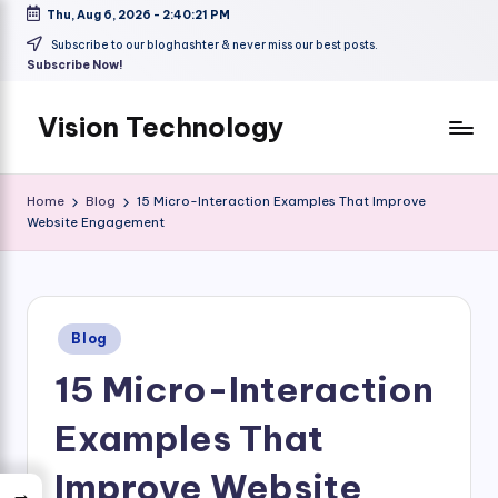
Thu, Aug 6, 2026
-
2:40:21 PM
Skip
Subscribe to our bloghashter & never miss our best posts.
Subscribe Now!
to
content
Vision Technology
Home
Blog
15 Micro-Interaction Examples That Improve
Website Engagement
Posted
Blog
in
15 Micro-Interaction
Examples That
Improve Website
→