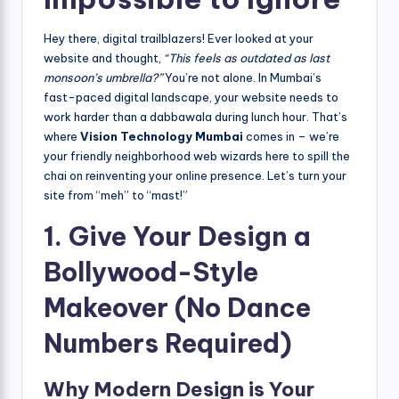
Hey there, digital trailblazers! Ever looked at your
website and thought,
“This feels as outdated as last
monsoon’s umbrella?”
You’re not alone. In Mumbai’s
fast-paced digital landscape, your website needs to
work harder than a dabbawala during lunch hour. That’s
where
Vision Technology Mumbai
comes in – we’re
your friendly neighborhood web wizards here to spill the
chai on reinventing your online presence. Let’s turn your
site from “meh” to “mast!”
1. Give Your Design a
Bollywood-Style
Makeover (No Dance
Numbers Required)
Why Modern Design is Your