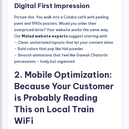
Digital First Impression
Picture this: You walk into a Colaba café with peeling
paint and 1990s posters. Would you order their
overpriced latte? Your website works the same way.
Our
Malad website experts
suggest starting with:
– Clean, uncluttered layouts that let your content shine
– Bold colors that pop like Holi powder
– Smooth animations that feel like Ganesh Chaturthi
processions – lively but organized
2. Mobile Optimization:
Because Your Customer
is Probably Reading
This on Local Train
WiFi