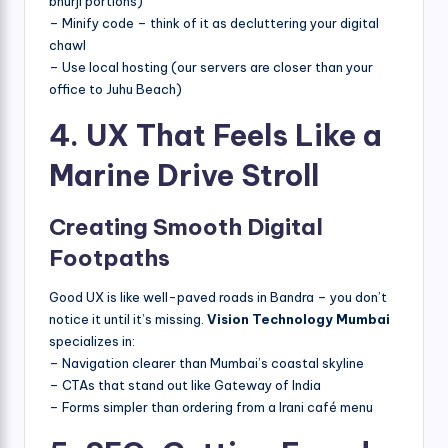
bhurji portions)
– Minify code – think of it as decluttering your digital
chawl
– Use local hosting (our servers are closer than your
office to Juhu Beach)
4. UX That Feels Like a
Marine Drive Stroll
Creating Smooth Digital
Footpaths
Good UX is like well-paved roads in Bandra – you don’t
notice it until it’s missing.
Vision Technology Mumbai
specializes in:
– Navigation clearer than Mumbai’s coastal skyline
– CTAs that stand out like Gateway of India
– Forms simpler than ordering from a Irani café menu