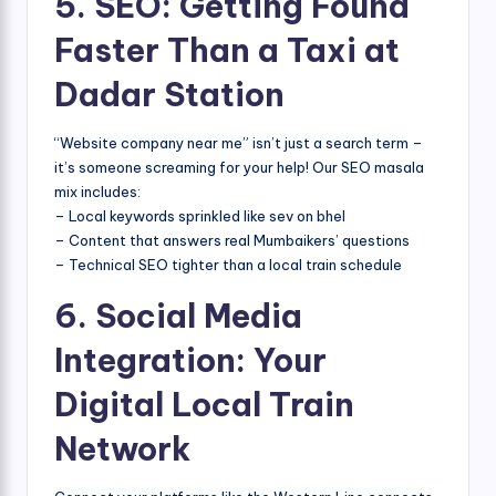
5. SEO: Getting Found
Faster Than a Taxi at
Dadar Station
“Website company near me” isn’t just a search term –
it’s someone screaming for your help! Our SEO masala
mix includes:
– Local keywords sprinkled like sev on bhel
– Content that answers real Mumbaikers’ questions
– Technical SEO tighter than a local train schedule
6. Social Media
Integration: Your
Digital Local Train
Network