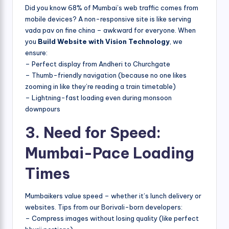
Did you know 68% of Mumbai’s web traffic comes from
mobile devices? A non-responsive site is like serving
vada pav on fine china – awkward for everyone. When
you
Build Website with Vision Technology
, we
ensure:
– Perfect display from Andheri to Churchgate
– Thumb-friendly navigation (because no one likes
zooming in like they’re reading a train timetable)
– Lightning-fast loading even during monsoon
downpours
3. Need for Speed:
Mumbai-Pace Loading
Times
Mumbaikers value speed – whether it’s lunch delivery or
websites. Tips from our Borivali-born developers:
– Compress images without losing quality (like perfect