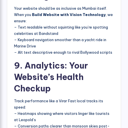
Your website should be as inclusive as Mumbai itself.
When you
Build Website with Vision Technology
, we
ensure:
– Text readable without squinting like you’re spotting
celebrities at Bandstand
– Keyboard navigation smoother than a yacht ride in
Marine Drive
– Alt text descriptive enough to rival Bollywood scripts
9. Analytics: Your
Website’s Health
Checkup
Track performance like a Virar Fast local tracks its
speed:
– Heatmaps showing where visitors linger like tourists
at Leopold’s
– Conversion paths clearer than monsoon skies post-