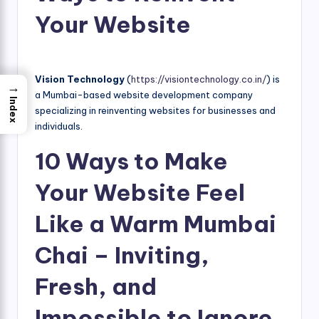
Your Website
Vision Technology
(
https://visiontechnology.co.in/
) is
→
a Mumbai-based website development company
Index
specializing in reinventing websites for businesses and
individuals.
10 Ways to Make
Your Website Feel
Like a Warm Mumbai
Chai – Inviting,
Fresh, and
Impossible to Ignore