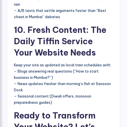
rain
– A/B tests that settle arguments faster than “Best
chaat in Mumbai” debates
10. Fresh Content: The
Daily Tiffin Service
Your Website Needs
Keep your site as updated as local train schedules with:
– Blogs answering real questions (“How to start
business in Mumbai?”)
– News updates fresher than morning’s fish at Sassoon
Dock
– Seasonal content (Diwali offers, monsoon
preparedness guides)
Ready to Transform
Your Website? Let’s