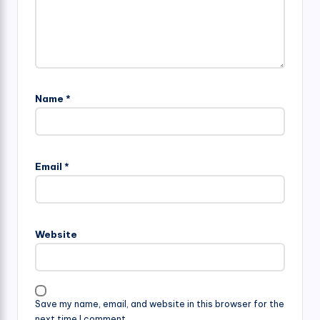
Name
*
Email
*
Website
Save my name, email, and website in this browser for the
next time I comment.