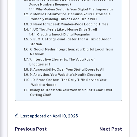
Dance Numbers Required)
Why Modern Design is Your Digital First Impression
2. Mobile Optimization: Because Your Customer is
Probably Reading This on Local Train WiFi
3. Need for Speed: Mumbai-Pace Loading Times
4. UX That Feels Like a Marine Drive Stroll
Creating Smooth Digital Footpaths
5. SEO: Getting Found Faster Than a Taxi at Dadar
Station
6. Social Media Integration: Your Digital Local Train
Network
7. Interactive Elements: The Vada Pav of
Engagement
8. Accessibility: Open Your Digital Doors to All
9. Analytics: Your Website’s Health Checkup
10. Fresh Content: The Daily Tiffin Service Your
Website Needs
Ready to Transform Your Website? Let’s Chat Over
Cutting Chai!
Last updated on April 10, 2025
Post
Previous Post
Next Post