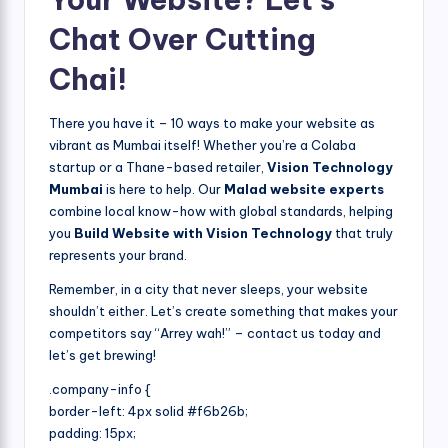
Chat Over Cutting
Chai!
There you have it – 10 ways to make your website as
vibrant as Mumbai itself! Whether you’re a Colaba
startup or a Thane-based retailer,
Vision Technology
Mumbai
is here to help. Our
Malad website experts
combine local know-how with global standards, helping
you
Build Website with Vision Technology
that truly
represents your brand.
Remember, in a city that never sleeps, your website
shouldn’t either. Let’s create something that makes your
competitors say “Arrey wah!” – contact us today and
let’s get brewing!
.company-info {
border-left: 4px solid #f6b26b;
padding: 15px;