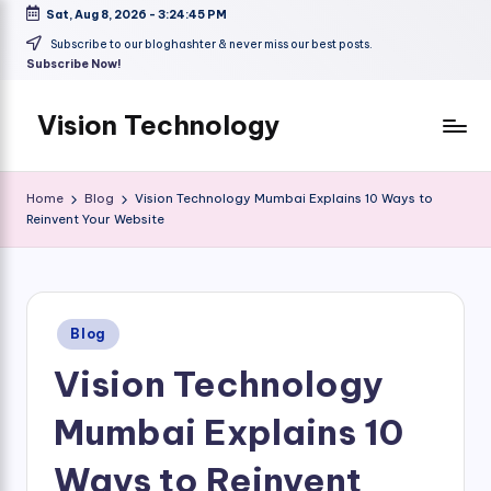
Sat, Aug 8, 2026
-
3:24:46 PM
Skip
Subscribe to our bloghashter & never miss our best posts.
Subscribe Now!
to
content
Vision Technology
Home
Blog
Vision Technology Mumbai Explains 10 Ways to
Reinvent Your Website
Posted
Blog
in
Vision Technology
Mumbai Explains 10
Ways to Reinvent