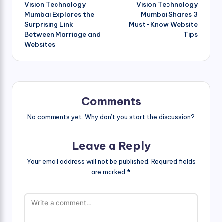
Vision Technology
Vision Technology
navigation
Mumbai Explores the
Mumbai Shares 3
Surprising Link
Must-Know Website
Between Marriage and
Tips
Websites
Comments
No comments yet. Why don’t you start the discussion?
Leave a Reply
Your email address will not be published.
Required fields
are marked
*