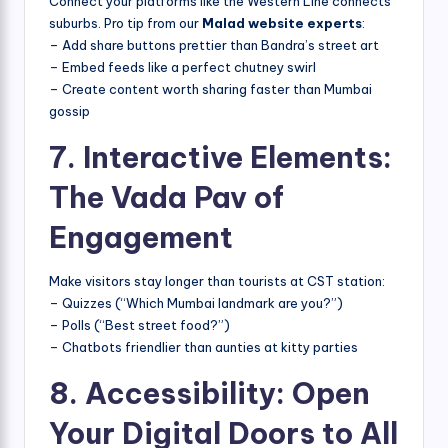
Connect your platforms like the Western Line connects
suburbs. Pro tip from our
Malad website experts
:
– Add share buttons prettier than Bandra’s street art
– Embed feeds like a perfect chutney swirl
– Create content worth sharing faster than Mumbai
gossip
7. Interactive Elements:
The Vada Pav of
Engagement
Make visitors stay longer than tourists at CST station:
– Quizzes (“Which Mumbai landmark are you?”)
– Polls (“Best street food?”)
– Chatbots friendlier than aunties at kitty parties
8. Accessibility: Open
Your Digital Doors to All