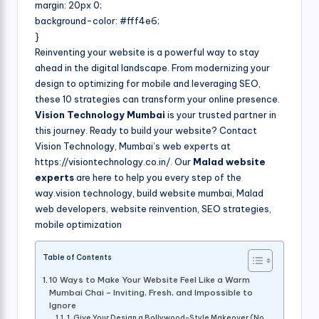
margin: 20px 0;
background-color: #fff4e6;
}
Reinventing your website is a powerful way to stay
ahead in the digital landscape. From modernizing your
design to optimizing for mobile and leveraging SEO,
these 10 strategies can transform your online presence.
Vision Technology Mumbai
is your trusted partner in
this journey. Ready to build your website? Contact
Vision Technology, Mumbai’s web experts at
https://visiontechnology.co.in/. Our
Malad website
experts
are here to help you every step of the
way.vision technology, build website mumbai, Malad
web developers, website reinvention, SEO strategies,
mobile optimization
Table of Contents
10 Ways to Make Your Website Feel Like a Warm
Mumbai Chai – Inviting, Fresh, and Impossible to
Ignore
1. Give Your Design a Bollywood-Style Makeover (No