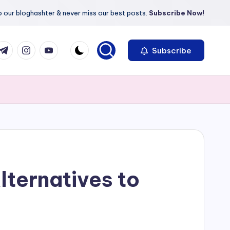
 our bloghashter & never miss our best posts.
Subscribe Now!
com
r.com
.me
instagram.com
youtube.com
Subscribe
lternatives to