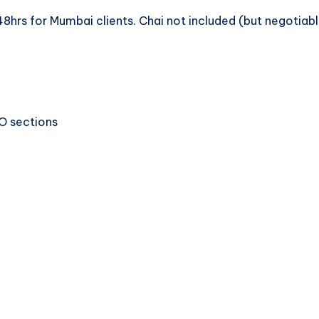
8hrs for Mumbai clients. Chai not included (but negotiabl
EO sections