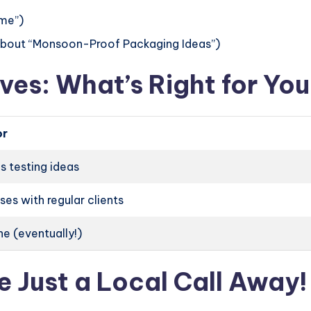
me”)
 about “Monsoon-Proof Packaging Ideas”)
ves: What’s Right for Yo
or
s testing ideas
ses with regular clients
e (eventually!)
e Just a Local Call Away!