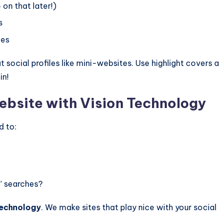
on that later!)
s
ces
at social profiles like mini-websites. Use highlight covers 
in!
ebsite with Vision Technology
d to:
” searches?
Technology
. We make sites that play nice with your social 