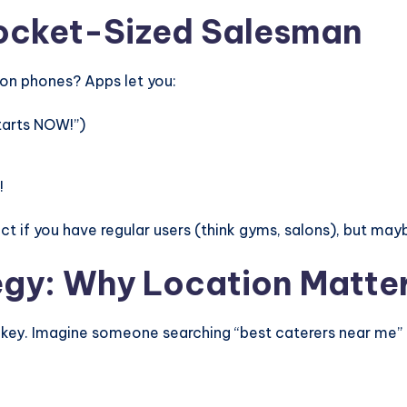
Pocket-Sized Salesman
 on phones? Apps let you:
tarts NOW!”)
!
t if you have regular users (think gyms, salons), but mayb
egy: Why Location Matte
s key. Imagine someone searching “best caterers near me”