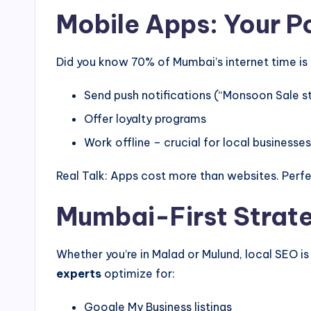
Mobile Apps: Your 
Did you know 70% of Mumbai’s internet time is
Send push notifications (“Monsoon Sale s
Offer loyalty programs
Work offline – crucial for local businesses
Real Talk: Apps cost more than websites. Perfec
Mumbai-First Strat
Whether you’re in Malad or Mulund, local SEO i
experts
optimize for:
Google My Business listings