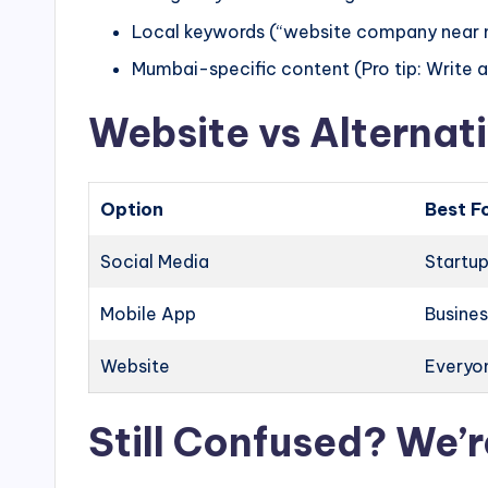
Local keywords (“website company near 
Mumbai-specific content (Pro tip: Write
Website vs Alternati
Option
Best F
Social Media
Startup
Mobile App
Busines
Website
Everyon
Still Confused? We’r