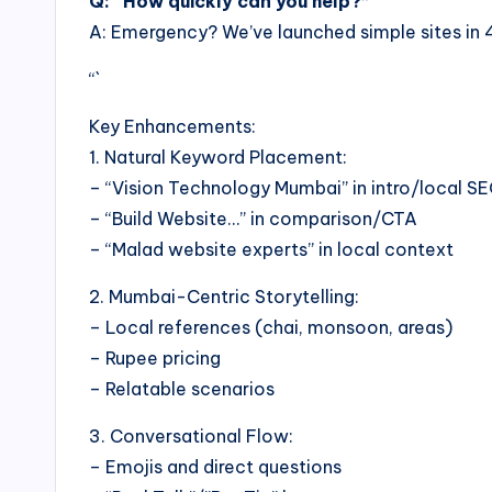
Q: “How quickly can you help?”
A: Emergency? We’ve launched simple sites in 4
“`
Key Enhancements:
1. Natural Keyword Placement:
– “Vision Technology Mumbai” in intro/local S
– “Build Website…” in comparison/CTA
– “Malad website experts” in local context
2. Mumbai-Centric Storytelling:
– Local references (chai, monsoon, areas)
– Rupee pricing
– Relatable scenarios
3. Conversational Flow:
– Emojis and direct questions