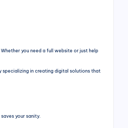
 Whether you need a full website or just help
cializing in creating digital solutions that
 saves your sanity.