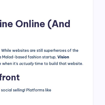
ine Online (And
 While websites are still superheroes of the
r a Malad-based fashion startup,
Vision
e when it’s
actually
time to build that website.
front
ocial selling! Platforms like