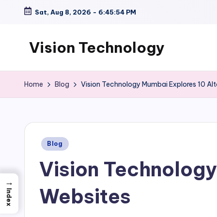
Sat, Aug 8, 2026
-
6:45:55 PM
Skip
to
Vision Technology
content
Home
Blog
Vision Technology Mumbai Explores 10 Alt
Posted
Blog
in
Vision Technology
→
Websites
Index