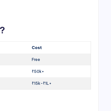
u?
Cost
Free
₹50k+
₹15k-₹1L+