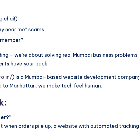
g chai!)
ny near me” scams
remember?
ding – we’re about solving real Mumbai business problems.
erts
have your back.
o.in/
) is a Mumbai-based website development company spe
ad to Manhattan, we make tech feel human.
k:
ver?”
ut when orders pile up, a website with automated tracking