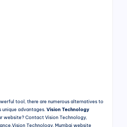
erful tool, there are numerous alternatives to
rs unique advantages.
Vision Technology
our website? Contact Vision Technology,
istance.Vision Technology, Mumbai website