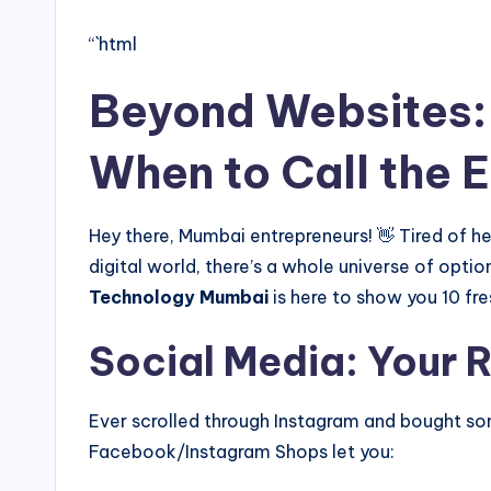
“`html
Beyond Websites: 
When to Call the 
Hey there, Mumbai entrepreneurs! 👋 Tired of hea
digital world, there’s a whole universe of opti
Technology Mumbai
is here to show you 10 fr
Social Media: Your 
Ever scrolled through Instagram and bought some
Facebook/Instagram Shops let you: