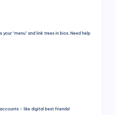
as your “menu” and link trees in bios. Need help
accounts – like digital best friends!