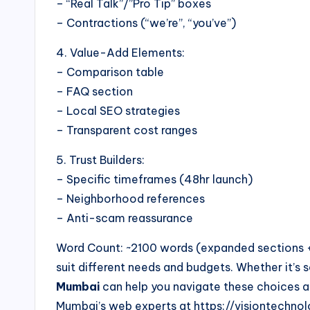
– “Real Talk”/”Pro Tip” boxes
– Contractions (“we’re”, “you’ve”)
4. Value-Add Elements:
– Comparison table
– FAQ section
– Local SEO strategies
– Transparent cost ranges
5. Trust Builders:
– Specific timeframes (48hr launch)
– Neighborhood references
– Anti-scam reassurance
Word Count: ~2100 words (expanded sections + 
suit different needs and budgets. Whether it’s
Mumbai
can help you navigate these choices an
Mumbai’s web experts at https://visiontechnolo