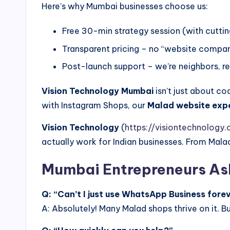
Here’s why Mumbai businesses choose us:
Free 30-min strategy session (with cuttin
Transparent pricing – no “website compa
Post-launch support – we’re neighbors, 
Vision Technology Mumbai
isn’t just about co
with Instagram Shops, our
Malad website exp
Vision Technology
(
https://visiontechnology.c
actually work for Indian businesses. From Mal
Mumbai Entrepreneurs As
Q: “Can’t I just use WhatsApp Business fore
A: Absolutely! Many Malad shops thrive on it. B