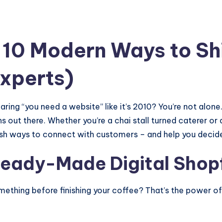
10 Modern Ways to Sh
Experts)
ring “you need a website” like it’s 2010? You’re not alone.
ons out there. Whether you’re a chai stall turned caterer o
esh ways to connect with customers – and help you decid
Ready-Made Digital Shop
thing before finishing your coffee? That’s the power of s