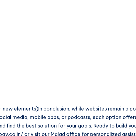
new elements)In conclusion, while websites remain a pow
 social media, mobile apps, or podcasts, each option offe
d find the best solution for your goals. Ready to build y
gy.co.in/ or visit our Malad office for personalized ass