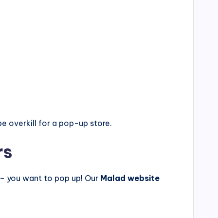
e overkill for a pop-up store.
rs
 – you want to pop up! Our
Malad website