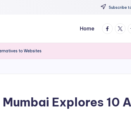
Subscribe to
facebook.
twitte
t
Home
ernatives to Websites
 Mumbai Explores 10 A