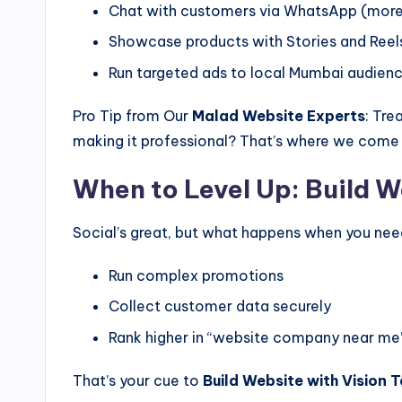
Chat with customers via WhatsApp (more 
Showcase products with Stories and Reel
Run targeted ads to local Mumbai audien
Pro Tip from Our
Malad Website Experts
: Tre
making it professional? That’s where we come 
When to Level Up: Build W
Social’s great, but what happens when you nee
Run complex promotions
Collect customer data securely
Rank higher in “website company near me
That’s your cue to
Build Website with Vision 